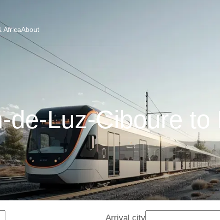
 Africa
About
-de-Luz-Ciboure to
Arrival city