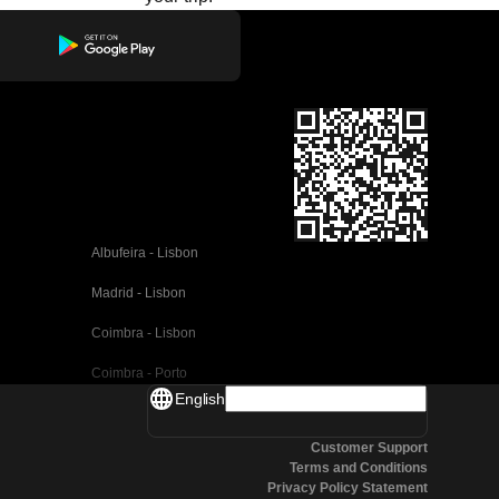
Albufeira - Lisbon
Madrid - Lisbon
Coimbra - Lisbon
Coimbra - Porto
English
Valencia - Barcelona
Customer Support
Seville - Barcelona
Terms and Conditions
Privacy Policy Statement
Malaga - Barcelona