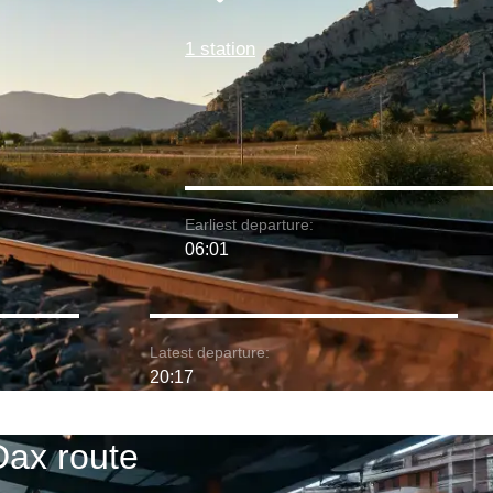
1 station
Earliest departure:
06:01
Latest departure:
20:17
Dax route