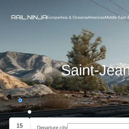
Europe
Asia & Oceania
Americas
Middle East &
Saint-Jean
One way
Round trip
15
Departure city