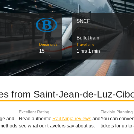
SNCF
Bullet train
Departures
Travel time
15
1 hrs 1 min
tes from Saint-Jean-de-Luz-Cib
Excellent Rating
Flexible Planning
age and
Read authentic
Rail Ninja reviews
and
You can conveni
 methods.
see what our travelers say about us.
tickets for up t