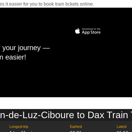
it easier for you to book train tickets online.
f your journey —
n easier!
n-de-Luz-Ciboure to Dax Train
Longest trip
Earliest
Latest