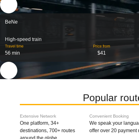
BeNe
High-speed train
Travel time
Price from
56 min
$41
Popular rou
Extensive Network
Convenient Booking
One platform, 34+
We speak your langu
destinations, 700+ routes
offer over 20 payment
around the globe.