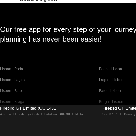
Our free app for every step of your journe
planning has never been easier!
Lisbon - Porto
Porto - Lisbon
Lisbon - Lagos
Lagos - Lisbon
Lisbon - Faro
Faro - Lisbon
Lisbon - Braga
Braga - Lisbon
Firebird GT Limited (OC 1451)
Firebird GT Limi
Barcelona - Madrid
Madrid - Barcelona
432, Triq Fleur de Lys, Suite 1, Birkirkara, BKR 9061, Malta
Unit G 15/F Tal Buildi
Barcelona - Paris
Paris - Barcelona
Barcelona - San Sebastian
San Sebastian - Barc