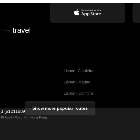
y — travel
Lisbon - Albufeira
Lisbon - Madrid
Lisbon - Coimbra
Porto - Coimbra
Show more popular routes
ted (61211989)
Barcelona - Valencia
ng 49 Austin Road, KL, Hong Kong
Barcelona - Seville
elona
Barcelona - Malaga