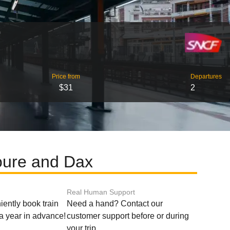
Price from
Departures
$31
2
oure and Dax
Real Human Support
ently book train
Need a hand? Contact our
o a year in advance!
customer support before or during
your trip.