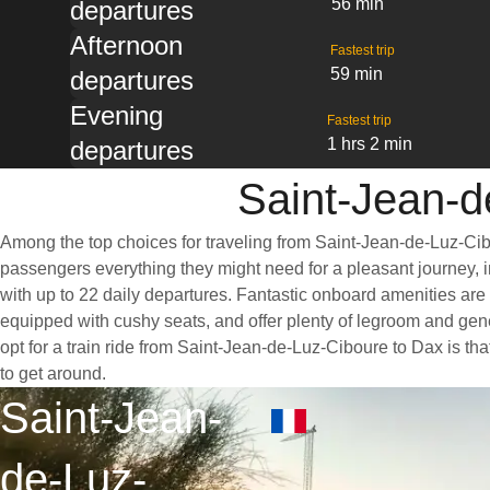
56 min
departures
Afternoon
Fastest trip
59 min
departures
Evening
Fastest trip
1 hrs 2 min
departures
Saint-Jean-d
Among the top choices for traveling from Saint-Jean-de-Luz-Cibo
passengers everything they might need for a pleasant journey, in
with up to 22 daily departures. Fantastic onboard amenities are 
equipped with cushy seats, and offer plenty of legroom and ge
opt for a train ride from Saint-Jean-de-Luz-Ciboure to Dax is tha
to get around.
Saint-Jean-
de-Luz-