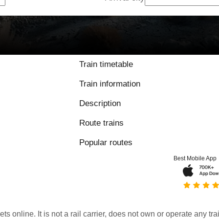
Train timetable
Train information
Description
Route trains
Popular routes
Best Mobile App
kets online. It is not a rail carrier, does not own or operate any t