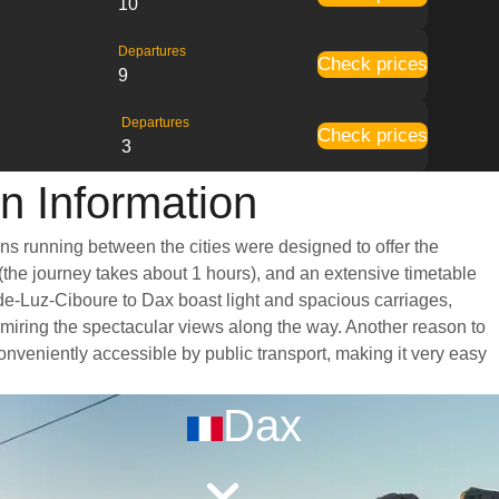
10
Departures
Check prices
9
Departures
Check prices
3
n Information
ins running between the cities were designed to offer the
 (the journey takes about 1 hours), and an extensive timetable
-de-Luz-Ciboure to Dax boast light and spacious carriages,
miring the spectacular views along the way. Another reason to
 conveniently accessible by public transport, making it very easy
Dax