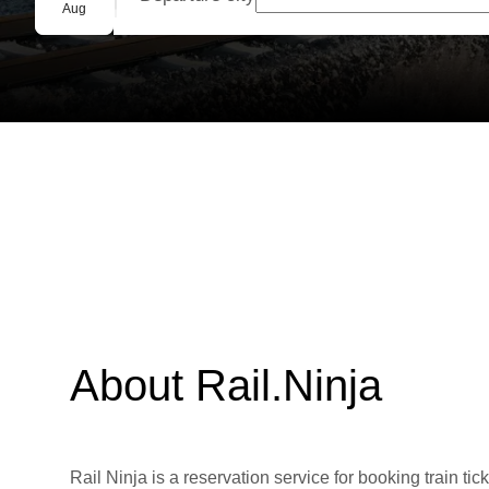
Group booking
Aug
About Rail.Ninja
Rail Ninja is a reservation service for booking train tic