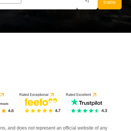
×
1
trains
Rated Exceptional
Rated Excellent
rains, and does not represent an official website of any