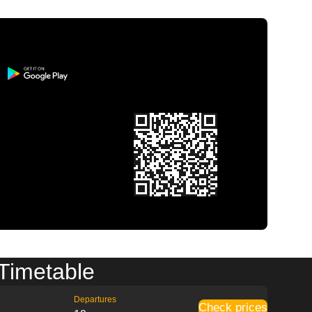
 Timetable
Departures
Check prices