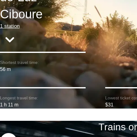
Ciboure
1 station
Shortest travel time:
56 m
Longest travel time:
Lowest ticket cos
1 h 11 m
$31
Trains o