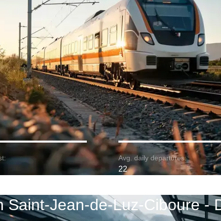
t:
Avg. daily departures:
22
n Saint-Jean-de-Luz-Ciboure - 