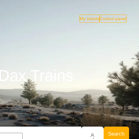
My tickets
Control panel
 Dax Trains
Search