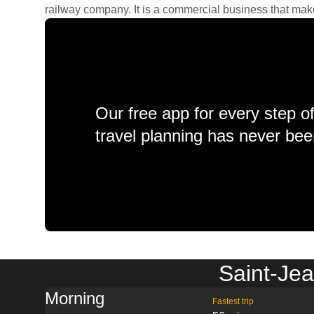
railway company. It is a commercial business that makes 
Our free app for every step o
travel planning has never bee
Saint-Jea
Morning
Fastest trip