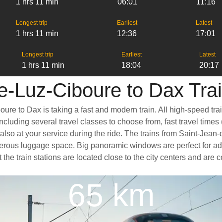
1 hrs 11 min
06:01
11:16
Longest trip
Earliest
Latest
1 hrs 11 min
12:36
17:01
Longest trip
Earliest
Latest
1 hrs 11 min
18:04
20:17
e-Luz-Ciboure to Dax Trai
ure to Dax is taking a fast and modern train. All high-speed tra
cluding several travel classes to choose from, fast travel times
also at your service during the ride. The trains from Saint-Jean
nerous luggage space. Big panoramic windows are perfect for ad
t the train stations are located close to the city centers and are
65 km