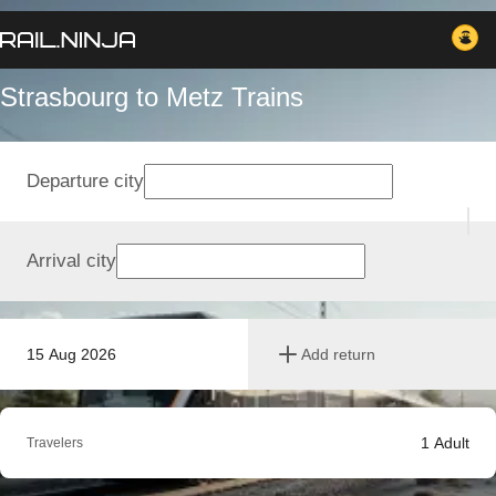
Strasbourg to Metz Trains
Departure city
Arrival city
15 Aug 2026
Add return
1
Adult
Travelers