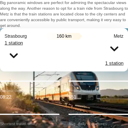
Big panoramic windows are perfect for admiring the spectacular views
along the way. Another reason to opt for a train ride from Strasbourg to
Metz is that the train stations are located close to the city centers and
are conveniently accessible by public transport, making it very easy to
get around.
Strasbourg
160 km
Metz
1 station
1 station
Earliest departure:
Lowest ticket cost:
08:22
$51
Shortest travel time:
Avg. daily departures: