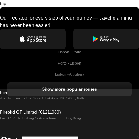
trip.
Our free app for every step of your journey — travel planning
has never been easier!
Lisbon - Porto
Porto - Lisbon
Lisbon - Albufeira
Albufeira - Lisbon
Show more popular routes
Firebird GT Limited (OC 1451)
Lisbon - Lagos
432, Triq Fleur de Lys, Suite 1, Birkirkara, BKR 9061, Malta
Lagos - Lisbon
Firebird GT Limited (61211989)
Unit G 15/F Tal Building 49 Austin Road, KL, Hong Kong
Lisbon - Madrid
Madrid - Lisbon