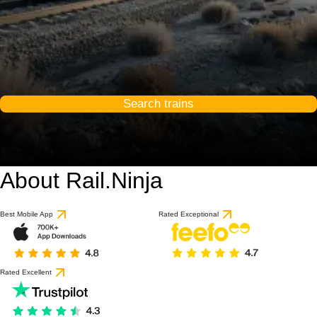
Search trains
About Rail.Ninja
Best Mobile App
Rated Exceptional
Rated Excellent