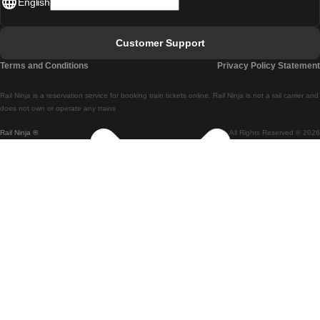
English
Lisbon - Faro
Faro - Lisbon
Customer Support
Lisbon - Coimbra
Terms and Conditions
Privacy Policy Statement
Coimbra - Lisbon
Rail Ninja is a reservation service for booking train tickets online. Rail Ninja is not a rail carrier and
Lisbon - Braga
does not own or operate any trains
Rail Ninja ®
All Rights Reserved © 2026
Braga - Lisbon
Porto - Coimbra
Coimbra - Porto
Barcelona - Madrid
Madrid - Barcelona
Barcelona - Valencia
Valencia - Barcelona
Barcelona - Paris