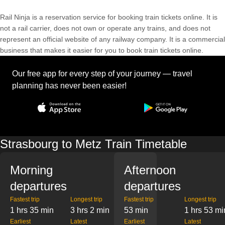
Rail Ninja is a reservation service for booking train tickets online. It is
not a rail carrier, does not own or operate any trains, and does not
represent an official website of any railway company. It is a commercial
business that makes it easier for you to book train tickets online.
Our free app for every step of your journey — travel
planning has never been easier!
Strasbourg to Metz Train Timetable
Morning
Afternoon
departures
departures
Fastest trip
Longest trip
Fastest trip
Longest trip
1 hrs 35 min
3 hrs 2 min
53 min
1 hrs 53 mi
Earliest
Latest
Earliest
Latest