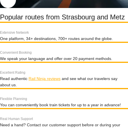
Popular routes from Strasbourg and Metz
Extensive Network
One platform, 34+ destinations, 700+ routes around the globe.
Convenient Booking
We speak your language and offer over 20 payment methods.
Excellent Rating
Read authentic
Rail Ninja reviews
and see what our travelers say
about us.
Flexible Planning
You can conveniently book train tickets for up to a year in advance!
Real Human Support
Need a hand? Contact our customer support before or during your