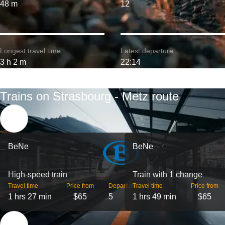
48 m
12
Longest travel time:
Latest departure:
3 h 2 m
22:14
Trains on Strasbourg - Metz route
BeNe
BeNe
High-speed train
Train with 1 change
Travel time
Price from
Departures
Travel time
Price from
1 hrs 27 min
$65
5
1 hrs 49 min
$65