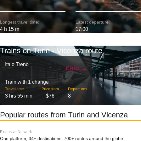
Longest travel time:
Latest departure:
4 h 15 m
17:00
Trains on Turin - Vicenza route
Italo Treno
Train with 1 change
Travel time
Price from
Departures
3 hrs 55 min
$76
8
Popular routes from Turin and Vicenza
Extensive Network
One platform, 34+ destinations, 700+ routes around the globe.