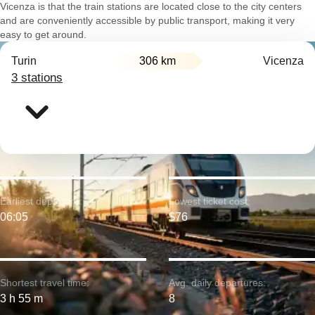
Vicenza is that the train stations are located close to the city centers
and are conveniently accessible by public transport, making it very
easy to get around.
Turin
306 km
Vicenza
3 stations
Earliest departure:
Lowest ticket cost:
06:05
$76
Shortest travel time:
Avg. daily departures:
3 h 55 m
8