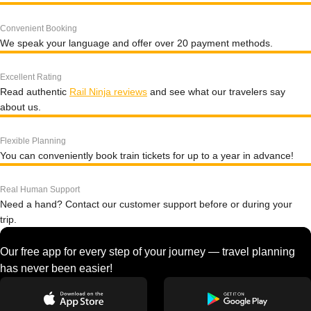
Convenient Booking
We speak your language and offer over 20 payment methods.
Excellent Rating
Read authentic
Rail Ninja reviews
and see what our travelers say
about us.
Flexible Planning
You can conveniently book train tickets for up to a year in advance!
Real Human Support
Need a hand? Contact our customer support before or during your
trip.
Our free app for every step of your journey — travel planning
has never been easier!