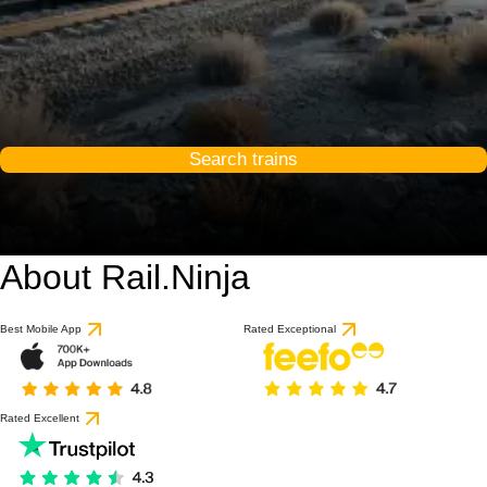
Search trains
About Rail.Ninja
Best Mobile App
Rated Exceptional
Rated Excellent