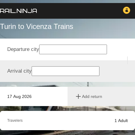
Turin to Vicenza Trains
Departure city
Arrival city
17 Aug 2026
Add return
1
Adult
Travelers