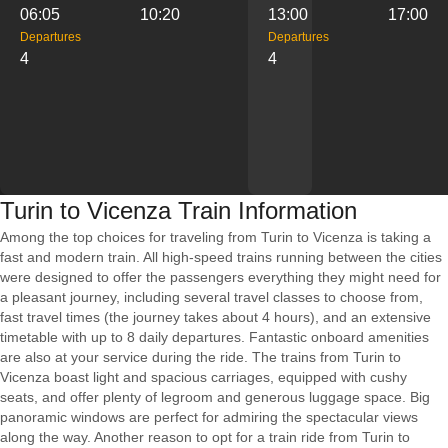
06:05
10:20
13:00
17:00
Departures
Departures
4
4
Turin to Vicenza Train Information
Among the top choices for traveling from Turin to Vicenza is taking a
fast and modern train. All high-speed trains running between the cities
were designed to offer the passengers everything they might need for
a pleasant journey, including several travel classes to choose from,
fast travel times (the journey takes about 4 hours), and an extensive
timetable with up to 8 daily departures. Fantastic onboard amenities
are also at your service during the ride. The trains from Turin to
Vicenza boast light and spacious carriages, equipped with cushy
seats, and offer plenty of legroom and generous luggage space. Big
panoramic windows are perfect for admiring the spectacular views
along the way. Another reason to opt for a train ride from Turin to