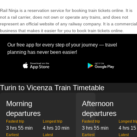
Rail Ninja is a reservation service for booking train tickets online. It is
not a rail carrier, does not own or operate any trains, and does not
represent an official website of any railway company. It is a commercial
business that makes it easier for you to book train tickets online.
Our free app for every step of your journey — travel
planning has never been easier!
Turin to Vicenza Train Timetable
Morning
Afternoon
departures
departures
Fastest trip
Longest trip
Fastest trip
Longest tri
3 hrs 55 min
4 hrs 10 min
3 hrs 55 min
4 hrs 15
Earliest
Latest
Earliest
Latest