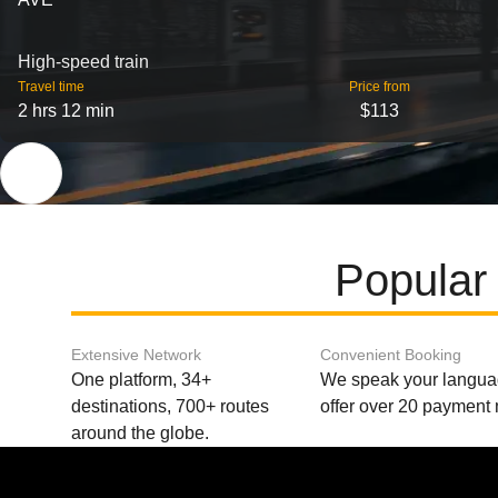
High-speed train
Travel time
Price from
2 hrs 12 min
$113
Popular 
Extensive Network
Convenient Booking
One platform, 34+
We speak your langu
destinations, 700+ routes
offer over 20 payment
around the globe.