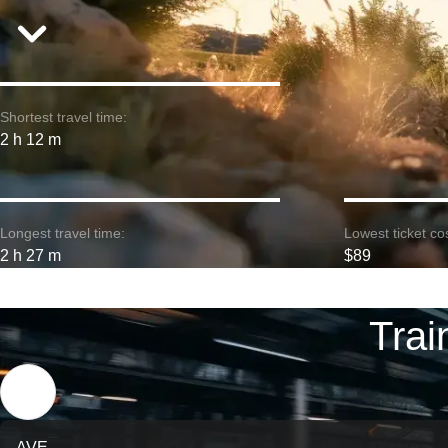
Shortest travel time:
2 h 12 m
Longest travel time:
Lowest ticket cos
2 h 27 m
$89
Trai
AVE