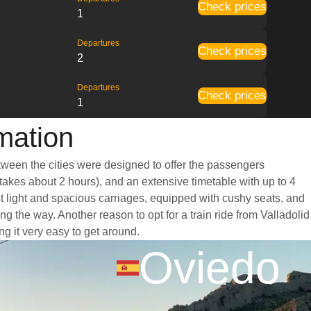
Check prices
1
Departures
Check prices
2
Departures
Check prices
1
rmation
etween the cities were designed to offer the passengers
 takes about 2 hours), and an extensive timetable with up to 4
st light and spacious carriages, equipped with cushy seats, and
 the way. Another reason to opt for a train ride from Valladolid
ng it very easy to get around.
Oviedo