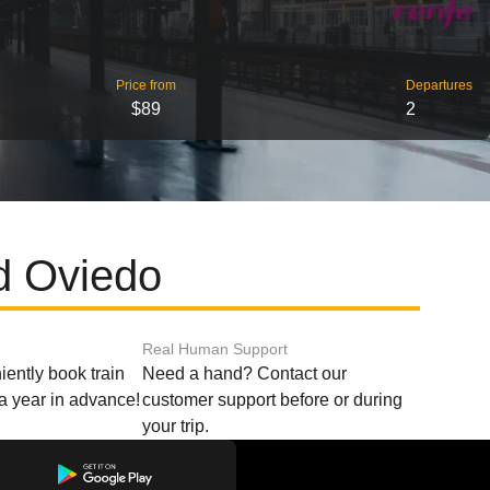
Price from
Departures
$89
2
nd Oviedo
Real Human Support
ently book train
Need a hand? Contact our
o a year in advance!
customer support before or during
your trip.