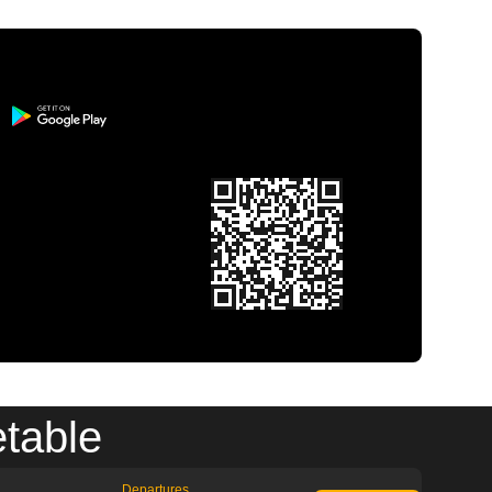
etable
Departures