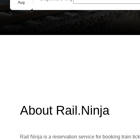
Group booking
Aug
About Rail.Ninja
Rail Ninja is a reservation service for booking train tic