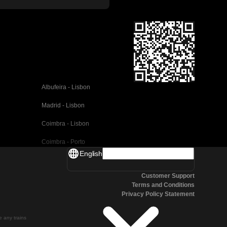
Albufeira - Lisbon
Madrid - Lisbon
Coimbra - Lisbon
Coimbra - Porto
English
Valencia - Barcelona
Customer Support
Seville - Barcelona
Terms and Conditions
Privacy Policy Statement
Malaga - Barcelona
Malaga - Madrid
te any trains