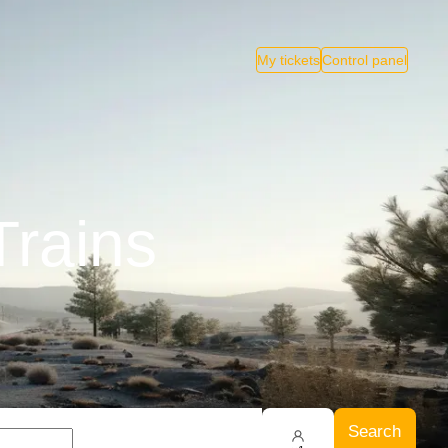
My tickets
Control panel
Trains
Search