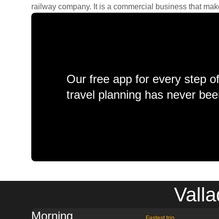
railway company. It is a commercial business that makes 
Our free app for every step o
travel planning has never bee
Valla
Morning
Fastest trip