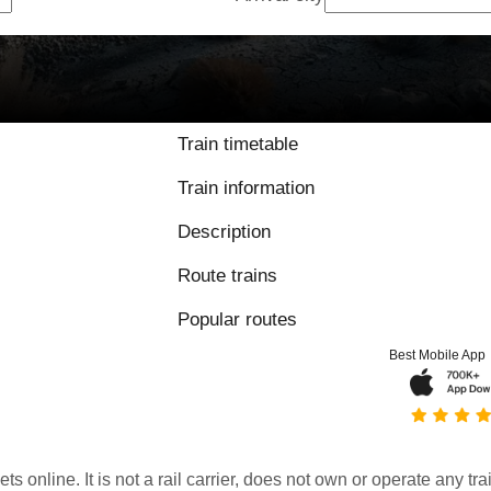
Train timetable
Train information
Description
Route trains
Popular routes
Best Mobile App
kets online. It is not a rail carrier, does not own or operate any t