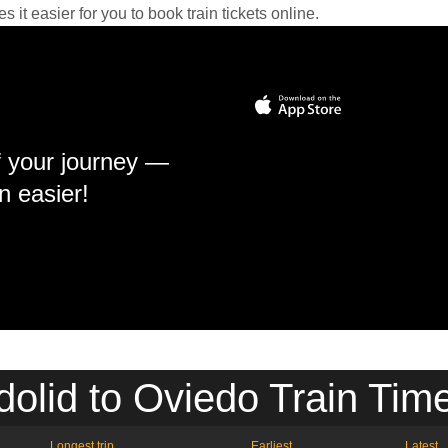
it easier for you to book train tickets online.
f your journey —
n easier!
dolid to Oviedo Train Tim
Longest trip
Earliest
Latest