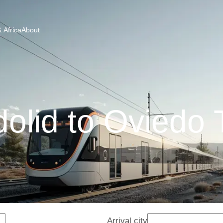
 Africa
About
dolid to Oviedo 
Arrival city