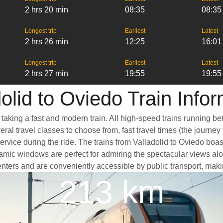
2 hrs 20 min
08:35
08:35
Longest trip
Earliest
Latest
2 hrs 26 min
12:25
16:01
Longest trip
Earliest
Latest
2 hrs 27 min
19:55
19:55
olid to Oviedo Train Info
 taking a fast and modern train. All high-speed trains running b
ral travel classes to choose from, fast travel times (the journey
ervice during the ride. The trains from Valladolid to Oviedo boa
ic windows are perfect for admiring the spectacular views along
 centers and are conveniently accessible by public transport, maki
213 km