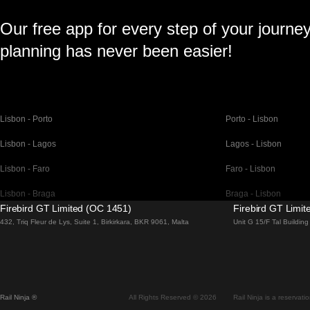
Our free app for every step of your journe
planning has never been easier!
Lisbon - Porto
Porto - Lisbon
Lisbon - Lagos
Lagos - Lisbon
Lisbon - Faro
Faro - Lisbon
Lisbon - Braga
Braga - Lisbon
Firebird GT Limited (OC 1451)
Firebird GT Limi
Barcelona - Madrid
Madrid - Barcelona
432, Triq Fleur de Lys, Suite 1, Birkirkara, BKR 9061, Malta
Unit G 15/F Tal Buildi
Barcelona - Paris
Paris - Barcelona
Barcelona - San Sebastian
San Sebastian - Barc
Madrid - Seville
Seville - Madrid
Rail Ninja ®
All Rights Reserved © 2026
Rail Ninja is a reservati