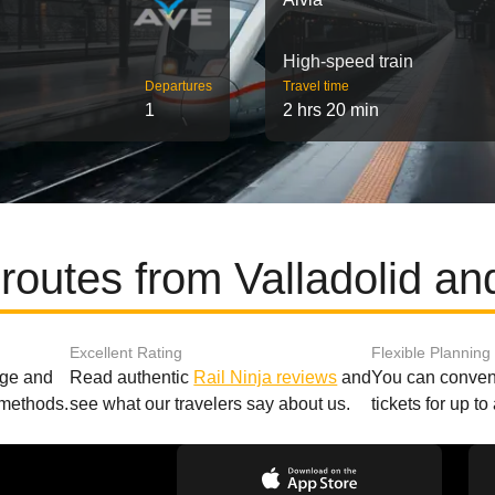
High-speed train
Departures
Travel time
1
2 hrs 20 min
routes from Valladolid a
Excellent Rating
Flexible Planning
age and
Read authentic
Rail Ninja reviews
and
You can conveni
 methods.
see what our travelers say about us.
tickets for up t