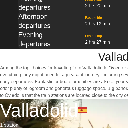
2 hrs 20 min
departures
Afternoon
Fastest trip
2 hrs 12 min
departures
Evening
Fastest trip
2 hrs 27 min
departures
Vallad
Among the top choices for traveling from Valladolid to Oviedo is
everything they might need for a pleasant journey, including seve
daily departures. Fantastic onboard amenities are also at your s
offer plenty of legroom and generous luggage space. Big panoram
to Oviedo is that the train stations are located close to the city
Valladolid
1 station