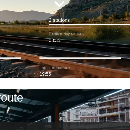
2 stations
Earliest departure:
08:35
Latest departure:
19:55
route