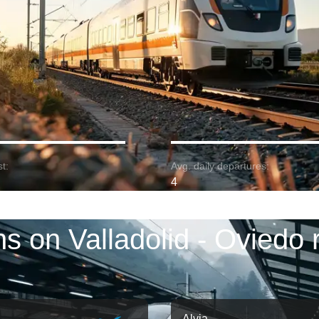
t:
Avg. daily departures:
4
ns on Valladolid - Oviedo 
Alvia