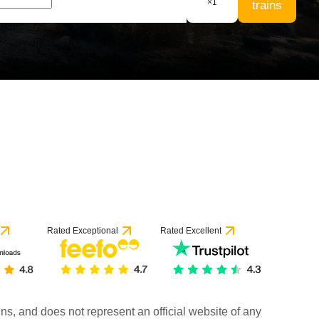
×
1
trains
Rated Exceptional
Rated Excellent
rains, and does not represent an official website of any