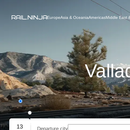
Europe
Asia & Oceania
Americas
Middle East &
Valla
One way
Round trip
13
Departure city