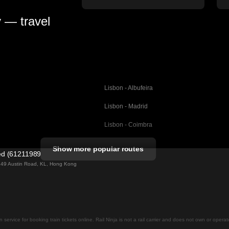
y — travel
Lisbon - Albufeira
Lisbon - Madrid
Lisbon - Coimbra
Porto - Coimbra
Show more popular routes
ted (61211989)
Barcelona - Valencia
ng 49 Austin Road, KL, Hong Kong
Barcelona - Seville
elona
Barcelona - Malaga
Madrid - Malaga
on service for booking train tickets online. Rail Ninja is not a rail carrier and does not own or opera