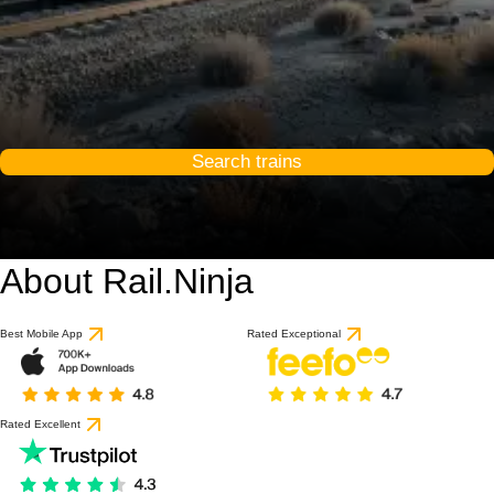
Search trains
About Rail.Ninja
Best Mobile App
Rated Exceptional
Rated Excellent