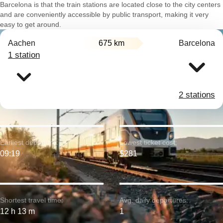
Barcelona is that the train stations are located close to the city centers
and are conveniently accessible by public transport, making it very
easy to get around.
Aachen
675 km
Barcelona
1 station
2 stations
Earliest departure:
Lowest ticket cost:
09:19
$281
Shortest travel time:
Avg. daily departures:
12 h 13 m
1