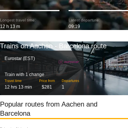
Longest travel time:
Latest departure:
12 h 13 m
09:19
Trains on Aachen - Barcelona route
Eurostar (EST)
Train with 1 change
Travel time
Price from
Departures
12 hrs 13 min
$281
1
Popular routes from Aachen and
Barcelona