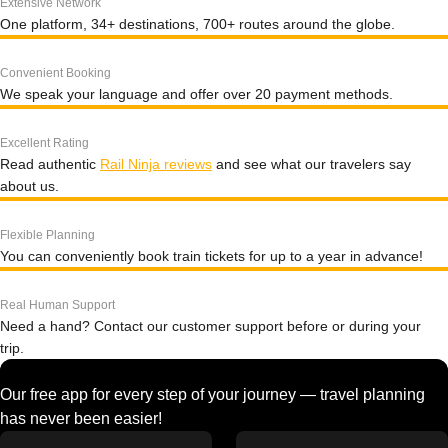
Extensive Network
One platform, 34+ destinations, 700+ routes around the globe.
Convenient Booking
We speak your language and offer over 20 payment methods.
Excellent Rating
Read authentic
Rail Ninja reviews
and see what our travelers say
about us.
Flexible Planning
You can conveniently book train tickets for up to a year in advance!
Real Human Support
Need a hand? Contact our customer support before or during your
trip.
Our free app for every step of your journey — travel planning
has never been easier!