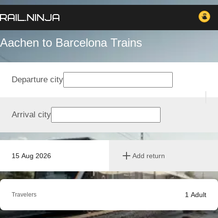
Aachen to Barcelona Trains
Departure city
Arrival city
15 Aug 2026
Add return
1
Adult
Travelers