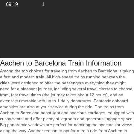
09:19
1
Aachen to Barcelona Train Information
Among the top choices for traveling from Aachen to Barcelona is taking
a fast and modern train. All high-speed trains running between the
cities were designed to offer the passengers everything they might
need for a pleasant journey, including several travel classes to choose
from, fast travel times (the journey takes about 12 hours), and an
extensive timetable with up to 1 daily departures. Fantastic onboard
amenities are also at your service during the ride. The trains from
Aachen to Barcelona boast light and spacious carriages, equipped with
cushy seats, and offer plenty of legroom and generous luggage space.
Big panoramic windows are perfect for admiring the spectacular views
along the way. Another reason to opt for a train ride from Aachen to