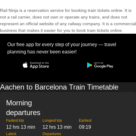
Rail Ninja is a reservation service for booking train tickets online. It is
not a rail carrier, does not own or operate any trains, and does not
represent an official website of any railway company. It is a commercial
business that makes it easier for you to book train tickets online.
Our free app for every step of your journey — travel
planning has never been easier!
Aachen to Barcelona Train Timetable
Morning
departures
Fastest trip
Longest trip
Earliest
12 hrs 13 min
12 hrs 13 min
09:19
Latest
Departures