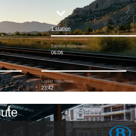
1 station
Earliest departure:
06:06
Latest departure:
23:42
oute