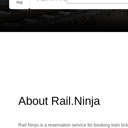
Group booking
Aug
About Rail.Ninja
Rail Ninja is a reservation service for booking train tic