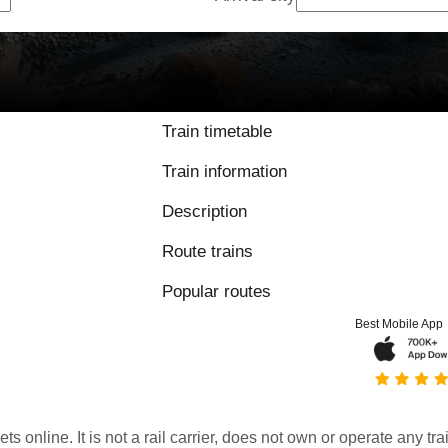
Train timetable
Train information
Description
Route trains
Popular routes
Best Mobile App
kets online. It is not a rail carrier, does not own or operate any t