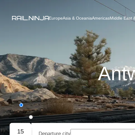
Europe
Asia & Oceania
Americas
Middle East &
Antw
One way
Round trip
15
Departure city