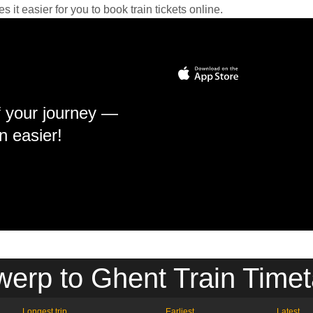
it easier for you to book train tickets online.
f your journey —
n easier!
werp to Ghent Train Timet
Longest trip
Earliest
Latest