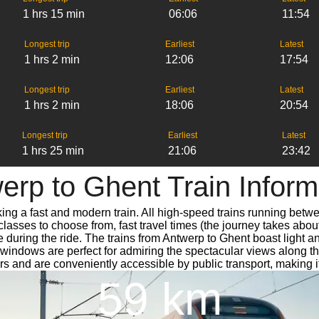
1 hrs 15 min
06:06
11:54
Longest trip
Earliest
Latest
1 hrs 2 min
12:06
17:54
Longest trip
Earliest
Latest
1 hrs 2 min
18:06
20:54
Longest trip
Earliest
Latest
1 hrs 25 min
21:06
23:42
erp to Ghent Train Inform
king a fast and modern train. All high-speed trains running betw
classes to choose from, fast travel times (the journey takes abou
e during the ride. The trains from Antwerp to Ghent boast light 
ndows are perfect for admiring the spectacular views along the 
ters and are conveniently accessible by public transport, making i
59 km