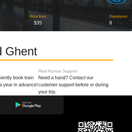
Price from
Departures
$35
8
d Ghent
Real Human Support
ently book train
Need a hand? Contact our
o a year in advance!
customer support before or during
your trip.