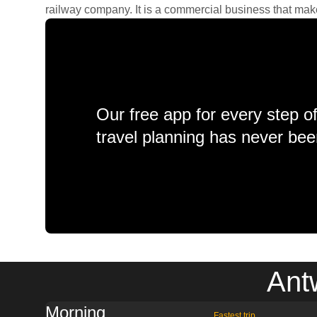
railway company. It is a commercial business that makes 
Our free app for every step o
travel planning has never bee
Ant
Morning
Fastest trip