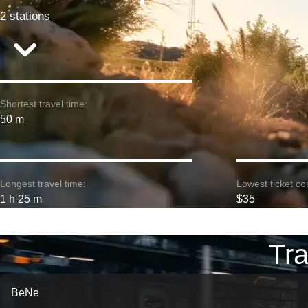
2 stations
Shortest travel time:
50 m
Longest travel time:
Lowest ticket cos
1 h 25 m
$35
Tra
BeNe