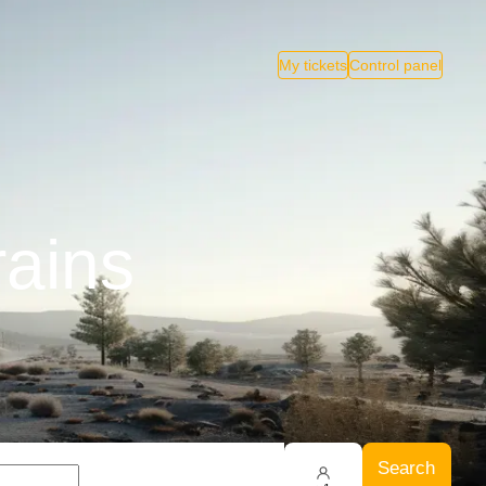
My tickets
Control panel
rains
Search