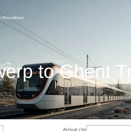
 Africa
About
erp to Ghent T
Arrival city