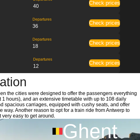
Check prices
40
Departures
Check prices
36
Departures
Check prices
18
Departures
Check prices
12
ation
een the cities were designed to offer the passengers everything
t 1 hours), and an extensive timetable with up to 108 daily
and spacious carriages, equipped with cushy seats, and offer
way. Another reason to opt for a train ride from Antwerp to
t very easy to get around.
Ghent