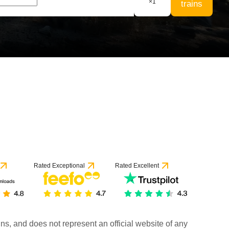
×
1
trains
Rated Exceptional
Rated Excellent
rains, and does not represent an official website of any