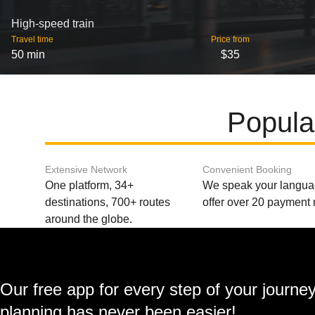
High-speed train
Travel time
Price from
50 min
$35
Popula
Extensive Network
Convenient Booking
One platform, 34+
We speak your langu
destinations, 700+ routes
offer over 20 payment
around the globe.
Our free app for every step of your journe
planning has never been easier!