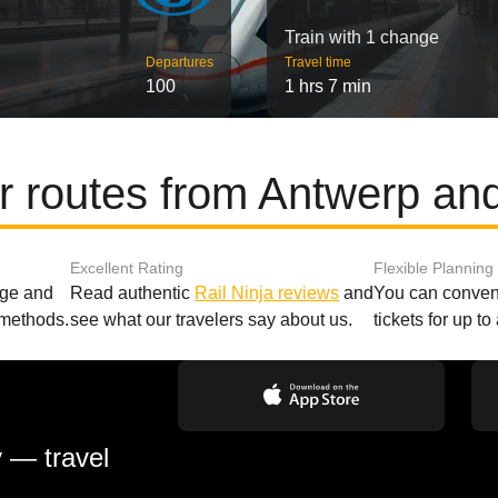
Train with 1 change
Departures
Travel time
100
1 hrs 7 min
r routes from Antwerp an
Excellent Rating
Flexible Planning
age and
Read authentic
Rail Ninja reviews
and
You can conveni
 methods.
see what our travelers say about us.
tickets for up t
y — travel