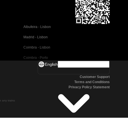
Albufeira - Lisbon
Madrid - Lisbon
Coimbra - Lisbon
Coimbra - Porto
English
Valencia - Barcelona
Customer Support
Seville - Barcelona
Terms and Conditions
Privacy Policy Statement
Malaga - Barcelona
Malaga - Madrid
te any trains
Cordoba - Madrid
San Sebastian - Madrid