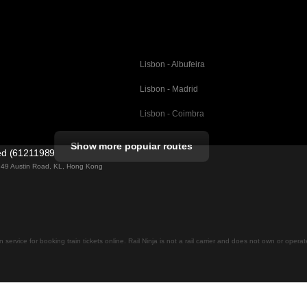
Lisbon - Albufeira
Lisbon - Madrid
Lisbon - Coimbra
Porto - Coimbra
Show more popular routes
ted (61211989)
Barcelona - Valencia
ng 49 Austin Road, KL, Hong Kong
Barcelona - Seville
elona
Barcelona - Malaga
Madrid - Malaga
on service for booking train tickets online. Rail Ninja is not a rail carrier and does not own or opera
Madrid - Cordoba
Madrid - San Sebastian