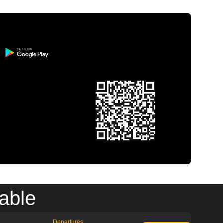
able
Departures