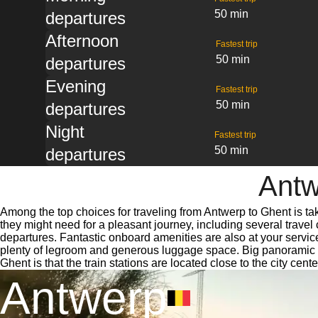
50 min
departures
Afternoon
Fastest trip
50 min
departures
Evening
Fastest trip
50 min
departures
Night
Fastest trip
50 min
departures
Antw
Among the top choices for traveling from Antwerp to Ghent is ta
they might need for a pleasant journey, including several travel 
departures. Fantastic onboard amenities are also at your servic
plenty of legroom and generous luggage space. Big panoramic wi
Ghent is that the train stations are located close to the city cen
Antwerp