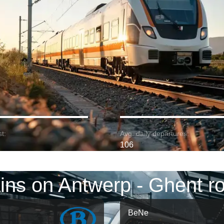
t:
Avg. daily departures:
106
ins on Antwerp - Ghent r
BeNe