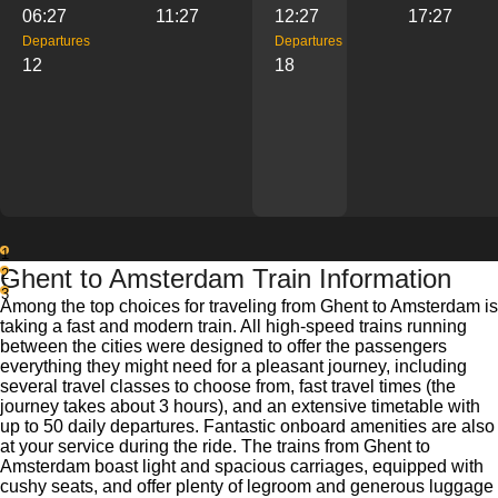
06:27
11:27
12:27
17:27
Departures
Departures
12
18
1
Ghent to Amsterdam Train Information
2
3
Among the top choices for traveling from Ghent to Amsterdam is
taking a fast and modern train. All high-speed trains running
between the cities were designed to offer the passengers
everything they might need for a pleasant journey, including
several travel classes to choose from, fast travel times (the
journey takes about 3 hours), and an extensive timetable with
up to 50 daily departures. Fantastic onboard amenities are also
at your service during the ride. The trains from Ghent to
Amsterdam boast light and spacious carriages, equipped with
cushy seats, and offer plenty of legroom and generous luggage