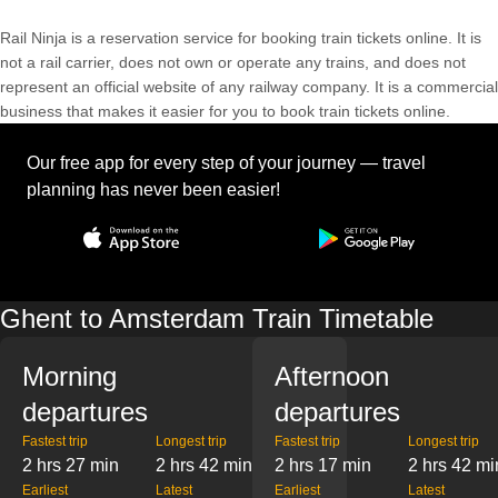
Rail Ninja is a reservation service for booking train tickets online. It is
not a rail carrier, does not own or operate any trains, and does not
represent an official website of any railway company. It is a commercial
business that makes it easier for you to book train tickets online.
Our free app for every step of your journey — travel
planning has never been easier!
Ghent to Amsterdam Train Timetable
Morning
Afternoon
departures
departures
Fastest trip
Longest trip
Fastest trip
Longest trip
2 hrs 27 min
2 hrs 42 min
2 hrs 17 min
2 hrs 42 mi
Earliest
Latest
Earliest
Latest