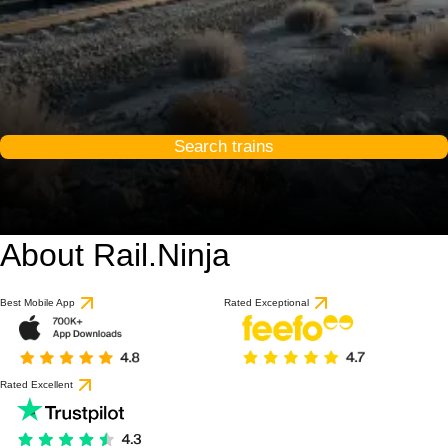
Search trains
About Rail.Ninja
Best Mobile App
Rated Exceptional
Rated Excellent