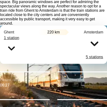
space. Big panoramic windows are perfect for admiring the
spectacular views along the way. Another reason to opt for a
train ride from Ghent to Amsterdam is that the train stations are
located close to the city centers and are conveniently
accessible by public transport, making it very easy to get
around.
Ghent
220 km
Amsterdam
1 station
5 stations
Earliest departure:
Lowest ticket cost:
06:27
$62