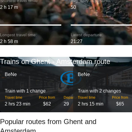
Shortest travel time:
Avg. daily departures:
2 h 17 m
50
Longest travel time:
Latest departure:
2 h 58 m
21:27
Trains on Ghent - Amsterdam route
BeNe
BeNe
Train with 1 change
Train with 2 changes
Travel time
Price from
Departures
Travel time
Price from
2 hrs 23 min
$62
29
2 hrs 15 min
$65
Popular routes from Ghent and
Amsterdam