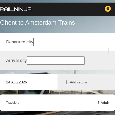
Ghent to Amsterdam Trains
Departure city
Arrival city
14 Aug 2026
Add return
1
Adult
Travelers