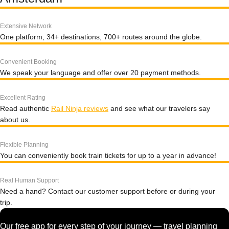
Extensive Network
One platform, 34+ destinations, 700+ routes around the globe.
Convenient Booking
We speak your language and offer over 20 payment methods.
Excellent Rating
Read authentic
Rail Ninja reviews
and see what our travelers say
about us.
Flexible Planning
You can conveniently book train tickets for up to a year in advance!
Real Human Support
Need a hand? Contact our customer support before or during your
trip.
Our free app for every step of your journey — travel planning