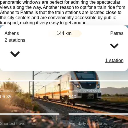
panoramic windows are perfect for admiring the spectacular
views along the way. Another reason to opt for a train ride from
Athens to Patras is that the train stations are located close to
the city centers and are conveniently accessible by public
transport, making it very easy to get around.
Athens
144 km
Patras
2 stations
1 station
Earliest departure:
Lowest ticket cost:
06:35
$40
Shortest travel time:
Avg. daily departures: