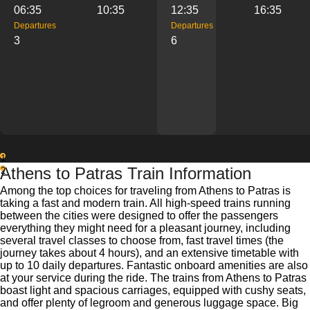
06:35
10:35
12:35
16:35
Departures
Departures
3
6
1
Athens to Patras Train Information
2
Among the top choices for traveling from Athens to Patras is
taking a fast and modern train. All high-speed trains running
between the cities were designed to offer the passengers
everything they might need for a pleasant journey, including
several travel classes to choose from, fast travel times (the
journey takes about 4 hours), and an extensive timetable with
up to 10 daily departures. Fantastic onboard amenities are also
at your service during the ride. The trains from Athens to Patras
boast light and spacious carriages, equipped with cushy seats,
and offer plenty of legroom and generous luggage space. Big