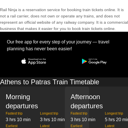
Rail Ninja is a reservation service for booking train tickets online. It is
not a rail carrier, does not own or operate any trains, and does not
represent an official website of any railway company. It is a commercial
business that makes it easier for you to book train tickets online.
Our free app for every step of your journey — travel
planning has never been easier!
Athens to Patras Train Timetable
Morning
Afternoon
departures
departures
Fastest trip
Longest trip
Fastest trip
Longest trip
3 hrs 10 min
3 hrs 10 min
3 hrs 10 min
5 hrs 20 mi
Earliest
Latest
Earliest
Latest