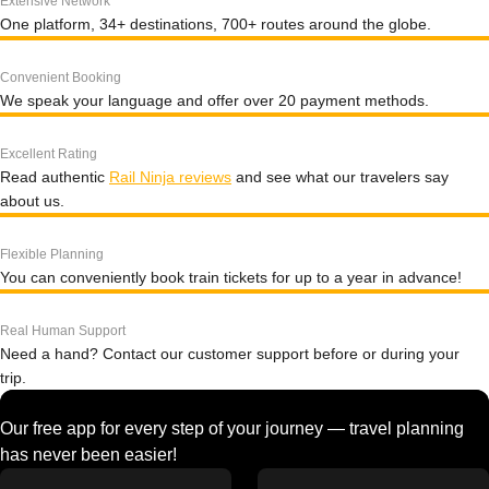
Extensive Network
One platform, 34+ destinations, 700+ routes around the globe.
Convenient Booking
We speak your language and offer over 20 payment methods.
Excellent Rating
Read authentic
Rail Ninja reviews
and see what our travelers say
about us.
Flexible Planning
You can conveniently book train tickets for up to a year in advance!
Real Human Support
Need a hand? Contact our customer support before or during your
trip.
Our free app for every step of your journey — travel planning
has never been easier!