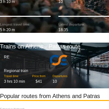
3 h 10 m
10
Longest travel time:
Latest departure:
5 h 20 m
18:35
Trains on Athens - Patras route
RE
Regional train
Travel time
Price from
Departures
3 hrs 10 min
$41
10
Popular routes from Athens and Patras