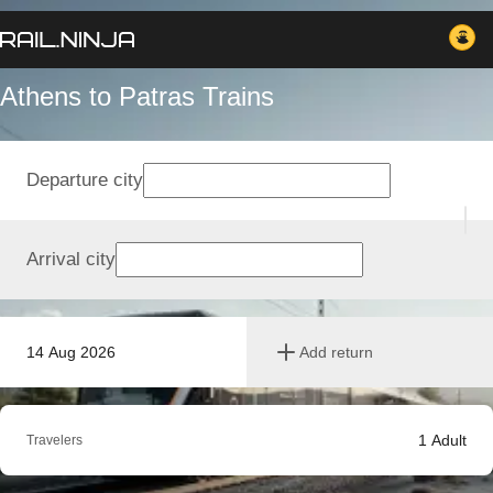
Athens to Patras Trains
Departure city
Arrival city
14 Aug 2026
Add return
1
Adult
Travelers