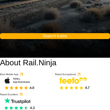
Search trains
About Rail.Ninja
Best Mobile App
Rated Exceptional
Rated Excellent