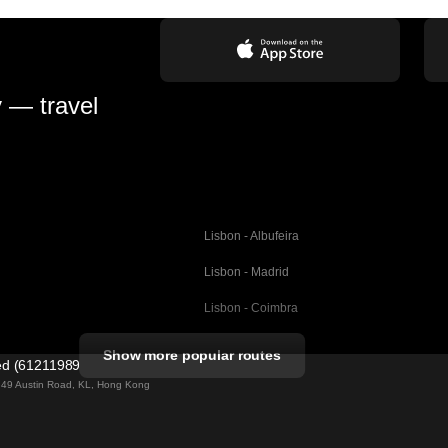
y — travel
Lisbon - Albufeira
Lisbon - Madrid
Lisbon - Coimbra
Porto - Coimbra
Show more popular routes
ted (61211989)
Barcelona - Valencia
ng 49 Austin Road, KL, Hong Kong
Barcelona - Seville