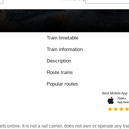
Train timetable
Train information
Description
Route trains
Popular routes
Best Mobile App
kets online. It is not a rail carrier, does not own or operate any t