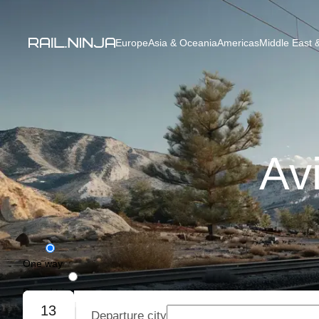
Europe
Asia & Oceania
Americas
Middle East &
Avi
One way
Round trip
13
Departure city