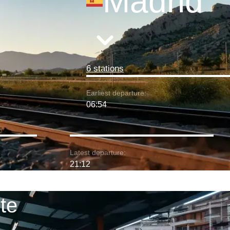
Madrid
6 stations
Earliest departure:
06:54
Latest departure:
21:12
te