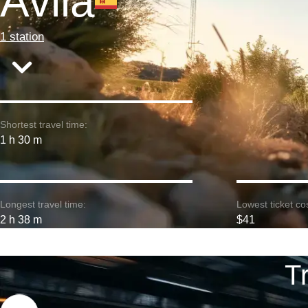
Avila
1 station
Shortest travel time:
1 h 30 m
Longest travel time:
Lowest ticket cos
2 h 38 m
$41
T