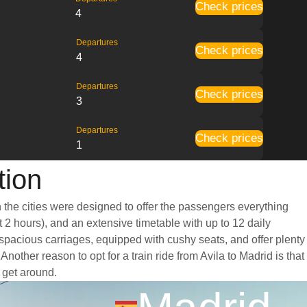
Check prices
4
Departures
Check prices
4
Departures
Check prices
3
Departures
Check prices
1
tion
n the cities were designed to offer the passengers everything
t 2 hours), and an extensive timetable with up to 12 daily
d spacious carriages, equipped with cushy seats, and offer plenty
her reason to opt for a train ride from Avila to Madrid is that
o get around.