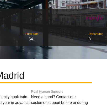
Price from
Departures
$41
8
Madrid
Real Human Support
ently book train
Need a hand? Contact our
o a year in advance!
customer support before or during