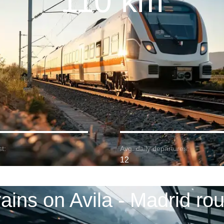
110 km
t:
Avg. daily departures:
12
rains on Avila - Madrid rou