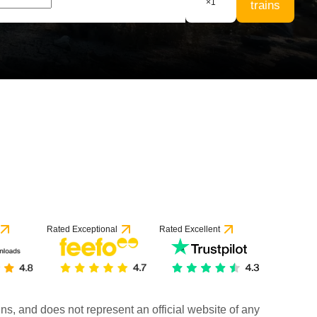
×
1
trains
Rated Exceptional
Rated Excellent
rains, and does not represent an official website of any