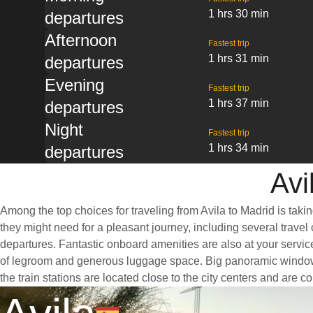
1 hrs 30 min
departures
Afternoon
Fastest trip
1 hrs 31 min
departures
Evening
Fastest trip
1 hrs 37 min
departures
Night
Fastest trip
1 hrs 34 min
departures
Avi
Among the top choices for traveling from Avila to Madrid is taki
they might need for a pleasant journey, including several travel 
departures. Fantastic onboard amenities are also at your service
of legroom and generous luggage space. Big panoramic windows ar
the train stations are located close to the city centers and are 