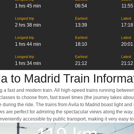
1 hrs 45 min
06:54
11:55
Longest trip
Earliest
Latest
2 hrs 38 min
13:39
17:18
Longest trip
Earliest
Latest
1 hrs 44 min
18:10
20:01
Longest trip
Earliest
Latest
1 hrs 34 min
21:12
21:12
la to Madrid Train Informa
ng a fast and modern train. All high-speed trains running betwee
classes to choose from, fast travel times (the journey takes abou
 during the ride. The trains from Avila to Madrid boast light an
e perfect for admiring the spectacular views along the way. Anot
conveniently accessible by public transport, making it very easy t