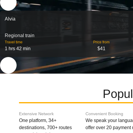
Alvia
Regional train
Travel time
Price from
1 hrs 42 min
$41
Popul
Extensive Network
Convenient Booking
One platform, 34+
We speak your langu
destinations, 700+ routes
offer over 20 payment