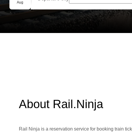
Group booking
Aug
About Rail.Ninja
Rail Ninja is a reservation service for booking train tic