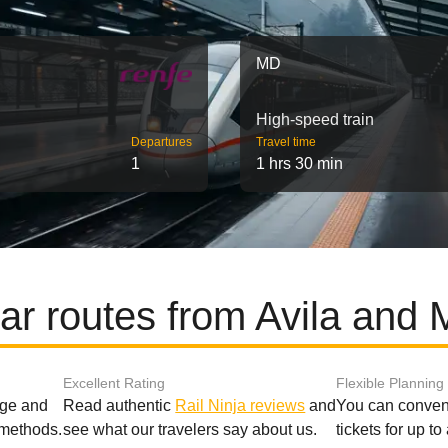
MD
High-speed train
Departures
Travel time
1
1 hrs 30 min
ar routes from Avila and 
Excellent Rating
Flexible Planning
age and
Read authentic
Rail Ninja reviews
and
You can conveni
 methods.
see what our travelers say about us.
tickets for up t