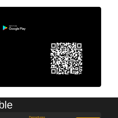
ble
Departures