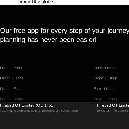
around the globe.
Our free app for every step of your journe
planning has never been easier!
Lisbon - Porto
Porto - Lisbon
Lisbon - Lagos
Lagos - Lisbon
Lisbon - Faro
Faro - Lisbon
Lisbon - Braga
Braga - Lisbon
Firebird GT Limited (OC 1451)
Firebird GT Limi
Barcelona - Madrid
Madrid - Barcelona
432, Triq Fleur de Lys, Suite 1, Birkirkara, BKR 9061, Malta
Unit G 15/F Tal Buildi
Barcelona - Paris
Paris - Barcelona