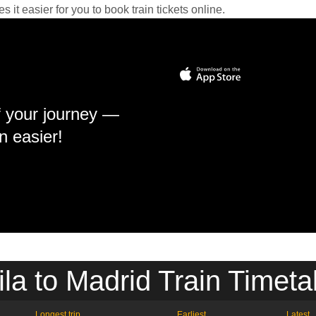
it easier for you to book train tickets online.
f your journey —
n easier!
ila to Madrid Train Timeta
Longest trip
Earliest
Latest