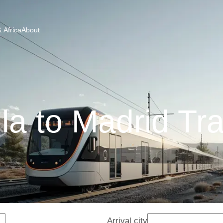
 Africa
About
la to Madrid Tr
Arrival city