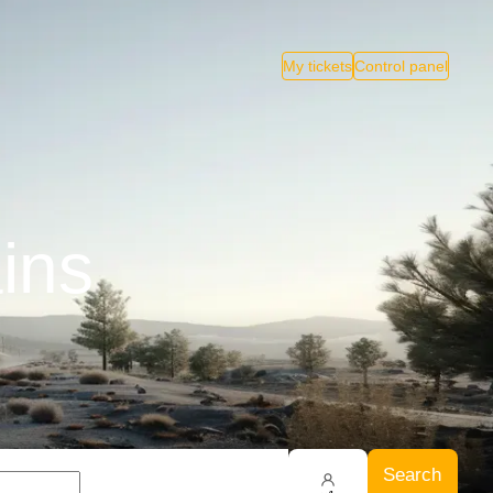
My tickets
Control panel
ains
Search