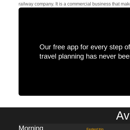
railway company. It is a commercial business that makes 
Our free app for every step o
travel planning has never bee
Av
Morning
Fastest trip