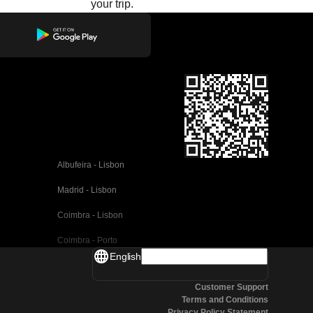
your trip.
Albufeira - Lisbon
Madrid - Lisbon
Coimbra - Lisbon
Coimbra - Porto
English
Valencia - Barcelona
Customer Support
Seville - Barcelona
Terms and Conditions
Privacy Policy Statement