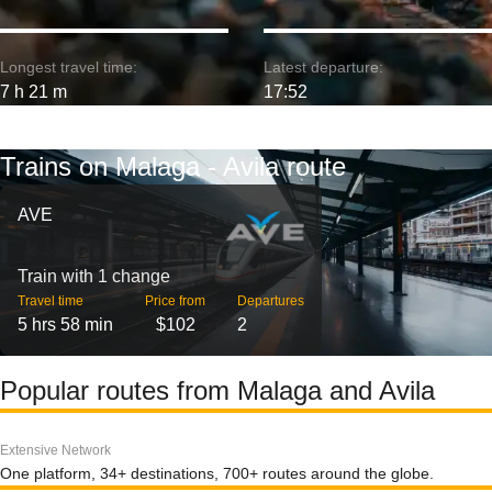
Longest travel time:
Latest departure:
7 h 21 m
17:52
Trains on Malaga - Avila route
AVE
Train with 1 change
Travel time
Price from
Departures
5 hrs 58 min
$102
2
Popular routes from Malaga and Avila
Extensive Network
One platform, 34+ destinations, 700+ routes around the globe.