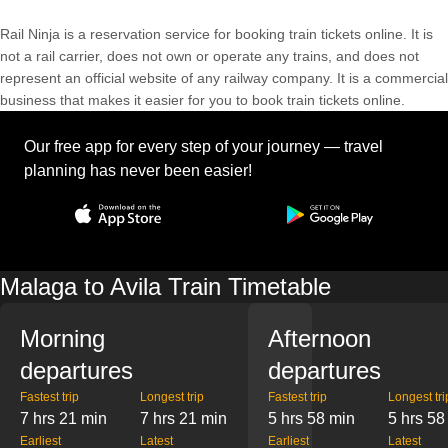
Rail Ninja is a reservation service for booking train tickets online. It is
not a rail carrier, does not own or operate any trains, and does not
represent an official website of any railway company. It is a commercial
business that makes it easier for you to book train tickets online.
Our free app for every step of your journey — travel
planning has never been easier!
Malaga to Avila Train Timetable
Morning
Afternoon
departures
departures
Fastest trip
Longest trip
Fastest trip
Longest tri
7 hrs 21 min
7 hrs 21 min
5 hrs 58 min
5 hrs 58
Earliest
Latest
Earliest
Latest