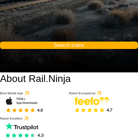
Search trains
About Rail.Ninja
Best Mobile App
Rated Exceptional
Rated Excellent