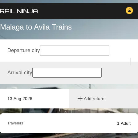
Malaga to Avila Trains
Departure city
Arrival city
13 Aug 2026
Add return
1
Adult
Travelers