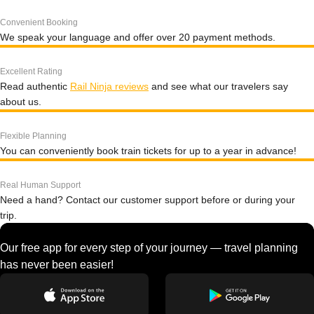
Convenient Booking
We speak your language and offer over 20 payment methods.
Excellent Rating
Read authentic
Rail Ninja reviews
and see what our travelers say
about us.
Flexible Planning
You can conveniently book train tickets for up to a year in advance!
Real Human Support
Need a hand? Contact our customer support before or during your
trip.
Our free app for every step of your journey — travel planning
has never been easier!