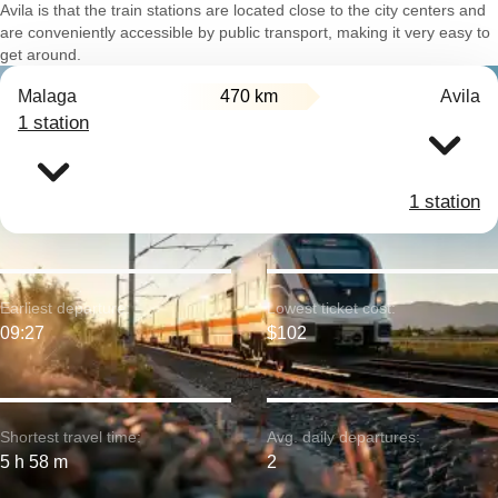
Avila is that the train stations are located close to the city centers and
are conveniently accessible by public transport, making it very easy to
get around.
Malaga
470 km
Avila
1 station
1 station
Earliest departure:
Lowest ticket cost:
09:27
$102
Shortest travel time:
Avg. daily departures:
5 h 58 m
2