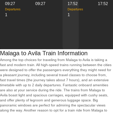
09:27
09:27
17:52
17:52
Departures
Departures
1
1
Malaga to Avila Train Information
Among the top choices for traveling from Malaga to Avila is taking a
fast and modern train. All high-speed trains running between the cities
were designed to offer the passengers everything they might need for
a pleasant journey, including several travel classes to choose from,
fast travel times (the journey takes about 7 hours), and an extensive
timetable with up to 2 daily departures. Fantastic onboard amenities
are also at your service during the ride. The trains from Malaga to
Avila boast light and spacious carriages, equipped with cushy seats,
and offer plenty of legroom and generous luggage space. Big
panoramic windows are perfect for admiring the spectacular views
along the way. Another reason to opt for a train ride from Malaga to