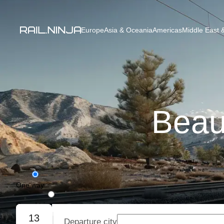
Europe
Asia & Oceania
Americas
Middle East &
Beau
One way
Round trip
13
Departure city