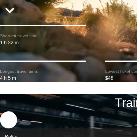
Shortest travel time:
1 h 32 m
Longest travel time:
Lowest ticket cos
4 h 5 m
$48
Tra
BeNe