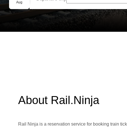
Group booking
Aug
About Rail.Ninja
Rail Ninja is a reservation service for booking train tic