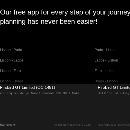
Our free app for every step of your journe
planning has never been easier!
Lisbon - Porto
Porto - Lisbon
Lisbon - Lagos
Lagos - Lisbon
Lisbon - Faro
Faro - Lisbon
Lisbon - Braga
Braga - Lisbon
Firebird GT Limited (OC 1451)
Firebird GT Limi
Barcelona - Madrid
Madrid - Barcelona
432, Triq Fleur de Lys, Suite 1, Birkirkara, BKR 9061, Malta
Unit G 15/F Tal Buildi
Barcelona - Paris
Paris - Barcelona
Barcelona - San Sebastian
San Sebastian - Barc
Madrid - Seville
Seville - Madrid
Rail Ninja ®
All Rights Reserved © 2026
Rail Ninja is a reservati