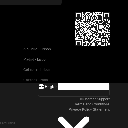
Albufeira - Lisbon
Madrid - Lisbon
Coimbra - Lisbon
Coimbra - Porto
English
Valencia - Barcelona
Customer Support
Seville - Barcelona
Terms and Conditions
Privacy Policy Statement
Malaga - Barcelona
Malaga - Madrid
te any trains