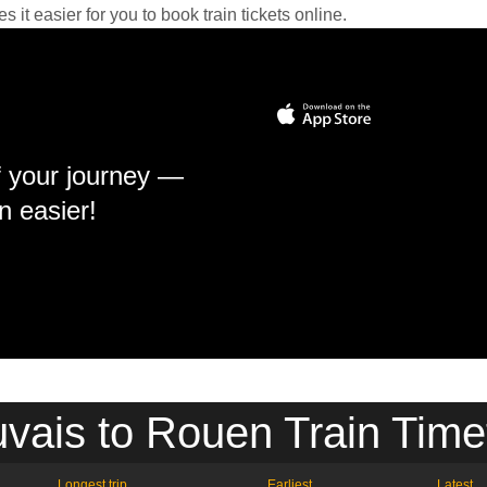
it easier for you to book train tickets online.
f your journey —
n easier!
vais to Rouen Train Time
Longest trip
Earliest
Latest