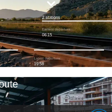
2 stations
Earliest departure:
06:15
Latest departure:
19:58
oute