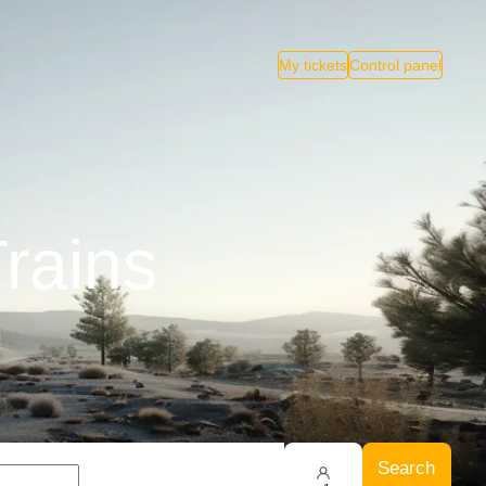
My tickets
Control panel
rains
Search