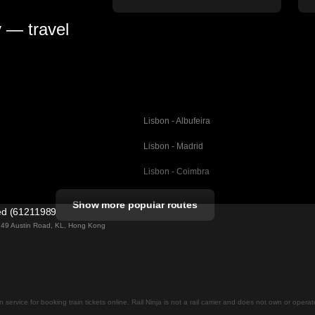
y — travel
Lisbon - Albufeira
Lisbon - Madrid
Lisbon - Coimbra
Porto - Coimbra
Show more popular routes
ted (61211989)
Barcelona - Valencia
ng 49 Austin Road, KL, Hong Kong
Barcelona - Seville
elona
Barcelona - Malaga
Madrid - Malaga
on service for booking train tickets online. Rail Ninja is not a rail carrier and does not own or opera