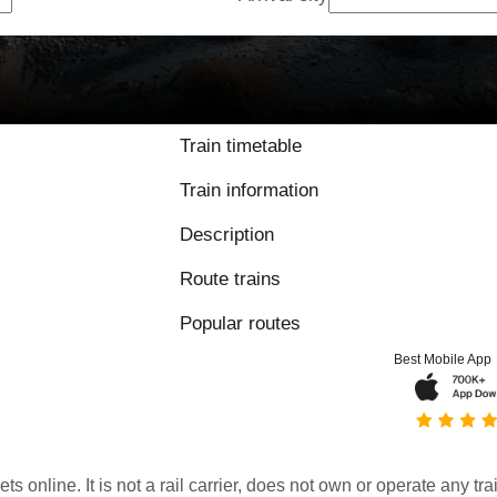
Train timetable
Train information
Description
Route trains
Popular routes
Best Mobile App
kets online. It is not a rail carrier, does not own or operate any t