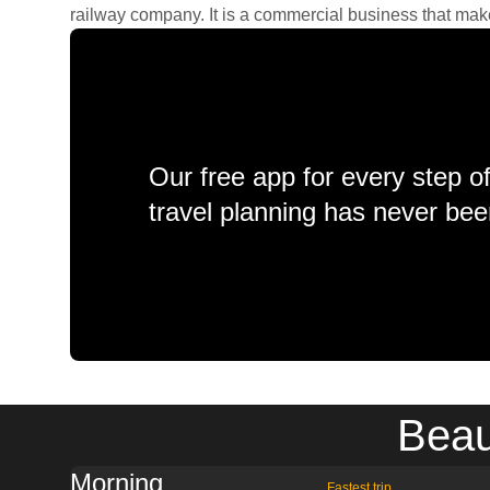
railway company. It is a commercial business that makes 
Our free app for every step o
travel planning has never bee
Beau
Morning
Fastest trip