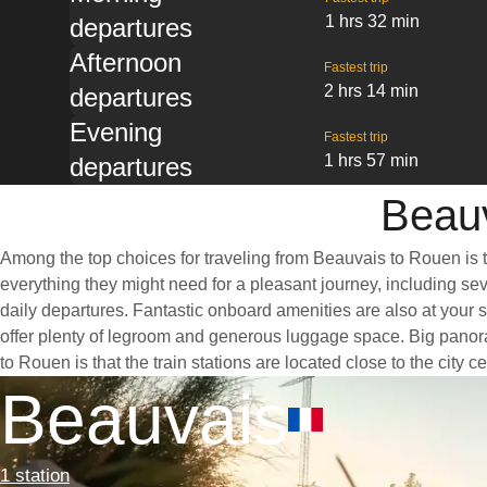
1 hrs 32 min
departures
Afternoon
Fastest trip
2 hrs 14 min
departures
Evening
Fastest trip
1 hrs 57 min
departures
Beauv
Among the top choices for traveling from Beauvais to Rouen is t
everything they might need for a pleasant journey, including seve
daily departures. Fantastic onboard amenities are also at your 
offer plenty of legroom and generous luggage space. Big panora
to Rouen is that the train stations are located close to the city
Beauvais
1 station