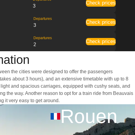
Check prices
3
Departures
Check prices
3
Departures
Check prices
2
mation
tween the cities were designed to offer the passengers
 takes about 3 hours), and an extensive timetable with up to 8
t light and spacious carriages, equipped with cushy seats, and
g the way. Another reason to opt for a train ride from Beauvais
ng it very easy to get around.
Rouen