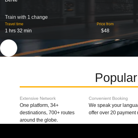
Train with 1 change
Travel time
Price from
1 hrs 32 min
$48
Popular
Extensive Network
Convenient Booking
One platform, 34+
We speak your langu
destinations, 700+ routes
offer over 20 payment
around the globe.