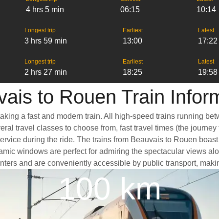
4 hrs 5 min
06:15
10:14
Longest trip
Earliest
Latest
3 hrs 59 min
13:00
17:22
Longest trip
Earliest
Latest
2 hrs 27 min
18:25
19:58
ais to Rouen Train Infor
aking a fast and modern train. All high-speed trains running be
ral travel classes to choose from, fast travel times (the journey
service during the ride. The trains from Beauvais to Rouen boas
mic windows are perfect for admiring the spectacular views alon
 centers and are conveniently accessible by public transport, maki
100 km