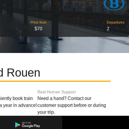
Price from
Departures
$70
2
nd Rouen
Real Human Support
ently book train
Need a hand? Contact our
o a year in advance!
customer support before or during
your trip.