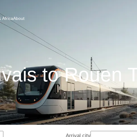
 Africa
About
vais to Rouen T
Arrival city