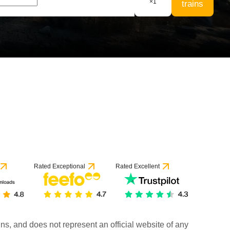
×
1
trains
Rated Exceptional
Rated Excellent
rains, and does not represent an official website of any