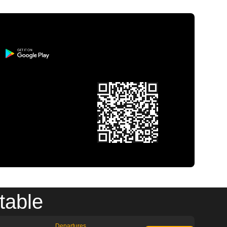
table
Departures