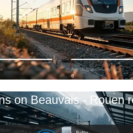
t:
Avg. daily departures:
8
ins on Beauvais - Rouen r
BeNe