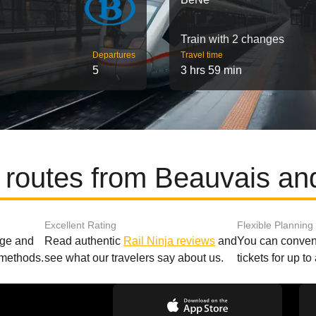
Train with 2 changes
Departures
Travel time
5
3 hrs 59 min
 routes from Beauvais a
Excellent Rating
Flexible Planning
age and
Read authentic
Rail Ninja reviews
and
You can conveni
 methods.
see what our travelers say about us.
tickets for up t