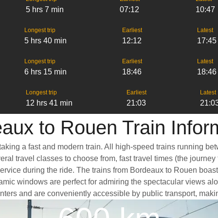
5 hrs 7 min
07:12
10:47
Longest trip
Earliest
Latest
5 hrs 40 min
12:12
17:45
Longest trip
Earliest
Latest
6 hrs 15 min
18:46
18:46
Longest trip
Earliest
Latest
12 hrs 41 min
21:03
21:0
aux to Rouen Train Infor
aking a fast and modern train. All high-speed trains running be
eral travel classes to choose from, fast travel times (the journe
service during the ride. The trains from Bordeaux to Rouen boas
mic windows are perfect for admiring the spectacular views alon
 centers and are conveniently accessible by public transport, maki