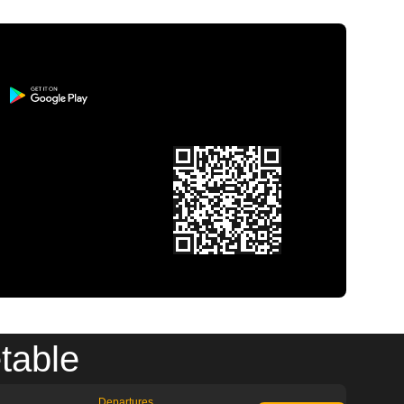
table
Departures