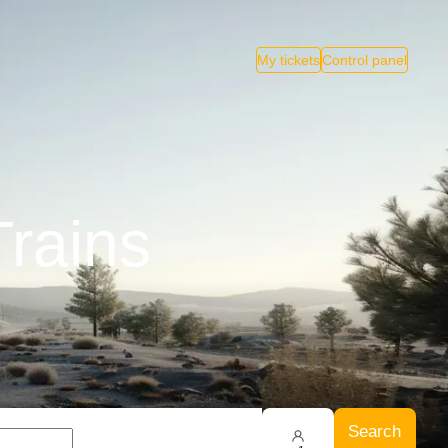
My tickets
Control panel
rains
Search