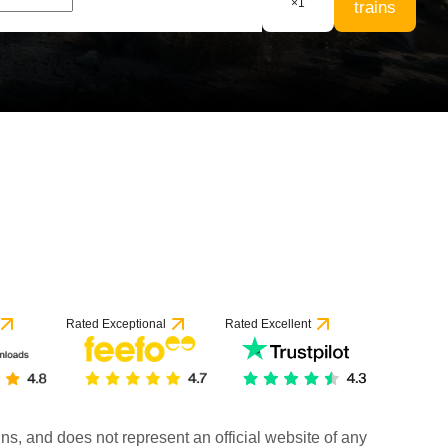
×
1
trains
Rated Exceptional
Rated Excellent
rains, and does not represent an official website of any