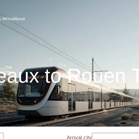
 Africa
About
eaux to Rouen T
Arrival city