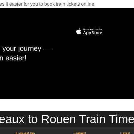
it easier for you to book train tickets online.
f your journey —
n easier!
eaux to Rouen Train Time
Longest trip
Earliest
Latest