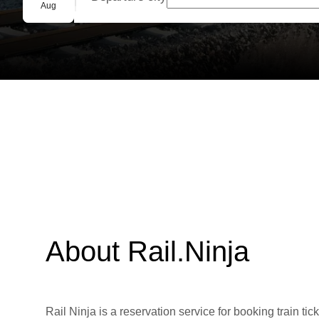
Group booking
Aug
About Rail.Ninja
Rail Ninja is a reservation service for booking train tic