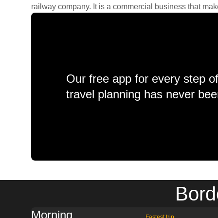
railway company. It is a commercial business that makes 
Our free app for every step o
travel planning has never bee
Bord
Morning
Fastest trip