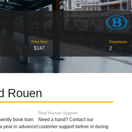
Price from
Departures
$147
2
nd Rouen
Real Human Support
ently book train
Need a hand? Contact our
o a year in advance!
customer support before or during