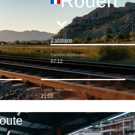
Rouen
2 stations
Earliest departure:
07:12
Latest departure:
21:03
route