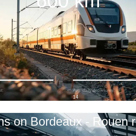
600 km
t:
Avg. daily departures:
14
ns on Bordeaux - Rouen 