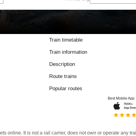
Train timetable
Train information
Description
Route trains
Popular routes
Best Mobile App
kets online. It is not a rail carrier, does not own or operate any t