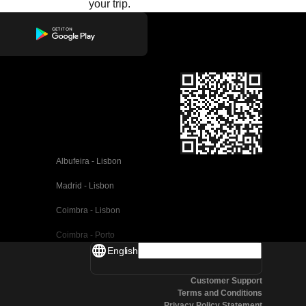
your trip.
Albufeira - Lisbon
Madrid - Lisbon
Coimbra - Lisbon
Coimbra - Porto
English
Valencia - Barcelona
Customer Support
Seville - Barcelona
Terms and Conditions
Privacy Policy Statement