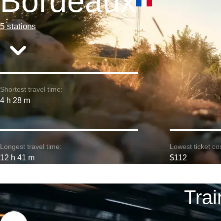
Bordeaux
5 stations
Shortest travel time:
4 h 28 m
Longest travel time:
Lowest ticket cos
12 h 41 m
$112
Trai