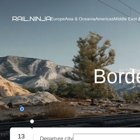
Europe
Asia & Oceania
Americas
Middle East &
Bord
One way
Round trip
13
Departure city