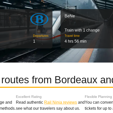
BeNe
Train with 1 change
Departures
Travel time
1
4 hrs 56 min
 routes from Bordeaux a
Excellent Rating
Flexible Planning
age and
Read authentic
Rail Ninja reviews
and
You can conveni
 methods.
see what our travelers say about us.
tickets for up t