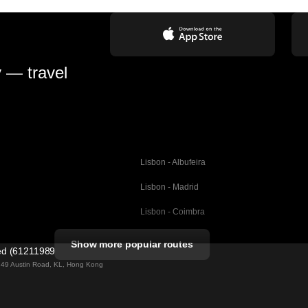
y — travel
Lisbon - Albufeira
Lisbon - Madrid
Lisbon - Coimbra
Porto - Coimbra
Show more popular routes
ted (61211989)
Barcelona - Valencia
ng 49 Austin Road, KL, Hong Kong
Barcelona - Seville