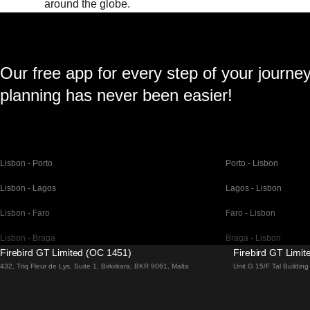
around the globe.
Our free app for every step of your journe
planning has never been easier!
Lisbon - Porto
Porto - Lisbon
Lisbon - Lagos
Lagos - Lisbon
Lisbon - Faro
Faro - Lisbon
Lisbon - Braga
Braga - Lisbon
Firebird GT Limited (OC 1451)
Firebird GT Limi
Barcelona - Madrid
Madrid - Barcelona
432, Triq Fleur de Lys, Suite 1, Birkirkara, BKR 9061, Malta
Unit G 15/F Tal Buildi
Barcelona - Paris
Paris - Barcelona