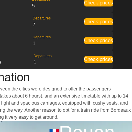
Check prices
5
Departures
Check prices
7
Departures
Check prices
1
Departures
Check prices
3
1
mation
tween the cities were designed to offer the passengers
y takes about 6 hours), and an extensive timetable with up to 14
t light and spacious carriages, equipped with cushy seats, and
g the way. Another reason to opt for a train ride from Bordeaux
ng it very easy to get around.