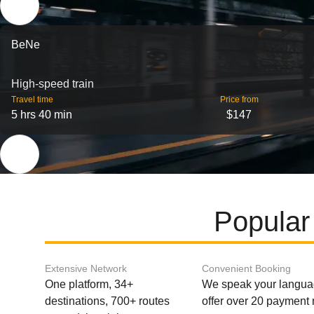
BeNe
High-speed train
Travel time
Price from
5 hrs 40 min
$147
Popular
Extensive Network
Convenient Booking
One platform, 34+
We speak your langu
destinations, 700+ routes
offer over 20 payment