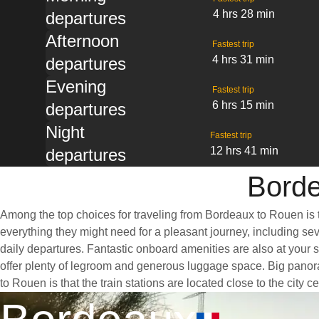
4 hrs 28 min
departures
Afternoon
Fastest trip
4 hrs 31 min
departures
Evening
Fastest trip
6 hrs 15 min
departures
Night
Fastest trip
12 hrs 41 min
departures
Borde
Among the top choices for traveling from Bordeaux to Rouen is t
everything they might need for a pleasant journey, including sev
daily departures. Fantastic onboard amenities are also at your 
offer plenty of legroom and generous luggage space. Big panora
to Rouen is that the train stations are located close to the city