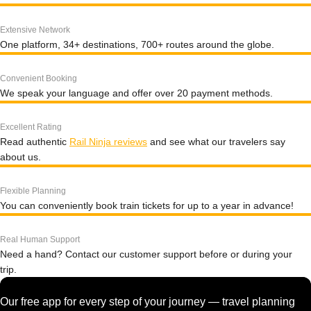
Extensive Network
One platform, 34+ destinations, 700+ routes around the globe.
Convenient Booking
We speak your language and offer over 20 payment methods.
Excellent Rating
Read authentic
Rail Ninja reviews
and see what our travelers say
about us.
Flexible Planning
You can conveniently book train tickets for up to a year in advance!
Real Human Support
Need a hand? Contact our customer support before or during your
trip.
Our free app for every step of your journey — travel planning