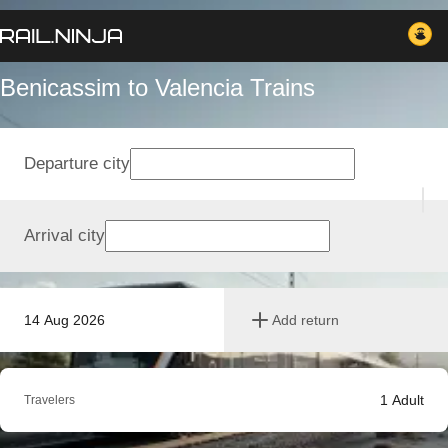
Benicassim to Valencia Trains
Departure city
Arrival city
14 Aug 2026
Add return
1
Adult
Travelers