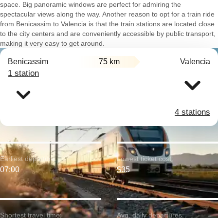
space. Big panoramic windows are perfect for admiring the
spectacular views along the way. Another reason to opt for a train ride
from Benicassim to Valencia is that the train stations are located close
to the city centers and are conveniently accessible by public transport,
making it very easy to get around.
Benicassim
75 km
Valencia
1 station
4 stations
Earliest departure:
Lowest ticket cost:
07:00
$35
Shortest travel time:
Avg. daily departures: