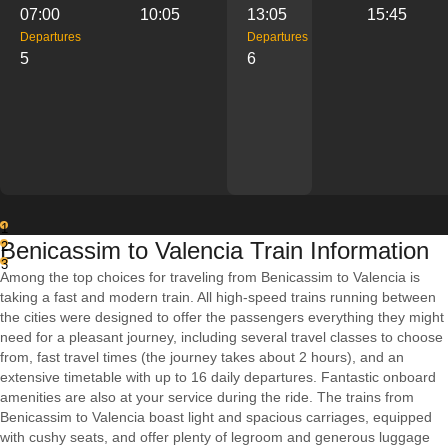
07:00
10:05
13:05
15:45
Departures
Departures
5
6
1
Benicassim to Valencia Train Information
2
3
Among the top choices for traveling from Benicassim to Valencia is
taking a fast and modern train. All high-speed trains running between
the cities were designed to offer the passengers everything they might
need for a pleasant journey, including several travel classes to choose
from, fast travel times (the journey takes about 2 hours), and an
extensive timetable with up to 16 daily departures. Fantastic onboard
amenities are also at your service during the ride. The trains from
Benicassim to Valencia boast light and spacious carriages, equipped
with cushy seats, and offer plenty of legroom and generous luggage