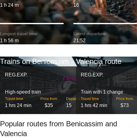
1 h 24 m
16
Longest travel time:
Latest departure:
1 h 56 m
21:52
Trains on Benicassim - Valencia route
REG.EXP.
REG.EXP.
High-speed train
Train with 1 change
Travel time
Price from
Departures
Travel time
Price from
1 hrs 24 min
$35
15
1 hrs 42 min
$73
Popular routes from Benicassim and
Valencia