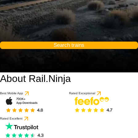
Search trains
About Rail.Ninja
Best Mobile App
Rated Exceptional
Rated Excellent