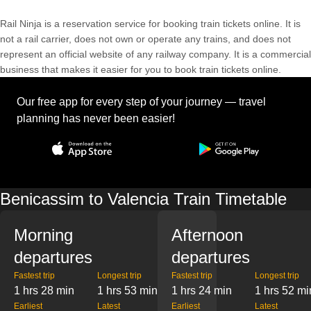
Rail Ninja is a reservation service for booking train tickets online. It is
not a rail carrier, does not own or operate any trains, and does not
represent an official website of any railway company. It is a commercial
business that makes it easier for you to book train tickets online.
Our free app for every step of your journey — travel
planning has never been easier!
Benicassim to Valencia Train Timetable
Morning
Afternoon
departures
departures
Fastest trip
Longest trip
Fastest trip
Longest trip
1 hrs 28 min
1 hrs 53 min
1 hrs 24 min
1 hrs 52 mi
Earliest
Latest
Earliest
Latest