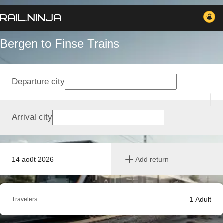
Bergen to Finse Trains
Departure city
Arrival city
14 août 2026
Add return
1
Adult
Travelers