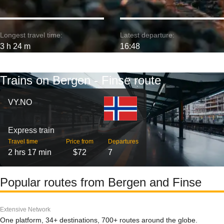
Longest travel time:
Latest departure:
3 h 24 m
16:48
Trains on Bergen - Finse route
VY.NO
Express train
Travel time
Price from
Departures
2 hrs 17 min
$72
7
Popular routes from Bergen and Finse
Extensive Network
One platform, 34+ destinations, 700+ routes around the globe.