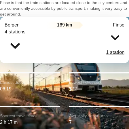
Finse is that the train stations are located close to the city centers and
are conveniently accessible by public transport, making it very easy to
get around.
Bergen
169 km
Finse
4 stations
1 station
Earliest departure:
Lowest ticket cost:
06:19
$72
Shortest travel time:
Avg. daily departures:
2 h 17 m
7