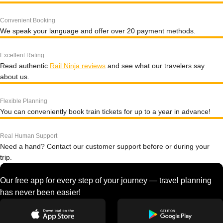
Convenient Booking
We speak your language and offer over 20 payment methods.
Excellent Rating
Read authentic
Rail Ninja reviews
and see what our travelers say
about us.
Flexible Planning
You can conveniently book train tickets for up to a year in advance!
Real Human Support
Need a hand? Contact our customer support before or during your
trip.
Our free app for every step of your journey — travel planning
has never been easier!