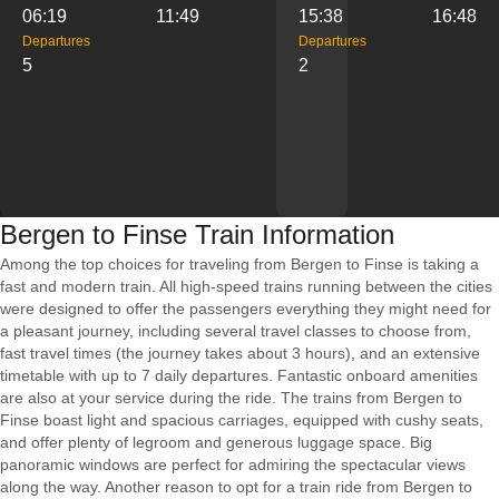
06:19
11:49
15:38
16:48
Departures
Departures
5
2
Bergen to Finse Train Information
Among the top choices for traveling from Bergen to Finse is taking a
fast and modern train. All high-speed trains running between the cities
were designed to offer the passengers everything they might need for
a pleasant journey, including several travel classes to choose from,
fast travel times (the journey takes about 3 hours), and an extensive
timetable with up to 7 daily departures. Fantastic onboard amenities
are also at your service during the ride. The trains from Bergen to
Finse boast light and spacious carriages, equipped with cushy seats,
and offer plenty of legroom and generous luggage space. Big
panoramic windows are perfect for admiring the spectacular views
along the way. Another reason to opt for a train ride from Bergen to