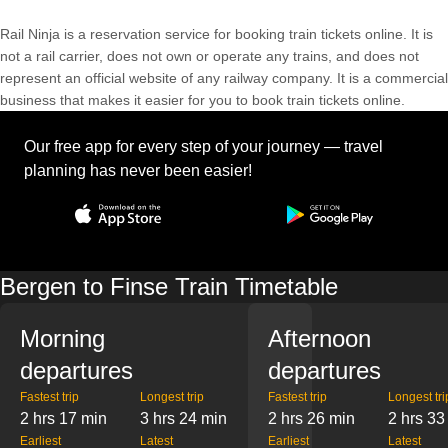
Rail Ninja is a reservation service for booking train tickets online. It is
not a rail carrier, does not own or operate any trains, and does not
represent an official website of any railway company. It is a commercial
business that makes it easier for you to book train tickets online.
Our free app for every step of your journey — travel
planning has never been easier!
Bergen to Finse Train Timetable
Morning
Afternoon
departures
departures
Fastest trip
Longest trip
Fastest trip
Longest tri
2 hrs 17 min
3 hrs 24 min
2 hrs 26 min
2 hrs 33
Earliest
Latest
Earliest
Latest