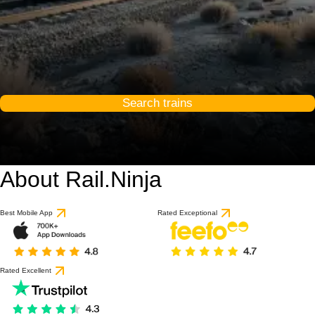
Search trains
About Rail.Ninja
9.3 / 10
based on 1 review
Best Mobile App
Rated Exceptional
Rated Excellent