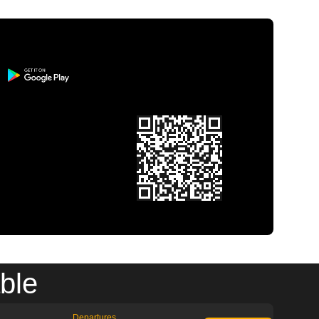
ble
Departures