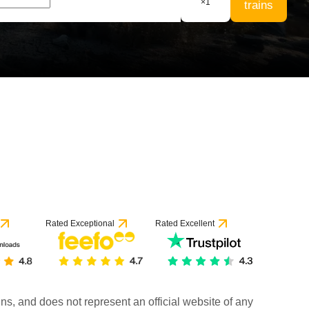
×
1
trains
Rated Exceptional
Rated Excellent
rains, and does not represent an official website of any