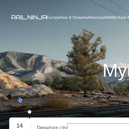
Europe
Asia & Oceania
Americas
Middle East &
Myr
One way
Round trip
14
Departure city