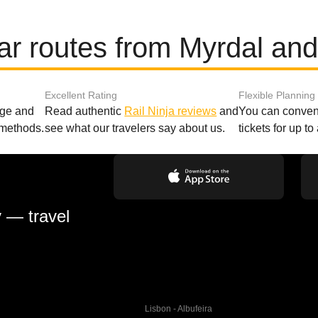
ar routes from Myrdal and
Excellent Rating
Flexible Planning
age and
Read authentic
Rail Ninja reviews
and
You can conveni
 methods.
see what our travelers say about us.
tickets for up t
y — travel
Lisbon - Albufeira