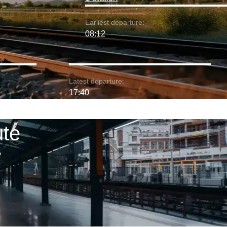
Earliest departure:
08:12
Latest departure:
17:40
ute