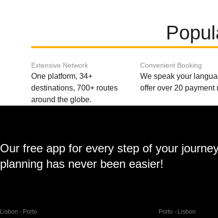
Popul
Extensive Network
Convenient Booking
One platform, 34+
We speak your langu
destinations, 700+ routes
offer over 20 payment
around the globe.
Our free app for every step of your journe
planning has never been easier!
Lisbon - Porto
Porto - Lisbon