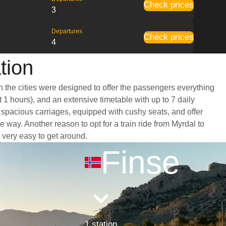
Check prices
3
Departures
Check prices
4
tion
n the cities were designed to offer the passengers everything
t 1 hours), and an extensive timetable with up to 7 daily
d spacious carriages, equipped with cushy seats, and offer
ay. Another reason to opt for a train ride from Myrdal to
t very easy to get around.
Finse
1 station