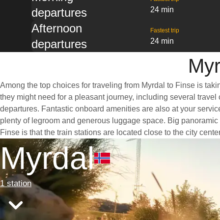
24 min
departures
Afternoon
Fastest trip
24 min
departures
Myr
Among the top choices for traveling from Myrdal to Finse is taki
they might need for a pleasant journey, including several travel 
departures. Fantastic onboard amenities are also at your service
plenty of legroom and generous luggage space. Big panoramic win
Finse is that the train stations are located close to the city cen
Myrdal
1 station