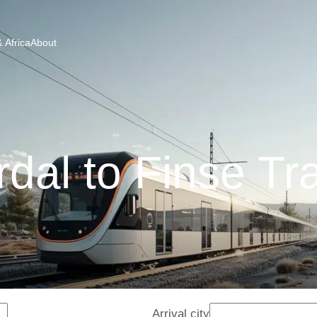
 Africa
About
dal to Finse Tr
Arrival city