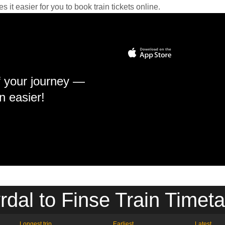
it easier for you to book train tickets online.
f your journey —
n easier!
rdal to Finse Train Timeta
Longest trip
Earliest
Latest