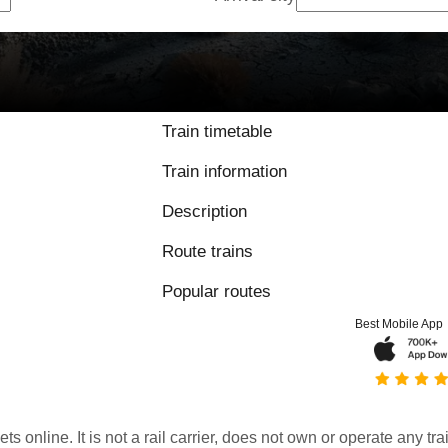
Train timetable
Train information
Description
Route trains
Popular routes
Best Mobile App
kets online. It is not a rail carrier, does not own or operate any t