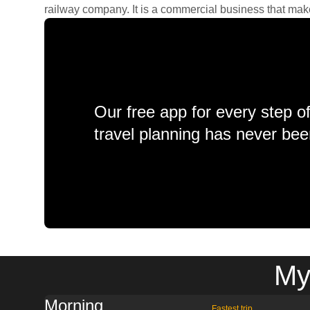
railway company. It is a commercial business that makes 
Our free app for every step o
travel planning has never bee
My
Morning
Fastest trip