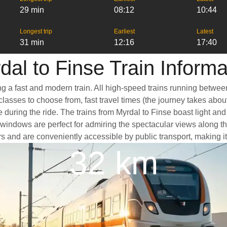
29 min
08:12
10:44
Longest trip
Earliest
Latest
31 min
12:16
17:40
dal to Finse Train Informa
ng a fast and modern train. All high-speed trains running betwee
classes to choose from, fast travel times (the journey takes abou
 during the ride. The trains from Myrdal to Finse boast light an
dows are perfect for admiring the spectacular views along the w
ters and are conveniently accessible by public transport, making i
32 km