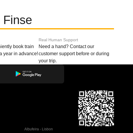
 Finse
Real Human Support
ently book train
Need a hand? Contact our
o a year in advance!
customer support before or during
your trip.
Albufeira - Lisbon