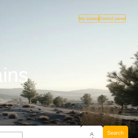
My tickets
Control panel
ains
Search