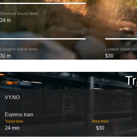
Shortest travel time:
24 m
Longest travel time:
Lowest ticket cos
31 m
$30
Tr
VY.NO
Express train
Travel time
Price from
24 min
$30