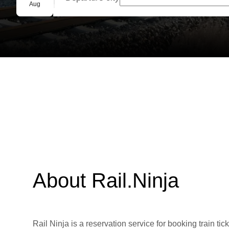
Group booking
Aug
About Rail.Ninja
Rail Ninja is a reservation service for booking train tic