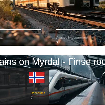
t:
Avg. daily departures:
7
ains on Myrdal - Finse ro
Departures
7