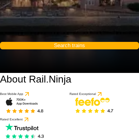
Search trains
About Rail.Ninja
9.2 / 10
based on 1 review
Best Mobile App
Rated Exceptional
Rated Excellent