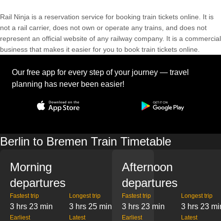
Rail Ninja is a reservation service for booking train tickets online. It is
not a rail carrier, does not own or operate any trains, and does not
represent an official website of any railway company. It is a commercial
business that makes it easier for you to book train tickets online.
Our free app for every step of your journey — travel
planning has never been easier!
Berlin to Bremen Train Timetable
Morning
Afternoon
departures
departures
Fastest trip
Longest trip
Fastest trip
Longest trip
3 hrs 23 min
3 hrs 25 min
3 hrs 23 min
3 hrs 23 mi
Earliest
Latest
Earliest
Latest