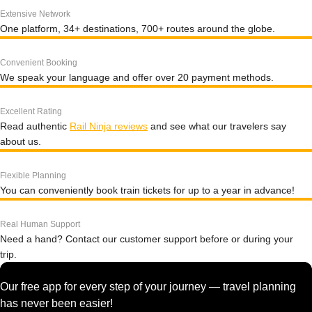
Extensive Network
One platform, 34+ destinations, 700+ routes around the globe.
Convenient Booking
We speak your language and offer over 20 payment methods.
Excellent Rating
Read authentic
Rail Ninja reviews
and see what our travelers say
about us.
Flexible Planning
You can conveniently book train tickets for up to a year in advance!
Real Human Support
Need a hand? Contact our customer support before or during your
trip.
Our free app for every step of your journey — travel planning
has never been easier!