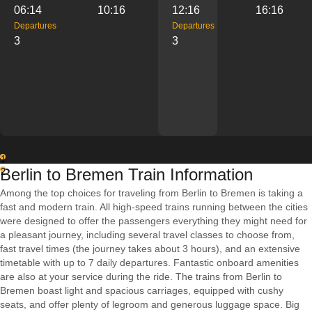
06:14
10:16
12:16
16:16
Departures
Departures
3
3
1
Berlin to Bremen Train Information
2
Among the top choices for traveling from Berlin to Bremen is taking a
fast and modern train. All high-speed trains running between the cities
were designed to offer the passengers everything they might need for
a pleasant journey, including several travel classes to choose from,
fast travel times (the journey takes about 3 hours), and an extensive
timetable with up to 7 daily departures. Fantastic onboard amenities
are also at your service during the ride. The trains from Berlin to
Bremen boast light and spacious carriages, equipped with cushy
seats, and offer plenty of legroom and generous luggage space. Big