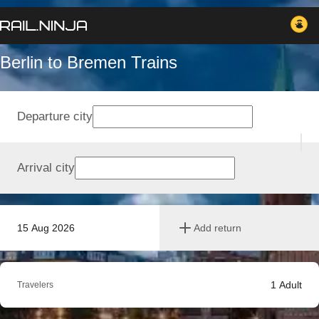
Berlin to Bremen Trains
Departure city
Arrival city
15 Aug 2026
Add return
1
Adult
Travelers