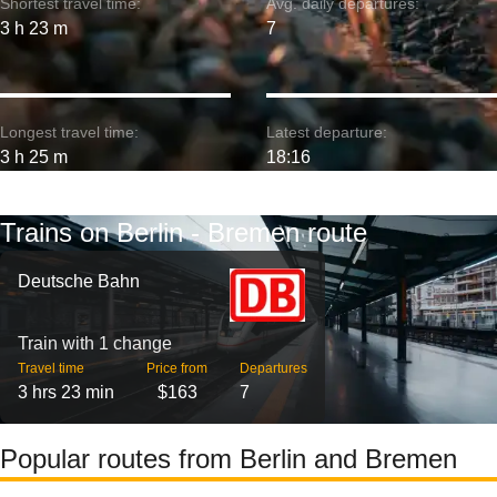
Shortest travel time:
Avg. daily departures:
3 h 23 m
7
Longest travel time:
Latest departure:
3 h 25 m
18:16
Trains on Berlin - Bremen route
Deutsche Bahn
Train with 1 change
Travel time
Price from
Departures
3 hrs 23 min
$163
7
Popular routes from Berlin and Bremen