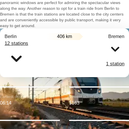
panoramic windows are perfect for admiring the spectacular views
along the way. Another reason to opt for a train ride from Berlin to
Bremen is that the train stations are located close to the city centers
and are conveniently accessible by public transport, making it very
easy to get around.
Berlin
406 km
Bremen
12 stations
1 station
Earliest departure:
Lowest ticket cost:
06:14
$163