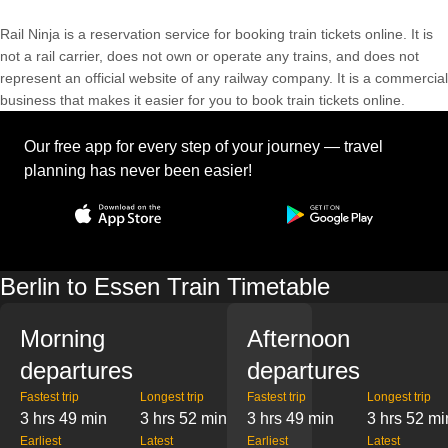
Rail Ninja is a reservation service for booking train tickets online. It is
not a rail carrier, does not own or operate any trains, and does not
represent an official website of any railway company. It is a commercial
business that makes it easier for you to book train tickets online.
Our free app for every step of your journey — travel
planning has never been easier!
Berlin to Essen Train Timetable
Morning
Afternoon
departures
departures
Fastest trip
Longest trip
Fastest trip
Longest trip
3 hrs 49 min
3 hrs 52 min
3 hrs 49 min
3 hrs 52 mi
Earliest
Latest
Earliest
Latest