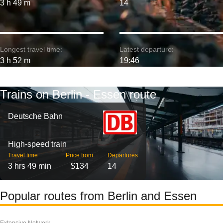
3 h 49 m
14
Longest travel time:
Latest departure:
3 h 52 m
19:46
Trains on Berlin - Essen route
Deutsche Bahn
High-speed train
Travel time
Price from
Departures
3 hrs 49 min
$134
14
Popular routes from Berlin and Essen