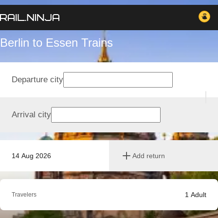
Berlin to Essen Trains
Departure city
Arrival city
14 Aug 2026
Add return
1
Adult
Travelers