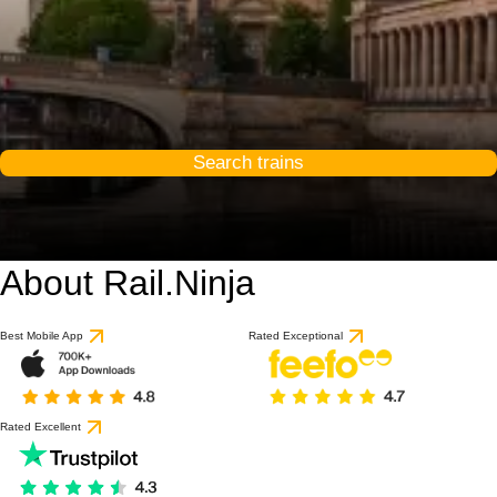
Search trains
About Rail.Ninja
9.2 / 10
based on 1 review
Best Mobile App
Rated Exceptional
Rated Excellent