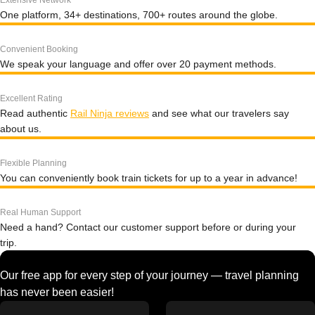
Extensive Network
One platform, 34+ destinations, 700+ routes around the globe.
Convenient Booking
We speak your language and offer over 20 payment methods.
Excellent Rating
Read authentic
Rail Ninja reviews
and see what our travelers say
about us.
Flexible Planning
You can conveniently book train tickets for up to a year in advance!
Real Human Support
Need a hand? Contact our customer support before or during your
trip.
Our free app for every step of your journey — travel planning
has never been easier!