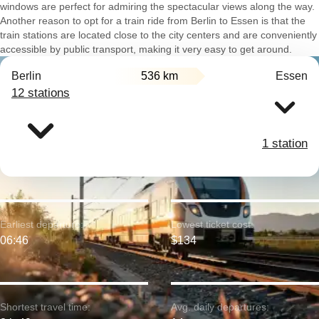
windows are perfect for admiring the spectacular views along the way.
Another reason to opt for a train ride from Berlin to Essen is that the
train stations are located close to the city centers and are conveniently
accessible by public transport, making it very easy to get around.
Berlin
536 km
Essen
12 stations
1 station
Earliest departure:
Lowest ticket cost:
06:46
$134
Shortest travel time:
Avg. daily departures: