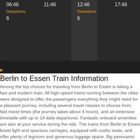
06:46
11:46
12:46
17:46
Departures
Departures
6
6
1
Berlin to Essen Train Information
2
Among the top choices for traveling from Berlin to Essen is taking a
fast and modern train. All high-speed trains running between the cities
were designed to offer the passengers everything they might need for
a pleasant journey, including several travel classes to choose from,
fast travel times (the journey takes about 4 hours), and an extensive
timetable with up to 14 daily departures. Fantastic onboard amenities
are also at your service during the ride. The trains from Berlin to Essen
boast light and spacious carriages, equipped with cushy seats, and
offer plenty of legroom and generous luggage space. Big panoramic