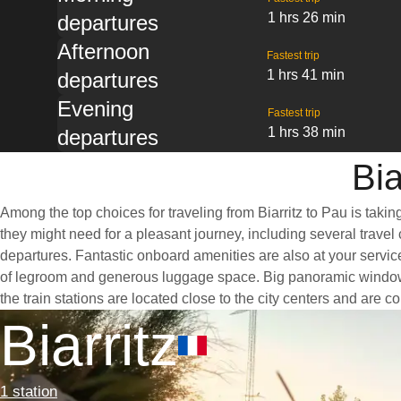
1 hrs 26 min
departures
Afternoon
Fastest trip
1 hrs 41 min
departures
Evening
Fastest trip
1 hrs 38 min
departures
Bia
Among the top choices for traveling from Biarritz to Pau is taki
they might need for a pleasant journey, including several travel 
departures. Fantastic onboard amenities are also at your service
of legroom and generous luggage space. Big panoramic windows ar
the train stations are located close to the city centers and are 
Biarritz
1 station