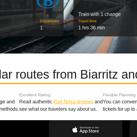
Train with 1 change
Departures
Travel time
1
1 hrs 36 min
ar routes from Biarritz a
Excellent Rating
Flexible Planning
age and
Read authentic
Rail Ninja reviews
and
You can conveni
 methods.
see what our travelers say about us.
tickets for up t