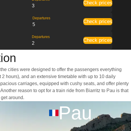
Check prices
3
Departures
Check prices
5
Departures
Check prices
2
tion
 the cities were designed to offer the passengers everything
t 2 hours), and an extensive timetable with up to 10 daily
 spacious carriages, equipped with cushy seats, and offer plenty
her reason to opt for a train ride from Biarritz to Pau is that
o get around.
Pau