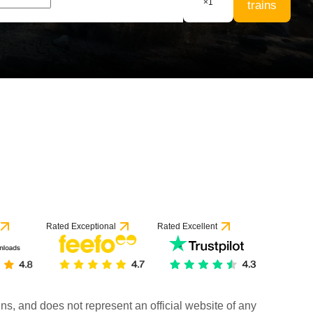
×
1
trains
Rated Exceptional
Rated Excellent
rains, and does not represent an official website of any