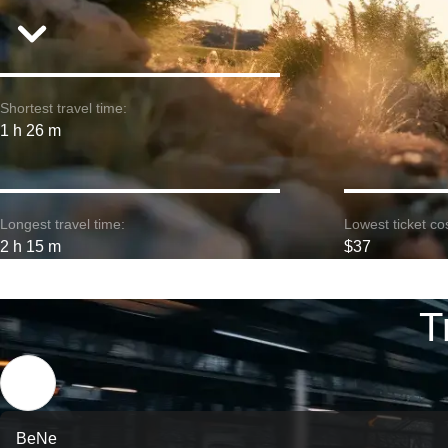
Shortest travel time:
1 h 26 m
Longest travel time:
Lowest ticket cos
2 h 15 m
$37
T
BeNe