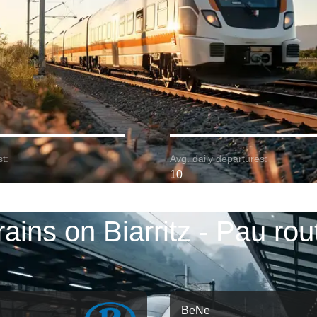
t:
Avg. daily departures:
10
rains on Biarritz - Pau rou
BeNe