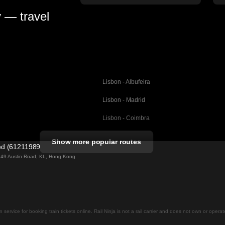
y — travel
Lisbon - Albufeira
Lisbon - Madrid
Lisbon - Coimbra
Porto - Coimbra
Show more popular routes
ted (61211989)
Barcelona - Valencia
ng 49 Austin Road, KL, Hong Kong
Barcelona - Seville
elona
Barcelona - Malaga
Madrid - Malaga
on service for booking train tickets online. Rail Ninja is not a rail carrier and does not own or opera