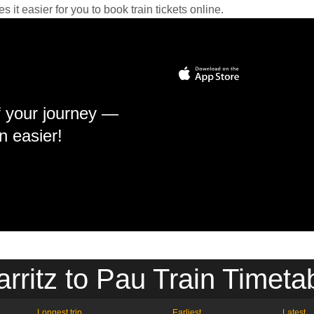
it easier for you to book train tickets online.
f your journey —
n easier!
arritz to Pau Train Timeta
Longest trip
Earliest
Latest