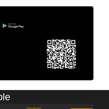
ble
Departures