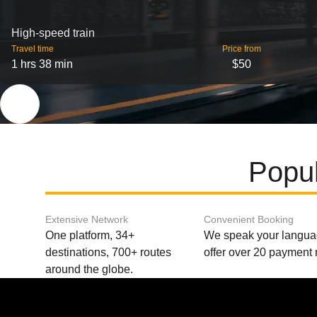
High-speed train
Travel time
Price from
1 hrs 38 min
$50
Popul
Extensive Network
Convenient Booking
One platform, 34+
We speak your langu
destinations, 700+ routes
offer over 20 payment
around the globe.