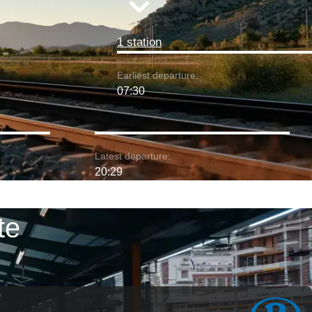
1 station
Earliest departure:
07:30
Latest departure:
20:29
te