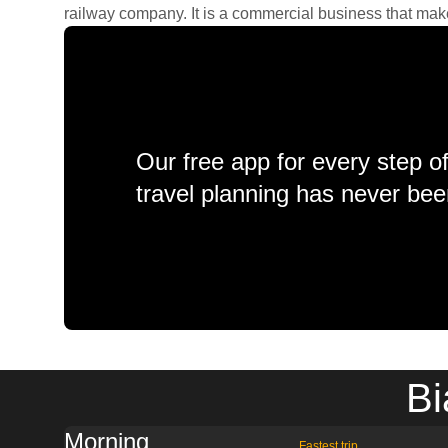
railway company. It is a commercial business that makes 
Our free app for every step o
travel planning has never bee
Bi
Morning
Fastest trip