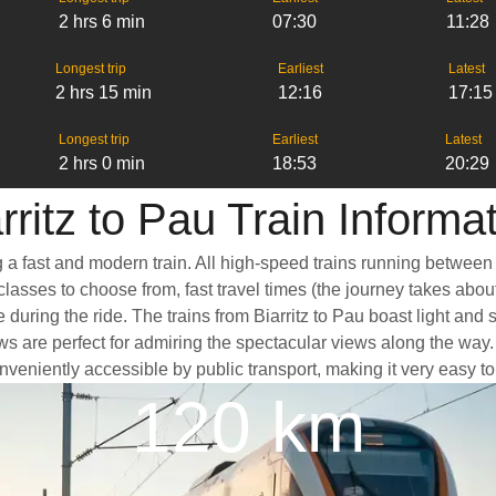
2 hrs 6 min
07:30
11:28
Longest trip
Earliest
Latest
2 hrs 15 min
12:16
17:15
Longest trip
Earliest
Latest
2 hrs 0 min
18:53
20:29
rritz to Pau Train Informa
ng a fast and modern train. All high-speed trains running between
classes to choose from, fast travel times (the journey takes abou
 during the ride. The trains from Biarritz to Pau boast light and
e perfect for admiring the spectacular views along the way. Anot
conveniently accessible by public transport, making it very easy t
120 km