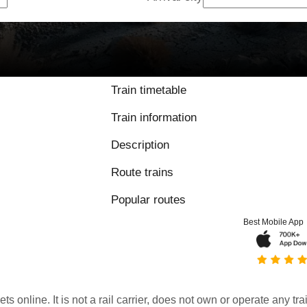
Train timetable
Train information
Description
Route trains
Popular routes
Best Mobile App
kets online. It is not a rail carrier, does not own or operate any t