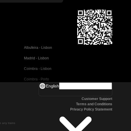
Albufeira - Lisbon
Madrid - Lisbon
Coimbra - Lisbon
Coimbra - Porto
English
Valencia - Barcelona
Customer Support
Seville - Barcelona
Terms and Conditions
Privacy Policy Statement
Malaga - Barcelona
Malaga - Madrid
te any trains