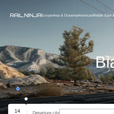
Europe
Asia & Oceania
Americas
Middle East &
Bi
One way
Round trip
14
Departure city