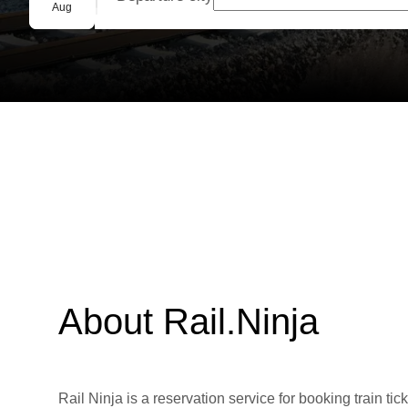
Group booking
Aug
About Rail.Ninja
Rail Ninja is a reservation service for booking train tic