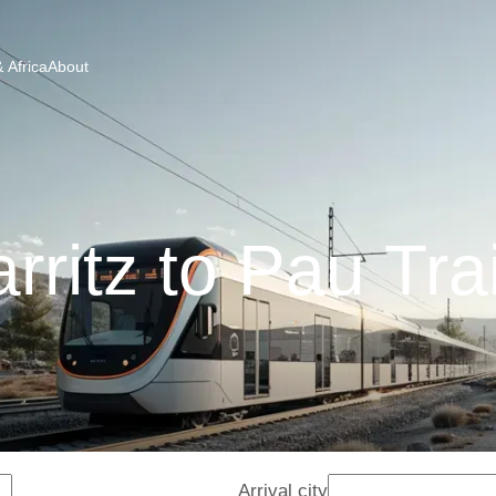
 Africa
About
arritz to Pau Tra
Arrival city