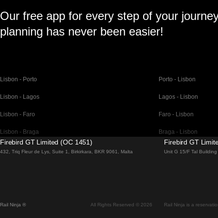
Our free app for every step of your journe
planning has never been easier!
Lisbon - Porto
Porto - Lisbon
Lisbon - Lagos
Lagos - Lisbon
Lisbon - Faro
Faro - Lisbon
Lisbon - Braga
Braga - Lisbon
Firebird GT Limited (OC 1451)
Firebird GT Limi
Barcelona - Madrid
Madrid - Barcelona
432, Triq Fleur de Lys, Suite 1, Birkirkara, BKR 9061, Malta
Unit G 15/F Tal Buildi
Barcelona - Paris
Paris - Barcelona
Barcelona - San Sebastian
San Sebastian - Barc
Madrid - Seville
Seville - Madrid
Rail Ninja ®
All Rights Reserved © 2026
Rail Ninja is a reservati