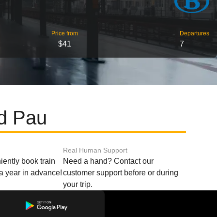
Price from
Departures
$41
7
nd Pau
Real Human Support
ently book train
Need a hand? Contact our
o a year in advance!
customer support before or during
your trip.