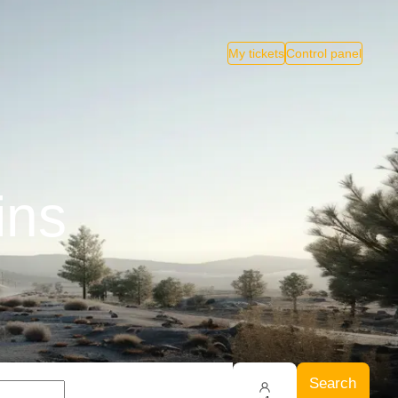
My tickets
Control panel
ins
Search