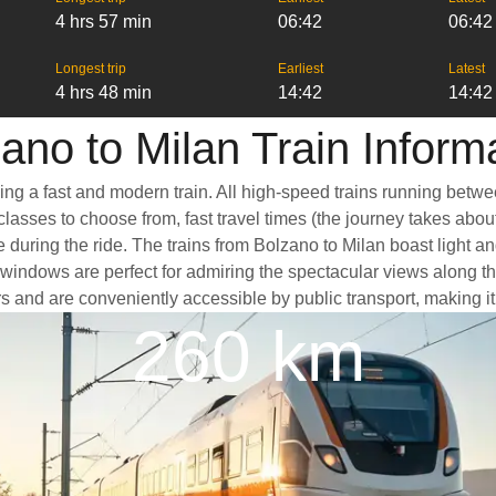
4 hrs 57 min
06:42
06:42
Longest trip
Earliest
Latest
4 hrs 48 min
14:42
14:42
ano to Milan Train Inform
king a fast and modern train. All high-speed trains running betw
classes to choose from, fast travel times (the journey takes abou
 during the ride. The trains from Bolzano to Milan boast light a
ndows are perfect for admiring the spectacular views along the 
ters and are conveniently accessible by public transport, making i
260 km