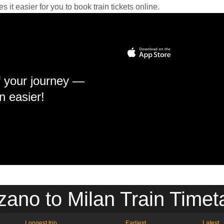
it easier for you to book train tickets online.
f your journey —
n easier!
zano to Milan Train Timet
Longest trip
Earliest
Latest