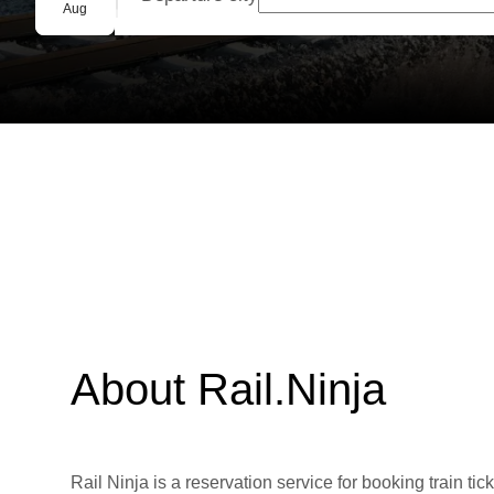
Group booking
Aug
About Rail.Ninja
Rail Ninja is a reservation service for booking train tic