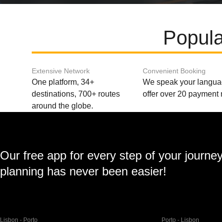
Popula
Extensive Network
Convenient Booking
One platform, 34+
We speak your langu
destinations, 700+ routes
offer over 20 payment
around the globe.
Our free app for every step of your journe
planning has never been easier!
Lisbon - Porto
Porto - Lisbon