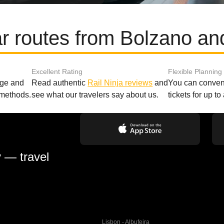
r routes from Bolzano an
Excellent Rating
Flexible Planning
age and
Read authentic
Rail Ninja reviews
and
You can conveni
 methods.
see what our travelers say about us.
tickets for up t
y — travel
Lisbon - Albufeira