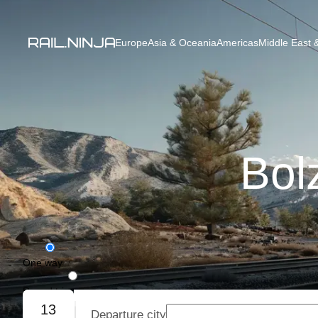
Europe
Asia & Oceania
Americas
Middle East &
Bol
One way
Round trip
13
Departure city