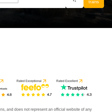
×
1
trains
Rated Exceptional
Rated Excellent
rains, and does not represent an official website of any