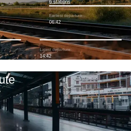
6 stations
Earliest departure:
06:42
Latest departure:
14:42
ute