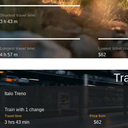
Shortest travel time:
3 h 43 m
Longest travel time:
Lowest ticket cos
4 h 57 m
$62
Tr
Italo Treno
Train with 1 change
Travel time
Price from
3 hrs 43 min
$62