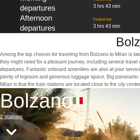
3 hrs 43 min
departures
Afternoon
Fastest trip
3 hrs 43 min
departures
Bolz
Among the top choices for traveling from Bolzano to Milan is ta
they might need for a pleasant journey, including several travel 
departures. Fantastic onboard amenities are also at your service
plenty of legroom and generous luggage space. Big panoramic wi
Milan is that the train stations are located close to the city cen
Bolzano
2 stations