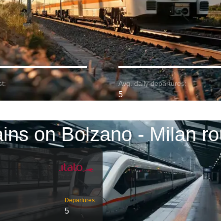
t:
Avg. daily departures:
5
ains on Bolzano - Milan ro
Departures
5