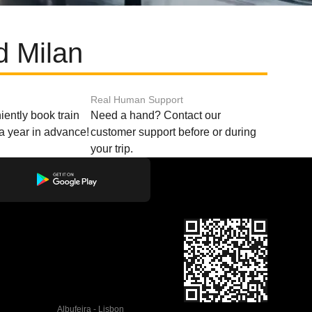
d Milan
Real Human Support
ently book train
Need a hand? Contact our
o a year in advance!
customer support before or during
your trip.
Albufeira - Lisbon