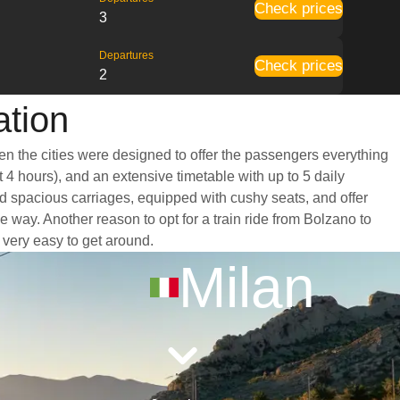
Check prices
3
Departures
Check prices
2
ation
een the cities were designed to offer the passengers everything
t 4 hours), and an extensive timetable with up to 5 daily
nd spacious carriages, equipped with cushy seats, and offer
way. Another reason to opt for a train ride from Bolzano to
t very easy to get around.
Milan