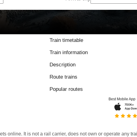
Train timetable
Train information
Description
Route trains
Popular routes
Best Mobile App
kets online. It is not a rail carrier, does not own or operate any t