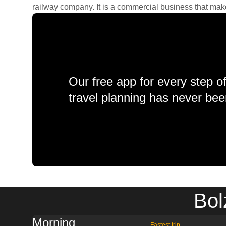
railway company. It is a commercial business that makes 
Our free app for every step o
travel planning has never bee
Bol
Morning
Fastest trip