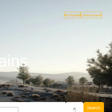
My tickets
Control panel
ains
Search