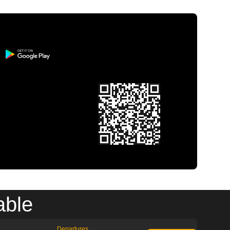
able
Departures