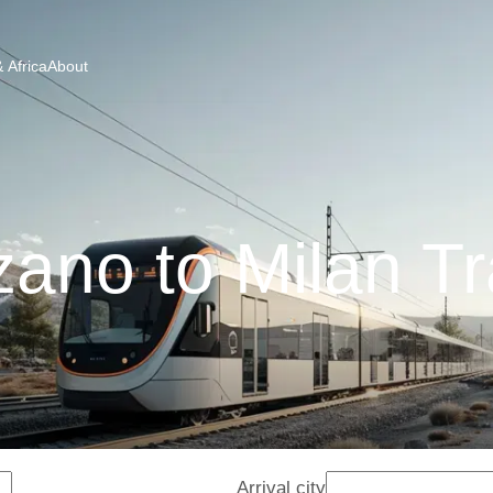
 Africa
About
zano to Milan Tr
Arrival city