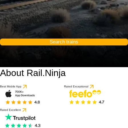
Search trains
About Rail.Ninja
Best Mobile App
Rated Exceptional
Rated Excellent