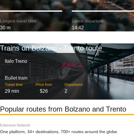
Longest travel time:
Latest departure:
30 m
14:42
Trains on Bolzano - Trento route
Italo Treno
Bullet train
Travel time
Price from
Departures
29 min
$26
2
Popular routes from Bolzano and Trento
Extensive Network
One platform, 34+ destinations, 700+ routes around the globe.