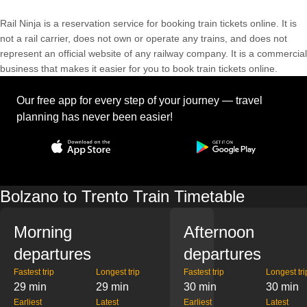
Rail Ninja is a reservation service for booking train tickets online. It is
not a rail carrier, does not own or operate any trains, and does not
represent an official website of any railway company. It is a commercial
business that makes it easier for you to book train tickets online.
Our free app for every step of your journey — travel
planning has never been easier!
Bolzano to Trento Train Timetable
Morning
Afternoon
departures
departures
Fastest trip
Longest trip
Fastest trip
Longest tri
29 min
29 min
30 min
30 min
Earliest
Latest
Earliest
Latest