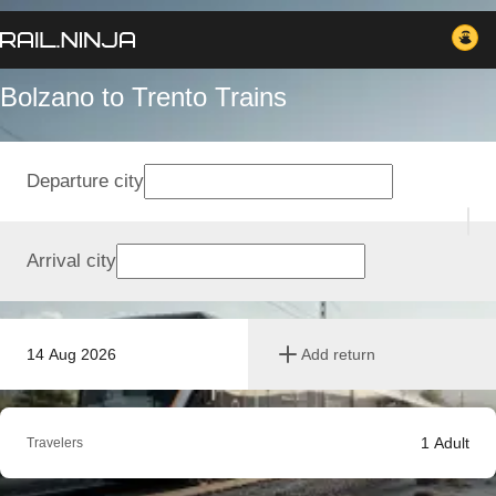
Bolzano to Trento Trains
Departure city
Arrival city
14 Aug 2026
Add return
1
Adult
Travelers