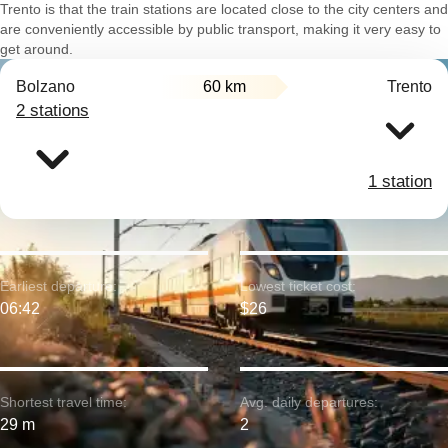
Trento is that the train stations are located close to the city centers and
are conveniently accessible by public transport, making it very easy to
get around.
Bolzano
60 km
Trento
2 stations
1 station
Earliest departure:
Lowest ticket cost:
06:42
$26
Shortest travel time:
Avg. daily departures:
29 m
2