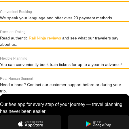
Convenient Booking
We speak your language and offer over 20 payment methods.
Excellent Rating
Read authentic
Rail Ninja reviews
and see what our travelers say
about us.
Flexible Planning
You can conveniently book train tickets for up to a year in advance!
Real Human Support
Need a hand? Contact our customer support before or during your
trip.
Our free app for every step of your journey — travel planning
has never been easier!