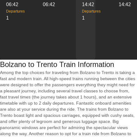
06:42
06:42
14:42
14:42
Departures
Departures
1
1
Bolzano to Trento Train Information
Among the top choices for traveling from Bolzano to Trento is taking a
fast and modern train. All high-speed trains running between the cities
were designed to offer the passengers everything they might need for
a pleasant journey, including several travel classes to choose from,
fast travel times (the journey takes about 1 hours), and an extensive
timetable with up to 2 daily departures. Fantastic onboard amenities
are also at your service during the ride. The trains from Bolzano to
Trento boast light and spacious carriages, equipped with cushy seats,
and offer plenty of legroom and generous luggage space. Big
panoramic windows are perfect for admiring the spectacular views
along the way. Another reason to opt for a train ride from Bolzano to