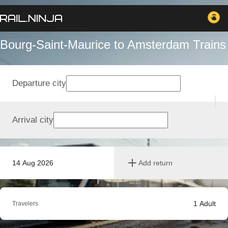
Bourg-Saint-Maurice to Amsterdam Trains
Departure city
Arrival city
14 Aug 2026
Add return
1
Adult
Travelers