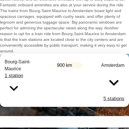
Fantastic onboard amenities are also at your service during the ride.
The trains from Bourg-Saint-Maurice to Amsterdam boast light and
spacious carriages, equipped with cushy seats, and offer plenty of
legroom and generous luggage space. Big panoramic windows are
perfect for admiring the spectacular views along the way. Another
reason to opt for a train ride from Bourg-Saint-Maurice to Amsterdam
is that the train stations are located close to the city centers and are
conveniently accessible by public transport, making it very easy to get
around.
Bourg-Saint-
900 km
Amsterdam
Maurice
1 station
5 stations