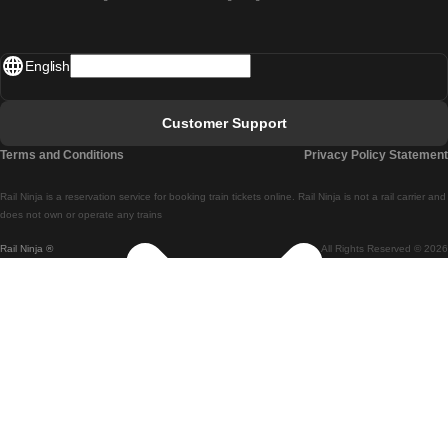
Madrid - Lisbon
English
Lisbon - Faro
Faro - Lisbon
Customer Support
Lisbon - Coimbra
Terms and Conditions
Privacy Policy Statement
Coimbra - Lisbon
Rail Ninja is a reservation service for booking train tickets online. Rail Ninja is not a rail carrier and
Lisbon - Braga
does not own or operate any trains
Rail Ninja ®
All Rights Reserved © 2026
Braga - Lisbon
Porto - Coimbra
Coimbra - Porto
Barcelona - Madrid
Madrid - Barcelona
Barcelona - Valencia