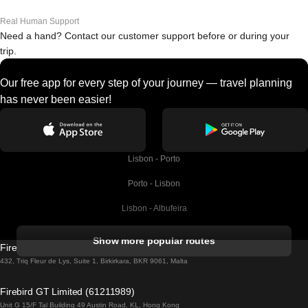
Real Human Support
Need a hand? Contact our customer support before or during your
trip.
Our free app for every step of your journey — travel planning
has never been easier!
Lisbon - Porto
Porto - Lisbon
Lisbon - Albufeira
Albufeira - Lisbon
Show more popular routes
Firebird GT Limited (OC 1451)
Lisbon - Lagos
432, Triq Fleur de Lys, Suite 1, Birkirkara, BKR 9061, Malta
Lagos - Lisbon
Firebird GT Limited (61211989)
Unit G 15/F Tal Building 49 Austin Road, KL, Hong Kong
Lisbon - Madrid