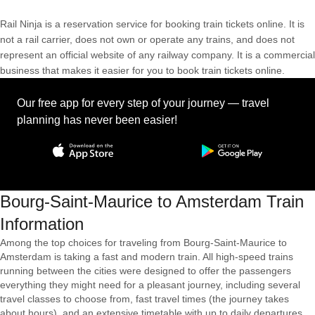
Rail Ninja is a reservation service for booking train tickets online. It is
not a rail carrier, does not own or operate any trains, and does not
represent an official website of any railway company. It is a commercial
business that makes it easier for you to book train tickets online.
Our free app for every step of your journey — travel
planning has never been easier!
Bourg-Saint-Maurice to Amsterdam Train
Information
Among the top choices for traveling from Bourg-Saint-Maurice to
Amsterdam is taking a fast and modern train. All high-speed trains
running between the cities were designed to offer the passengers
everything they might need for a pleasant journey, including several
travel classes to choose from, fast travel times (the journey takes
about hours), and an extensive timetable with up to daily departures.