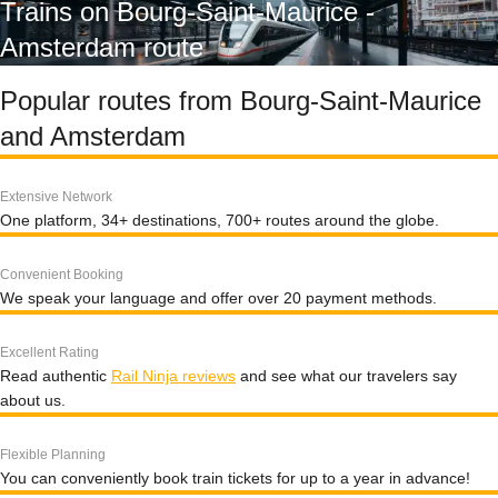
Trains on Bourg-Saint-Maurice -
Amsterdam route
Popular routes from Bourg-Saint-Maurice
and Amsterdam
Extensive Network
One platform, 34+ destinations, 700+ routes around the globe.
Convenient Booking
We speak your language and offer over 20 payment methods.
Excellent Rating
Read authentic
Rail Ninja reviews
and see what our travelers say
about us.
Flexible Planning
You can conveniently book train tickets for up to a year in advance!