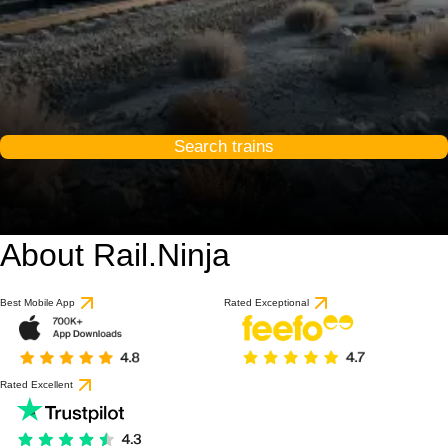
Search trains
About Rail.Ninja
Best Mobile App
Rated Exceptional
Rated Excellent