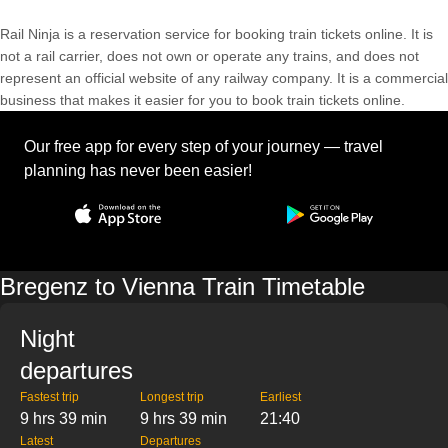
Rail Ninja is a reservation service for booking train tickets online. It is
not a rail carrier, does not own or operate any trains, and does not
represent an official website of any railway company. It is a commercial
business that makes it easier for you to book train tickets online.
Our free app for every step of your journey — travel
planning has never been easier!
Bregenz to Vienna Train Timetable
Night
departures
Fastest trip
Longest trip
Earliest
9 hrs 39 min
9 hrs 39 min
21:40
Latest
Departures