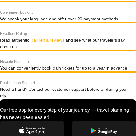
Convenient Booking
We speak your language and offer over 20 payment methods.
Excellent Rating
Read authentic
Rail Ninja reviews
and see what our travelers say
about us.
Flexible Planning
You can conveniently book train tickets for up to a year in advance!
Real Human Support
Need a hand? Contact our customer support before or during your
trip.
Our free app for every step of your journey — travel planning
has never been easier!