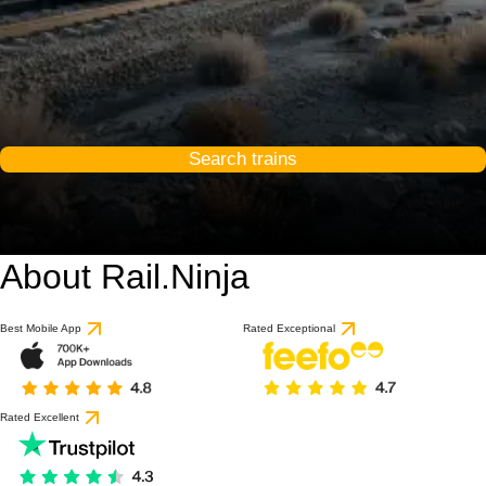
Search trains
About Rail.Ninja
Best Mobile App
Rated Exceptional
Rated Excellent