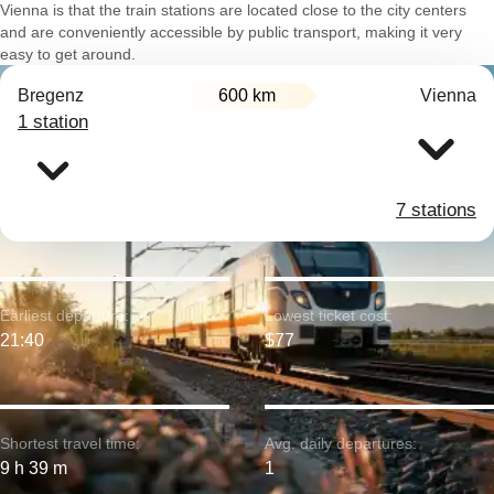
Vienna is that the train stations are located close to the city centers
and are conveniently accessible by public transport, making it very
easy to get around.
Bregenz
600 km
Vienna
1 station
7 stations
Earliest departure:
Lowest ticket cost:
21:40
$77
Shortest travel time:
Avg. daily departures:
9 h 39 m
1