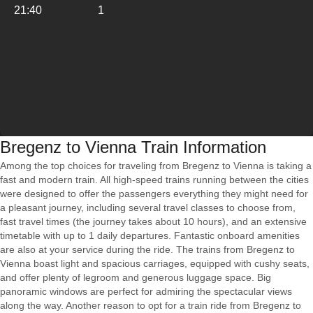
21:40
1
Bregenz to Vienna Train Information
Among the top choices for traveling from Bregenz to Vienna is taking a
fast and modern train. All high-speed trains running between the cities
were designed to offer the passengers everything they might need for
a pleasant journey, including several travel classes to choose from,
fast travel times (the journey takes about 10 hours), and an extensive
timetable with up to 1 daily departures. Fantastic onboard amenities
are also at your service during the ride. The trains from Bregenz to
Vienna boast light and spacious carriages, equipped with cushy seats,
and offer plenty of legroom and generous luggage space. Big
panoramic windows are perfect for admiring the spectacular views
along the way. Another reason to opt for a train ride from Bregenz to