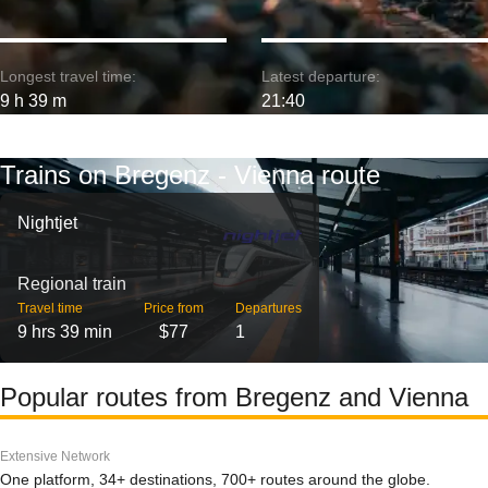
Longest travel time:
Latest departure:
9 h 39 m
21:40
Trains on Bregenz - Vienna route
Nightjet
Regional train
Travel time
Price from
Departures
9 hrs 39 min
$77
1
Popular routes from Bregenz and Vienna
Extensive Network
One platform, 34+ destinations, 700+ routes around the globe.