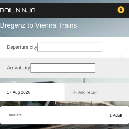
Bregenz to Vienna Trains
Departure city
Arrival city
17 Aug 2026
Add return
1
Adult
Travelers