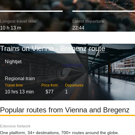
Longest travel time:
Latest departure:
10 h 13 m
22:44
Trains on Vienna - Bregenz route
Nightjet
Regional train
Travel time
Price from
Departures
10 hrs 13 min
$77
1
Popular routes from Vienna and Bregenz
Extensive Network
One platform, 34+ destinations, 700+ routes around the globe.