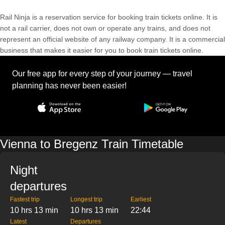
Rail Ninja is a reservation service for booking train tickets online. It is
not a rail carrier, does not own or operate any trains, and does not
represent an official website of any railway company. It is a commercial
business that makes it easier for you to book train tickets online.
Our free app for every step of your journey — travel
planning has never been easier!
Vienna to Bregenz Train Timetable
Night
departures
Fastest trip
Longest trip
Earliest
10 hrs 13 min
10 hrs 13 min
22:44
Latest
Departures