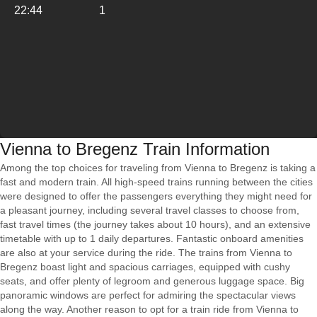
22:44
1
Vienna to Bregenz Train Information
Among the top choices for traveling from Vienna to Bregenz is taking a
fast and modern train. All high-speed trains running between the cities
were designed to offer the passengers everything they might need for
a pleasant journey, including several travel classes to choose from,
fast travel times (the journey takes about 10 hours), and an extensive
timetable with up to 1 daily departures. Fantastic onboard amenities
are also at your service during the ride. The trains from Vienna to
Bregenz boast light and spacious carriages, equipped with cushy
seats, and offer plenty of legroom and generous luggage space. Big
panoramic windows are perfect for admiring the spectacular views
along the way. Another reason to opt for a train ride from Vienna to