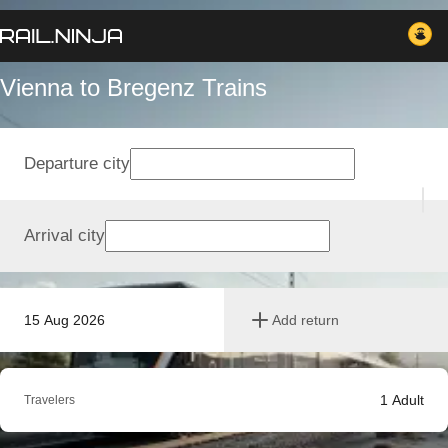
Vienna to Bregenz Trains
Departure city
Arrival city
15 Aug 2026
Add return
1
Adult
Travelers