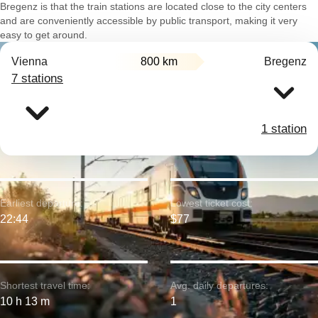
Bregenz is that the train stations are located close to the city centers
and are conveniently accessible by public transport, making it very
easy to get around.
Vienna
800 km
Bregenz
7 stations
1 station
Earliest departure:
Lowest ticket cost:
22:44
$77
Shortest travel time:
Avg. daily departures:
10 h 13 m
1