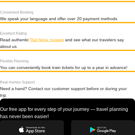
Convenient Booking
We speak your language and offer over 20 payment methods.
Excellent Rating
Read authentic
Rail Ninja reviews
and see what our travelers say
about us.
Flexible Planning
You can conveniently book train tickets for up to a year in advance!
Real Human Support
Need a hand? Contact our customer support before or during your
trip.
Our free app for every step of your journey — travel planning
has never been easier!