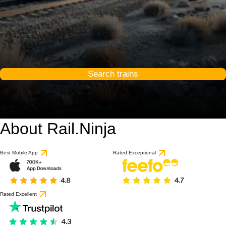
Search trains
About Rail.Ninja
Best Mobile App
Rated Exceptional
Rated Excellent