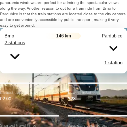
panoramic windows are perfect for admiring the spectacular views
along the way. Another reason to opt for a train ride from Brno to
Pardubice is that the train stations are located close to the city centers
and are conveniently accessible by public transport, making it very
easy to get around.
Brno
146 km
Pardubice
2 stations
1 station
Earliest departure:
Lowest ticket cost:
02:00
$28
Shortest travel time:
Avg. daily departures: