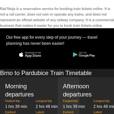
Rail Ninja is a reservation service for booking train tickets online. It is
not a rail carrier, does not own or operate any trains, and does not
represent an official website of any railway company. It is a commercial
business that makes it easier for you to book train tickets online.
Our free app for every step of your journey — travel
planning has never been easier!
Brno to Pardubice Train Timetable
Morning
Afternoon
departures
departures
Fastest trip
Longest trip
Fastest trip
Longest trip
1 hrs 39 min
2 hrs 48 min
1 hrs 39 min
2 hrs 48 mi
Earliest
Latest
Earliest
Latest