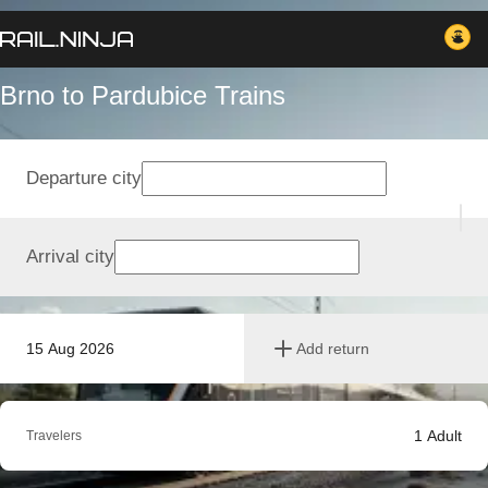
Brno to Pardubice Trains
Departure city
Arrival city
15 Aug 2026
Add return
1
Adult
Travelers