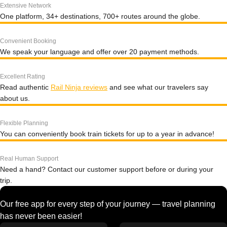
Extensive Network
One platform, 34+ destinations, 700+ routes around the globe.
Convenient Booking
We speak your language and offer over 20 payment methods.
Excellent Rating
Read authentic
Rail Ninja reviews
and see what our travelers say
about us.
Flexible Planning
You can conveniently book train tickets for up to a year in advance!
Real Human Support
Need a hand? Contact our customer support before or during your
trip.
Our free app for every step of your journey — travel planning
has never been easier!