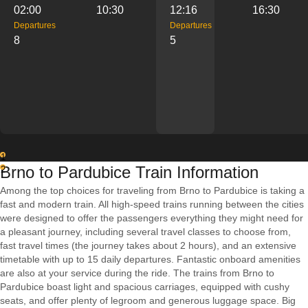
02:00
10:30
12:16
16:30
Departures
Departures
8
5
1
Brno to Pardubice Train Information
2
Among the top choices for traveling from Brno to Pardubice is taking a
fast and modern train. All high-speed trains running between the cities
were designed to offer the passengers everything they might need for
a pleasant journey, including several travel classes to choose from,
fast travel times (the journey takes about 2 hours), and an extensive
timetable with up to 15 daily departures. Fantastic onboard amenities
are also at your service during the ride. The trains from Brno to
Pardubice boast light and spacious carriages, equipped with cushy
seats, and offer plenty of legroom and generous luggage space. Big