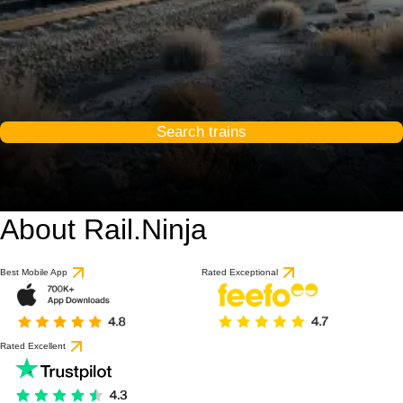
Search trains
About Rail.Ninja
Best Mobile App
Rated Exceptional
Rated Excellent