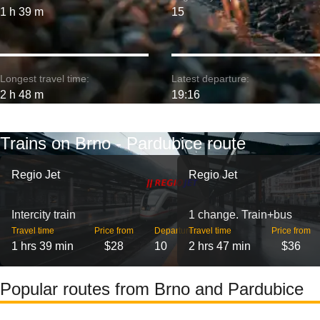
1 h 39 m
15
Longest travel time:
Latest departure:
2 h 48 m
19:16
Trains on Brno - Pardubice route
Regio Jet
Regio Jet
Intercity train
1 change. Train+bus
Travel time
Price from
Departures
Travel time
Price from
1 hrs 39 min
$28
10
2 hrs 47 min
$36
Popular routes from Brno and Pardubice