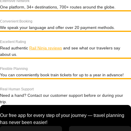
Extensive Network
One platform, 34+ destinations, 700+ routes around the globe.
Convenient Booking
We speak your language and offer over 20 payment methods.
Excellent Rating
Read authentic
Rail Ninja reviews
and see what our travelers say
about us.
Flexible Planning
You can conveniently book train tickets for up to a year in advance!
Real Human Support
Need a hand? Contact our customer support before or during your
trip.
Our free app for every step of your journey — travel planning
has never been easier!