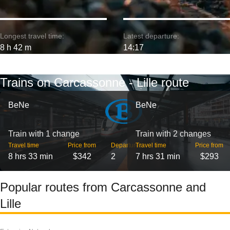
Longest travel time:
Latest departure:
8 h 42 m
14:17
Trains on Carcassonne - Lille route
BeNe
BeNe
Train with 1 change
Train with 2 changes
Travel time
Price from
Departures
Travel time
Price from
8 hrs 33 min
$342
2
7 hrs 31 min
$293
Popular routes from Carcassonne and
Lille