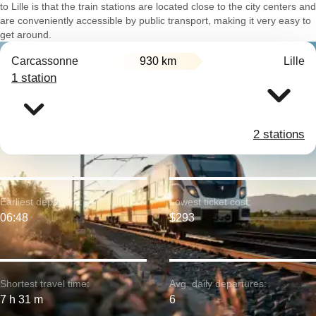
to Lille is that the train stations are located close to the city centers and
are conveniently accessible by public transport, making it very easy to
get around.
Carcassonne
930 km
Lille
1 station
2 stations
Earliest departure:
Lowest ticket cost:
06:48
$293
Shortest travel time:
Avg. daily departures:
7 h 31 m
6