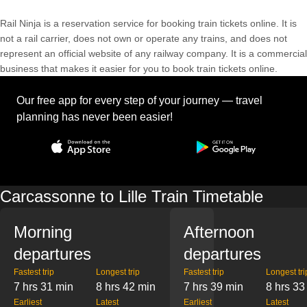
Rail Ninja is a reservation service for booking train tickets online. It is
not a rail carrier, does not own or operate any trains, and does not
represent an official website of any railway company. It is a commercial
business that makes it easier for you to book train tickets online.
Our free app for every step of your journey — travel
planning has never been easier!
Carcassonne to Lille Train Timetable
Morning
Afternoon
departures
departures
Fastest trip
Longest trip
Fastest trip
Longest tri
7 hrs 31 min
8 hrs 42 min
7 hrs 39 min
8 hrs 33
Earliest
Latest
Earliest
Latest