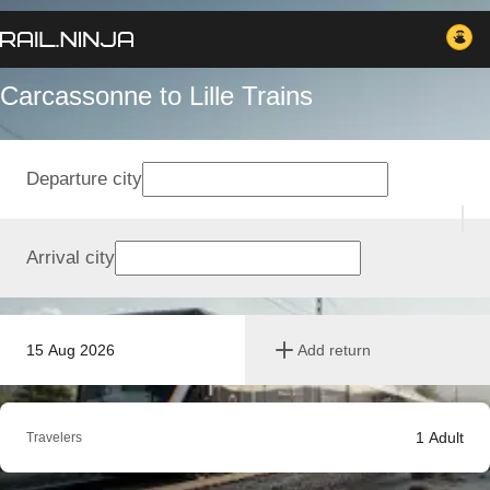
Carcassonne to Lille Trains
Departure city
Arrival city
15 Aug 2026
Add return
1
Adult
Travelers