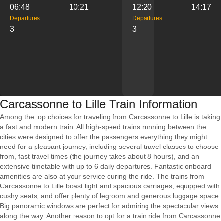
06:48
10:21
12:20
14:17
Departures
Departures
3
3
Carcassonne to Lille Train Information
Among the top choices for traveling from Carcassonne to Lille is taking
a fast and modern train. All high-speed trains running between the
cities were designed to offer the passengers everything they might
need for a pleasant journey, including several travel classes to choose
from, fast travel times (the journey takes about 8 hours), and an
extensive timetable with up to 6 daily departures. Fantastic onboard
amenities are also at your service during the ride. The trains from
Carcassonne to Lille boast light and spacious carriages, equipped with
cushy seats, and offer plenty of legroom and generous luggage space.
Big panoramic windows are perfect for admiring the spectacular views
along the way. Another reason to opt for a train ride from Carcassonne