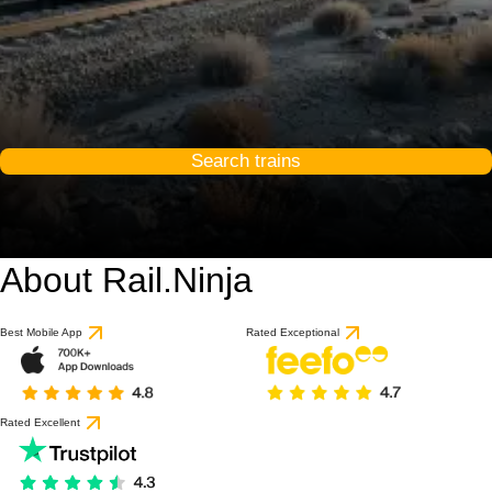
Search trains
About Rail.Ninja
Best Mobile App
Rated Exceptional
Rated Excellent