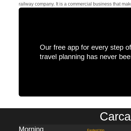
railway company. It is a commercial business that makes 
Our free app for every step o
travel planning has never bee
Carca
Morning
Fastest trip