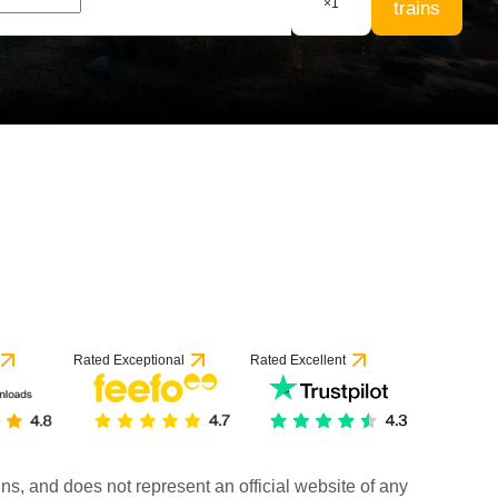
×
1
trains
Rated Exceptional
Rated Excellent
rains, and does not represent an official website of any