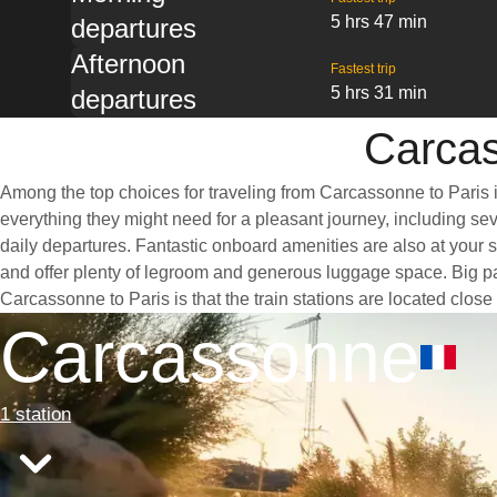
5 hrs 47 min
departures
Afternoon
Fastest trip
5 hrs 31 min
departures
Carcas
Among the top choices for traveling from Carcassonne to Paris i
everything they might need for a pleasant journey, including seve
daily departures. Fantastic onboard amenities are also at your 
and offer plenty of legroom and generous luggage space. Big pan
Carcassonne to Paris is that the train stations are located close
Carcassonne
1 station