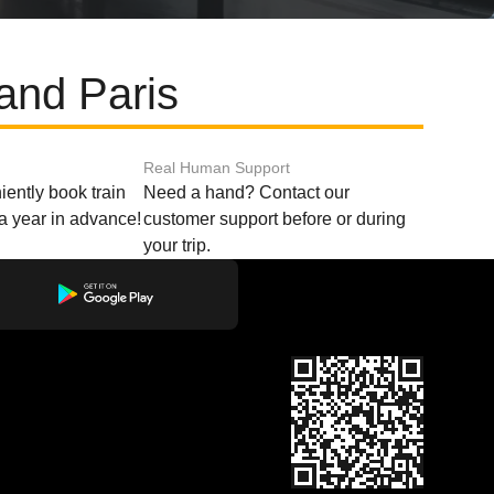
and Paris
Real Human Support
ently book train
Need a hand? Contact our
o a year in advance!
customer support before or during
your trip.