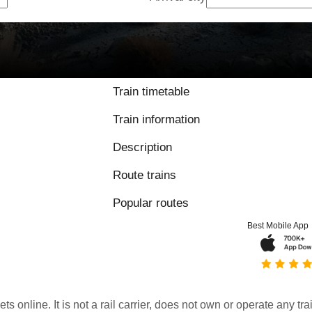
Train timetable
Train information
Description
Route trains
Popular routes
Best Mobile App
kets online. It is not a rail carrier, does not own or operate any t