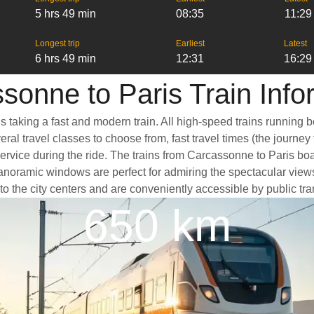
5 hrs 49 min
08:35
11:29
Longest trip
Earliest
Latest
6 hrs 49 min
12:31
16:29
sonne to Paris Train Info
s taking a fast and modern train. All high-speed trains running 
ral travel classes to choose from, fast travel times (the journey
service during the ride. The trains from Carcassonne to Paris bo
oramic windows are perfect for admiring the spectacular views a
 to the city centers and are conveniently accessible by public tra
650 km