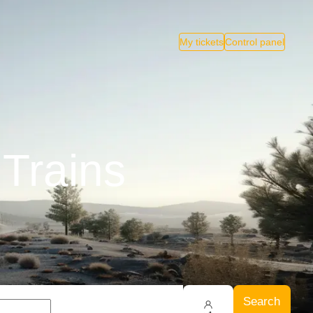
My tickets
Control panel
 Trains
Search