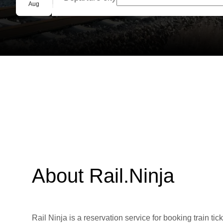
Group booking
Aug
About Rail.Ninja
Rail Ninja is a reservation service for booking train tic