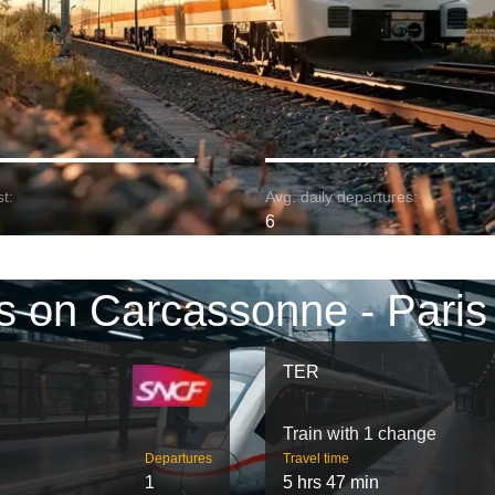
t:
Avg. daily departures:
6
s on Carcassonne - Paris
TER
Train with 1 change
Departures
Travel time
1
5 hrs 47 min