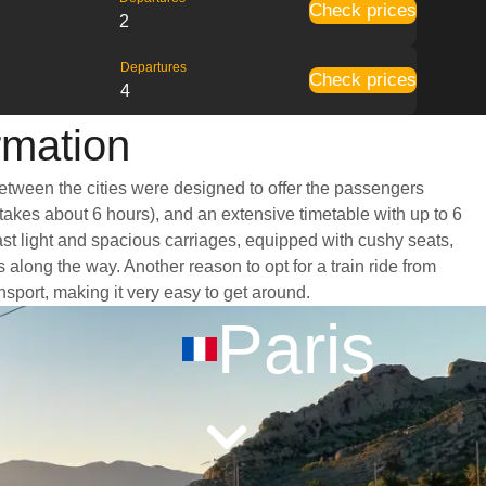
Check prices
2
Departures
Check prices
4
rmation
between the cities were designed to offer the passengers
 takes about 6 hours), and an extensive timetable with up to 6
ast light and spacious carriages, equipped with cushy seats,
long the way. Another reason to opt for a train ride from
nsport, making it very easy to get around.
Paris