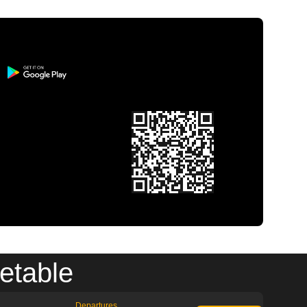
etable
Departures