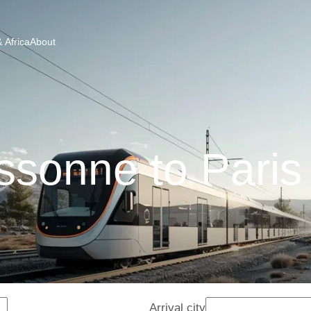
 Africa
About
sonne to Paris
Arrival city