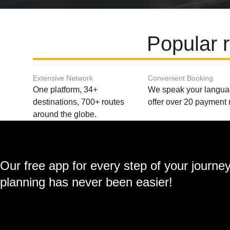
Popular 
Extensive Network
Convenient Booking
One platform, 34+
We speak your langu
destinations, 700+ routes
offer over 20 payment
around the globe.
Our free app for every step of your journe
planning has never been easier!