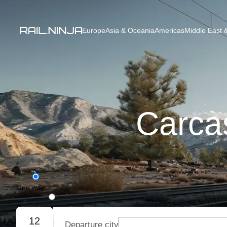
Europe
Asia & Oceania
Americas
Middle East &
Carcas
One way
Round trip
12
Departure city