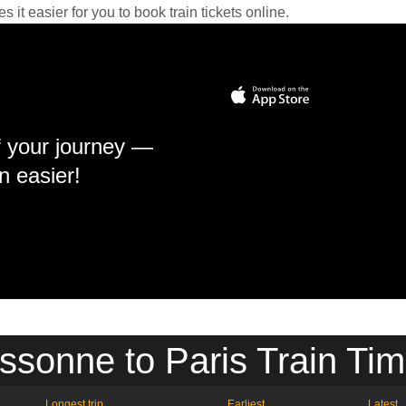
it easier for you to book train tickets online.
f your journey —
n easier!
ssonne to Paris Train Tim
Longest trip
Earliest
Latest