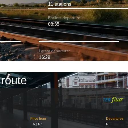
11 stations
Earliest departure:
08:35
Latest departure:
16:29
 route
Price from
Departures
$151
5