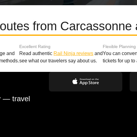
routes from Carcassonne 
Excellent Rating
Flexible Planning
age and
Read authentic
Rail Ninja reviews
and
You can conveni
 methods.
see what our travelers say about us.
tickets for up t
y — travel