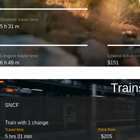
Shortest travel time:
5 h 31 m
Longest travel time:
Lowest ticket cos
6 h 49 m
$151
Train
SNCF
Train with 1 change
Travel time
Price from
5 hrs 31 min
$205