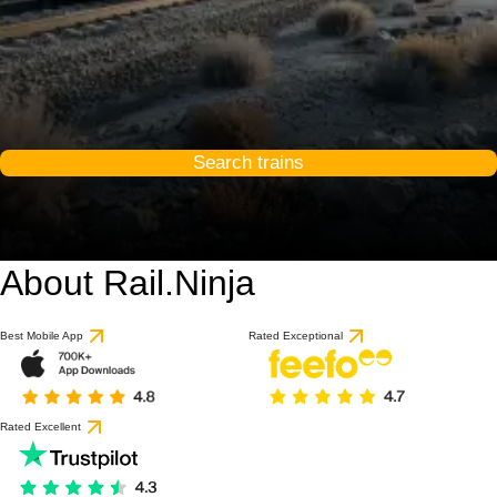
Search trains
About Rail.Ninja
Best Mobile App
Rated Exceptional
Rated Excellent