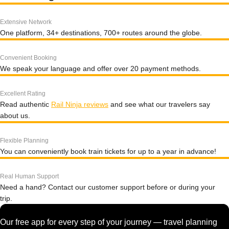
Extensive Network
One platform, 34+ destinations, 700+ routes around the globe.
Convenient Booking
We speak your language and offer over 20 payment methods.
Excellent Rating
Read authentic
Rail Ninja reviews
and see what our travelers say
about us.
Flexible Planning
You can conveniently book train tickets for up to a year in advance!
Real Human Support
Need a hand? Contact our customer support before or during your
trip.
Our free app for every step of your journey — travel planning