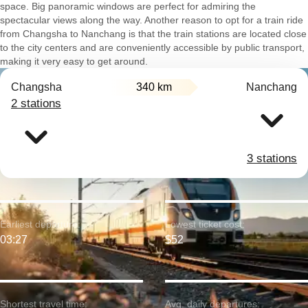
space. Big panoramic windows are perfect for admiring the
spectacular views along the way. Another reason to opt for a train ride
from Changsha to Nanchang is that the train stations are located close
to the city centers and are conveniently accessible by public transport,
making it very easy to get around.
Changsha
340 km
Nanchang
2 stations
3 stations
Earliest departure:
Lowest ticket cost:
03:27
$52
Shortest travel time:
Avg. daily departures: