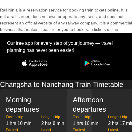
Rail Ninja is a reservation service for booking train tickets online. It is
not a rail carrier, does not own or operate any trains, and does not
represent an official website of any railway company. It is a commercial
business that makes it easier for you to book train tickets online.
Our free app for every step of your journey — travel
planning has never been easier!
Changsha to Nanchang Train Timetable
Morning
Afternoon
departures
departures
Fastest trip
Longest trip
Fastest trip
Longest trip
1 hrs 10 min
2 hrs 8 min
1 hrs 10 min
2 hrs 17 mi
Earliest
Latest
Earliest
Latest