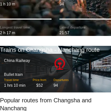
1 h 10 m
94
Longest travel time:
Latest departure:
2 h 17 m
21:57
Trains on Changsha - Nanchang route
China Railway
Bullet train
Travel time
Price from
Departures
1 hrs 10 min
$52
94
Popular routes from Changsha and
Nanchang