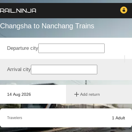
Changsha to Nanchang Trains
Departure city
Arrival city
14 Aug 2026
Add return
1
Adult
Travelers