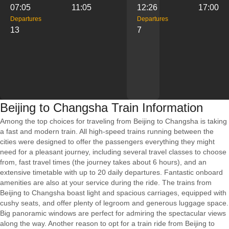
07:05
11:05
12:26
17:00
Departures
Departures
13
7
Beijing to Changsha Train Information
Among the top choices for traveling from Beijing to Changsha is taking
a fast and modern train. All high-speed trains running between the
cities were designed to offer the passengers everything they might
need for a pleasant journey, including several travel classes to choose
from, fast travel times (the journey takes about 6 hours), and an
extensive timetable with up to 20 daily departures. Fantastic onboard
amenities are also at your service during the ride. The trains from
Beijing to Changsha boast light and spacious carriages, equipped with
cushy seats, and offer plenty of legroom and generous luggage space.
Big panoramic windows are perfect for admiring the spectacular views
along the way. Another reason to opt for a train ride from Beijing to