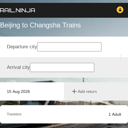
Beijing to Changsha Trains
Departure city
Arrival city
15 Aug 2026
Add return
1
Adult
Travelers