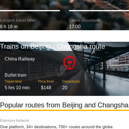
Longest travel time:
Latest departure:
8 h 18 m
17:00
Trains on Beijing - Changsha route
China Railway
Bullet train
Travel time
Price from
Departures
5 hrs 10 min
$148
20
Popular routes from Beijing and Changsha
Extensive Network
One platform, 34+ destinations, 700+ routes around the globe.