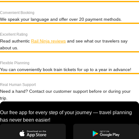
Convenient Booking
We speak your language and offer over 20 payment methods.
Excellent Rating
Read authentic
Rail Ninja reviews
and see what our travelers say
about us.
Flexible Planning
You can conveniently book train tickets for up to a year in advance!
Real Human Support
Need a hand? Contact our customer support before or during your
trip.
Our free app for every step of your journey — travel planning
has never been easier!