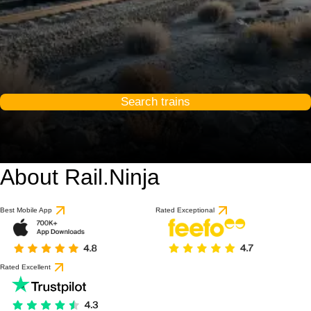
Search trains
About Rail.Ninja
Best Mobile App
Rated Exceptional
Rated Excellent