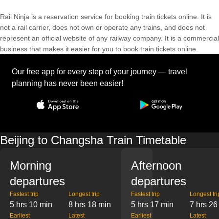
Rail Ninja is a reservation service for booking train tickets online. It is
not a rail carrier, does not own or operate any trains, and does not
represent an official website of any railway company. It is a commercial
business that makes it easier for you to book train tickets online.
Our free app for every step of your journey — travel
planning has never been easier!
Beijing to Changsha Train Timetable
Morning
Afternoon
departures
departures
Fastest trip
Longest trip
Fastest trip
Longest tri
5 hrs 10 min
8 hrs 18 min
5 hrs 17 min
7 hrs 26
Earliest
Latest
Earliest
Latest