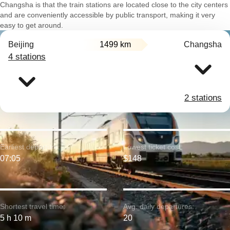
Changsha is that the train stations are located close to the city centers
and are conveniently accessible by public transport, making it very
easy to get around.
Beijing
1499 km
Changsha
4 stations
2 stations
Earliest departure:
Lowest ticket cost:
07:05
$148
Shortest travel time:
Avg. daily departures:
5 h 10 m
20