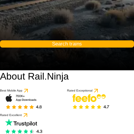
Search trains
About Rail.Ninja
Best Mobile App
Rated Exceptional
Rated Excellent