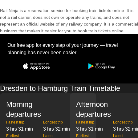
Rail Ninja is a reservation service for booking train tickets online. It is
not a rail carrier, does not own or operate any trains, and does not
represent an official website of any railway company. It is a commercial
business that makes it easier for you to book train tickets online.
Our free app for every step of your journey — travel
planning has never been easier!
Dresden to Hamburg Train Timetable
Morning
Afternoon
departures
departures
Fastest trip
Longest trip
Fastest trip
Longest trip
3 hrs 31 min
3 hrs 32 min
3 hrs 31 min
3 hrs 32 mi
Earliest
Latest
Earliest
Latest