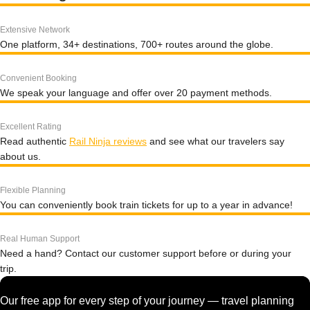
Extensive Network
One platform, 34+ destinations, 700+ routes around the globe.
Convenient Booking
We speak your language and offer over 20 payment methods.
Excellent Rating
Read authentic
Rail Ninja reviews
and see what our travelers say
about us.
Flexible Planning
You can conveniently book train tickets for up to a year in advance!
Real Human Support
Need a hand? Contact our customer support before or during your
trip.
Our free app for every step of your journey — travel planning