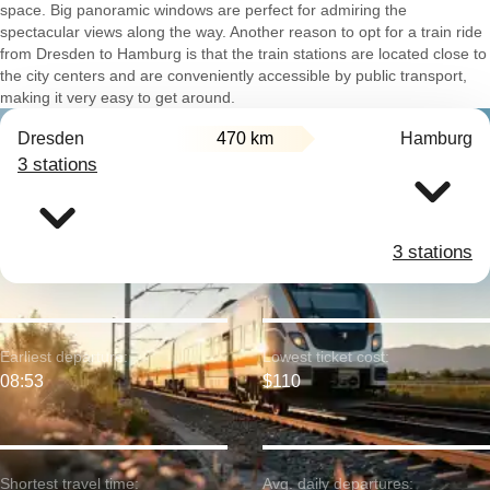
space. Big panoramic windows are perfect for admiring the
spectacular views along the way. Another reason to opt for a train ride
from Dresden to Hamburg is that the train stations are located close to
the city centers and are conveniently accessible by public transport,
making it very easy to get around.
Dresden
470 km
Hamburg
3 stations
3 stations
Earliest departure:
Lowest ticket cost:
08:53
$110
Shortest travel time:
Avg. daily departures: