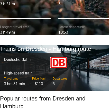
3 h 31 m
6
Longest travel time:
Latest departure:
3 h 49 m
18:53
Trains on Dresden - Hamburg route
Deutsche Bahn
High-speed train
Travel time
Price from
Departures
3 hrs 31 min
$110
6
Popular routes from Dresden and
Hamburg