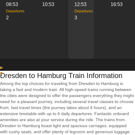
08:53
10:53
12:53
16:53
Departures
Departures
2
3
1
Dresden to Hamburg Train Information
2
Among the top choices for traveling from Dresden to Hamburg is
taking a fast and modern train. All high-speed trains running between
the cities were designed to offer the passengers everything they might
need for a pleasant journey, including several travel classes to choose
from, fast travel times (the journey takes about 4 hours), and an
extensive timetable with up to 6 daily departures. Fantastic onboard
amenities are also at your service during the ride. The trains from
Dresden to Hamburg boast light and spacious carriages, equipped
with cushy seats, and offer plenty of legroom and generous luggage