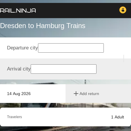
Dresden to Hamburg Trains
Departure city
Arrival city
14 Aug 2026
Add return
1
Adult
Travelers