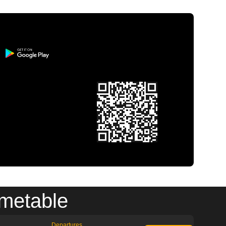
imetable
Departures