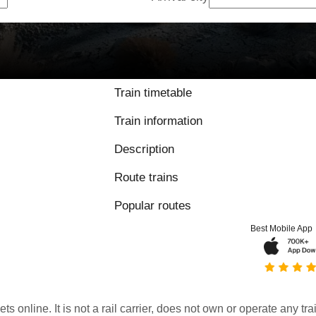
Train timetable
Train information
Description
Route trains
Popular routes
Best Mobile App
kets online. It is not a rail carrier, does not own or operate any t