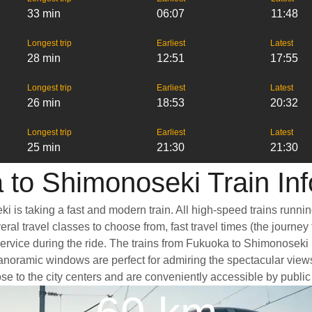
33 min
06:07
11:48
Longest trip
Earliest
Latest
28 min
12:51
17:55
Longest trip
Earliest
Latest
26 min
18:53
20:32
Longest trip
Earliest
Latest
25 min
21:30
21:30
 to Shimonoseki Train Inf
 is taking a fast and modern train. All high-speed trains runni
eral travel classes to choose from, fast travel times (the journe
service during the ride. The trains from Fukuoka to Shimonoseki
oramic windows are perfect for admiring the spectacular views a
se to the city centers and are conveniently accessible by public 