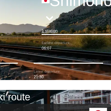
Shimono
1 station
Earliest departure:
06:07
Latest departure:
21:30
i route