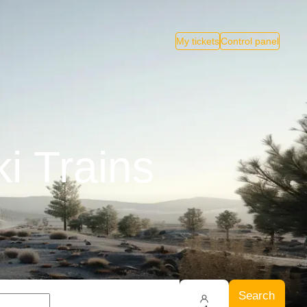
My tickets
Control panel
i Trains
Search