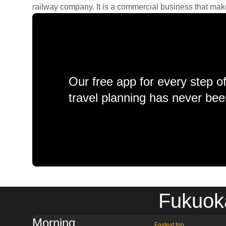
railway company. It is a commercial business that makes 
Our free app for every step o
travel planning has never bee
Fukuoka
Morning
Fastest trip