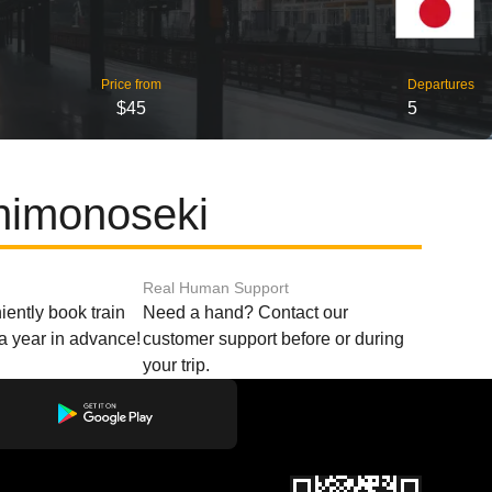
Price from
Departures
$45
5
himonoseki
Real Human Support
ently book train
Need a hand? Contact our
o a year in advance!
customer support before or during
your trip.