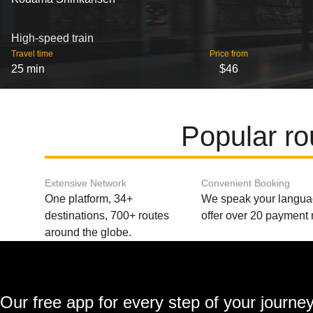
High-speed train
Travel time
Price from
25 min
$46
Popular r
Extensive Network
Convenient Booking
One platform, 34+
We speak your langu
destinations, 700+ routes
offer over 20 payment
around the globe.
Our free app for every step of your journe