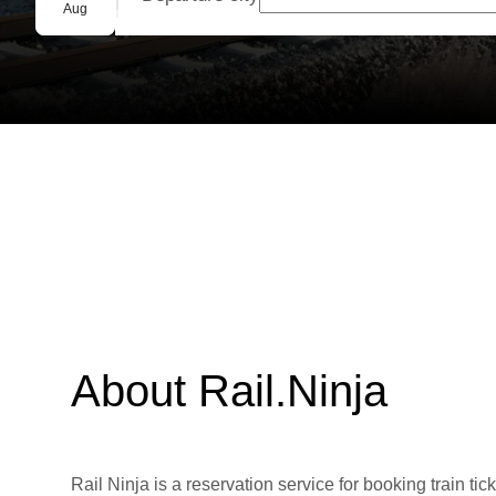
Group booking
Aug
About Rail.Ninja
Rail Ninja is a reservation service for booking train tic