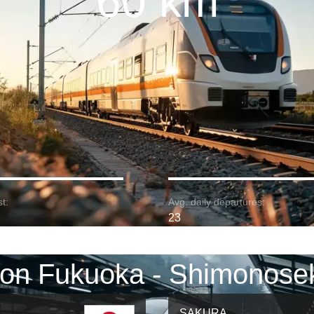
60 km
t:
Avg. daily departures:
23
 on Fukuoka - Shimonosek
SAKURA