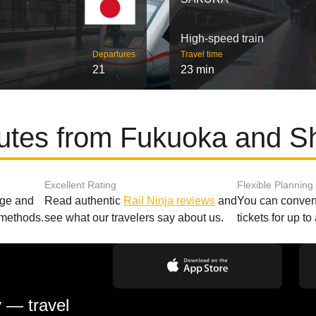
High-speed train
Departures
Travel time
21
23 min
outes from Fukuoka and S
Excellent Rating
Flexible Planning
age and
Read authentic
Rail Ninja reviews
and
You can conveni
 methods.
see what our travelers say about us.
tickets for up t
y — travel