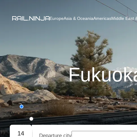
Europe
Asia & Oceania
Americas
Middle East &
Fukuoka
One way
Round trip
14
Departure city