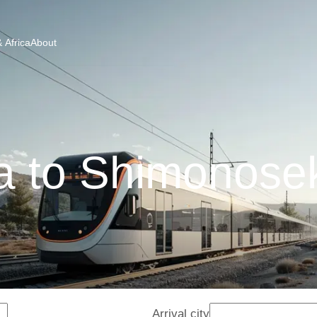
 Africa
About
 to Shimonosek
Arrival city