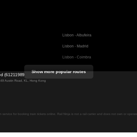
Lisbon - Albufeira
Lisbon - Madrid
Lisbon - Coimbra
Porto - Coimbra
Show more popular routes
ted (61211989)
Barcelona - Valencia
ng 49 Austin Road, KL, Hong Kong
Barcelona - Seville
elona
Barcelona - Malaga
Madrid - Malaga
on service for booking train tickets online. Rail Ninja is not a rail carrier and does not own or opera
Madrid - Cordoba
Madrid - San Sebastian