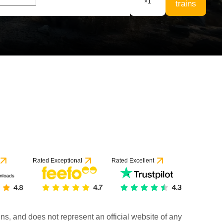
×
1
trains
Rated Exceptional
Rated Excellent
rains, and does not represent an official website of any