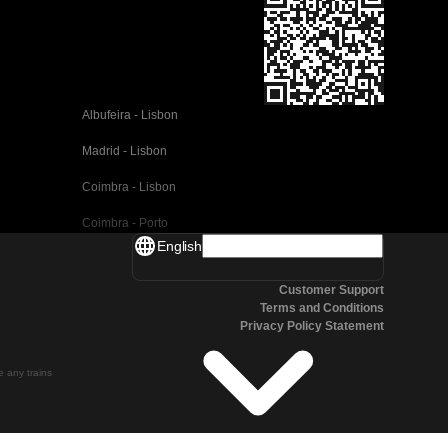
Albufeira - Lisbon
Madrid - Lisbon
Coimbra - Lisbon
Coimbra - Porto
English
Valencia - Barcelona
Customer Support
Seville - Barcelona
Terms and Conditions
Privacy Policy Statement
Malaga - Barcelona
Malaga - Madrid
te any trains
Cordoba - Madrid
San Sebastian - Madrid