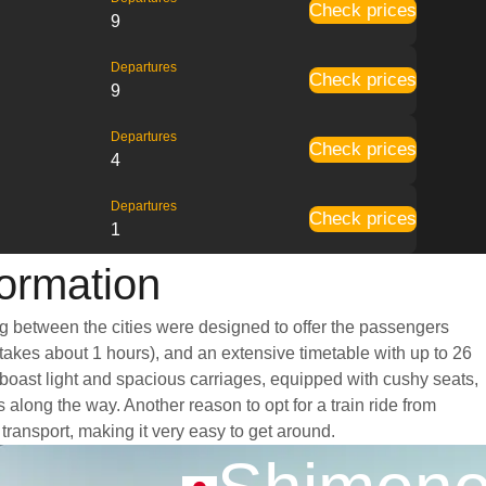
Check prices
9
Departures
Check prices
9
Departures
Check prices
4
Departures
Check prices
1
ormation
ng between the cities were designed to offer the passengers
y takes about 1 hours), and an extensive timetable with up to 26
 boast light and spacious carriages, equipped with cushy seats,
long the way. Another reason to opt for a train ride from
transport, making it very easy to get around.