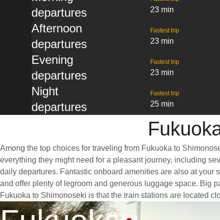
23 min
departures
Afternoon
Fastest trip
23 min
departures
Evening
Fastest trip
23 min
departures
Night
Fastest trip
25 min
departures
Fukuoka
Among the top choices for traveling from Fukuoka to Shimonoseki
everything they might need for a pleasant journey, including sev
daily departures. Fantastic onboard amenities are also at your 
and offer plenty of legroom and generous luggage space. Big pan
Fukuoka to Shimonoseki is that the train stations are located clo