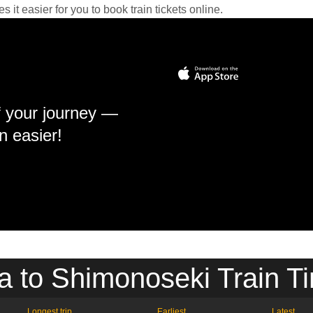
it easier for you to book train tickets online.
f your journey —
n easier!
 to Shimonoseki Train T
Longest trip
Earliest
Latest