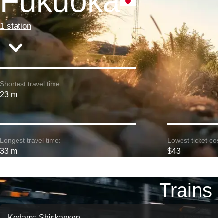
Fukuoka
1 station
Shortest travel time:
23 m
Longest travel time:
Lowest ticket cos
33 m
$43
Trains
Kodama Shinkansen