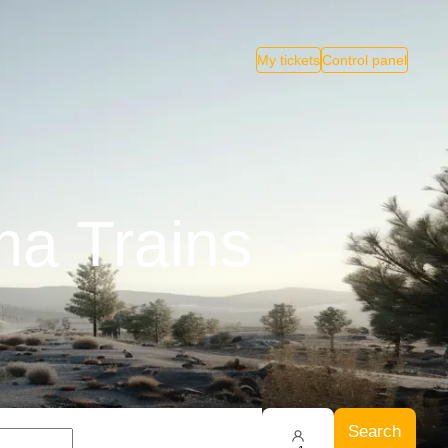
My tickets
Control panel
a Trains
Search