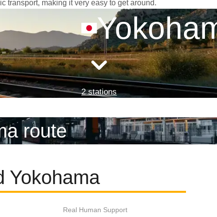
c transport, making it very easy to get around.
Yokoha
2 stations
ma route
nd Yokohama
Real Human Support