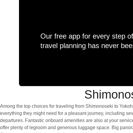
Our free app for every step o
travel planning has never bee
Shimonos
Among the top choices for traveling from Shimonoseki to Yokoha
everything they might need for a pleasant journey, including seve
departures. Fantastic onboard amenities are also at your servi
offer plenty of legroom and generous luggage space. Big panoram