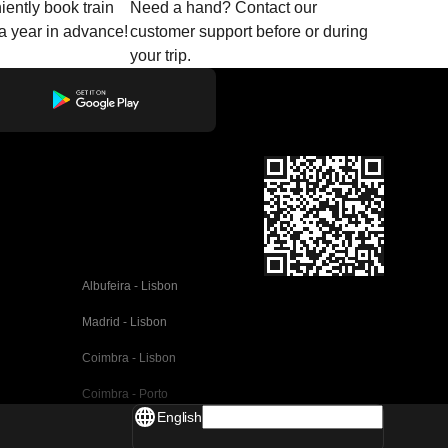
ently book train
Need a hand? Contact our
o a year in advance!
customer support before or during
your trip.
Albufeira - Lisbon
Madrid - Lisbon
Coimbra - Lisbon
Coimbra - Porto
English
Valencia - Barcelona