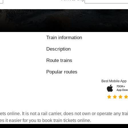
Train information
Description
Route trains
Popular routes
Best Mobile App
kets online. It is not a rail carrier, does not own or operate any t
it easier for you to book train tickets online.