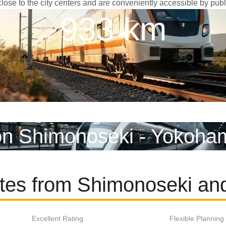
lose to the city centers and are conveniently accessible by publi
933 km
on Shimonoseki - Yokoha
utes from Shimonoseki a
Excellent Rating
Flexible Planning