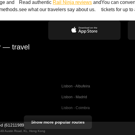
age and
Read authentic
Rail Ninja reviews
and
You can conveni
 methods.
see what our travelers say about us.
tickets for up t
y — travel
Lisbon - Albufeira
Lisbon - Madrid
Lisbon - Coimbra
Porto - Coimbra
Show more popular routes
ted (61211989)
Barcelona - Valencia
ng 49 Austin Road, KL, Hong Kong