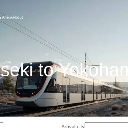
 Africa
About
seki to Yokoham
Arrival city