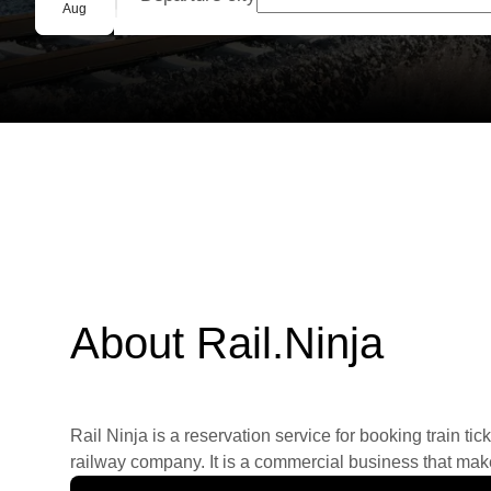
Group booking
Aug
About Rail.Ninja
Rail Ninja is a reservation service for booking train tic
railway company. It is a commercial business that makes 