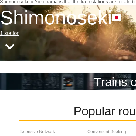
Shimonoseki to Yokohama is that the train stations are located c
Shimonoseki
1 station
Trains 
Popular ro
Extensive Network
Convenient Booking