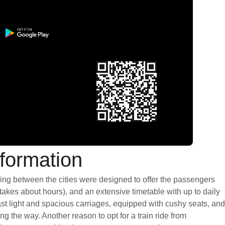
formation
ning between the cities were designed to offer the passengers
 takes about hours), and an extensive timetable with up to daily
st light and spacious carriages, equipped with cushy seats, and
 the way. Another reason to opt for a train ride from