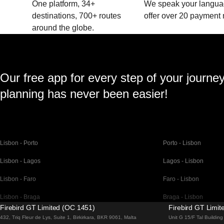
One platform, 34+
We speak your langu
destinations, 700+ routes
offer over 20 payment
around the globe.
Our free app for every step of your journe
planning has never been easier!
Lisbon - Porto
Porto - Lisbon
Lisbon - Lagos
Lagos - Lisbon
Lisbon - Faro
Faro - Lisbon
Lisbon - Braga
Braga - Lisbon
Firebird GT Limited (OC 1451)
Firebird GT Limi
Barcelona - Madrid
Madrid - Barcelona
432, Triq Fleur de Lys, Suite 1, Birkirkara, BKR 9061, Malta
Unit G 15/F Tal Buildi