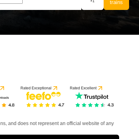
×
1
trains
Rated Exceptional
Rated Excellent
rains, and does not represent an official website of any