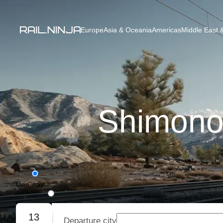
Europe
Asia & Oceania
Americas
Middle East &
Shimono
One way
Round trip
13
Departure city