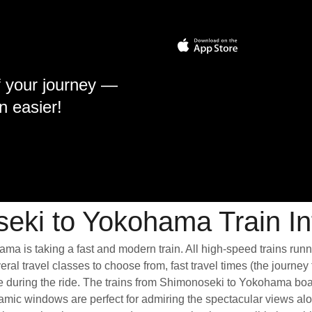
f your journey —
n easier!
eki to Yokohama Train In
ma is taking a fast and modern train. All high-speed trains run
ral travel classes to choose from, fast travel times (the journey
ce during the ride. The trains from Shimonoseki to Yokohama boa
ic windows are perfect for admiring the spectacular views along