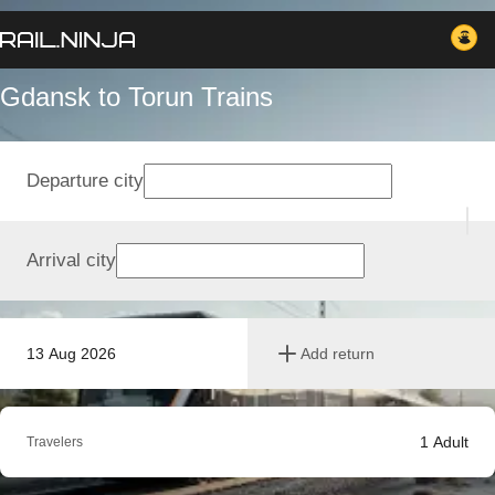
Gdansk to Torun Trains
Departure city
Arrival city
13 Aug 2026
Add return
1
Adult
Travelers