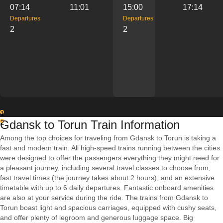
07:14
11:01
15:00
17:14
Departures
Departures
2
2
1
Gdansk to Torun Train Information
2
Among the top choices for traveling from Gdansk to Torun is taking a
fast and modern train. All high-speed trains running between the cities
were designed to offer the passengers everything they might need for
a pleasant journey, including several travel classes to choose from,
fast travel times (the journey takes about 2 hours), and an extensive
timetable with up to 6 daily departures. Fantastic onboard amenities
are also at your service during the ride. The trains from Gdansk to
Torun boast light and spacious carriages, equipped with cushy seats,
and offer plenty of legroom and generous luggage space. Big