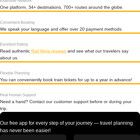
Extensive Network
One platform, 34+ destinations, 700+ routes around the globe.
Convenient Booking
We speak your language and offer over 20 payment methods.
Excellent Rating
Read authentic
Rail Ninja reviews
and see what our travelers say
about us.
Flexible Planning
You can conveniently book train tickets for up to a year in advance!
Real Human Support
Need a hand? Contact our customer support before or during your
trip.
Our free app for every step of your journey — travel planning
has never been easier!