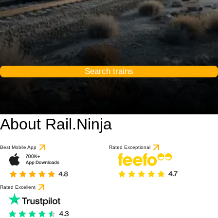
Search trains
About Rail.Ninja
Best Mobile App
Rated Exceptional
Rated Excellent