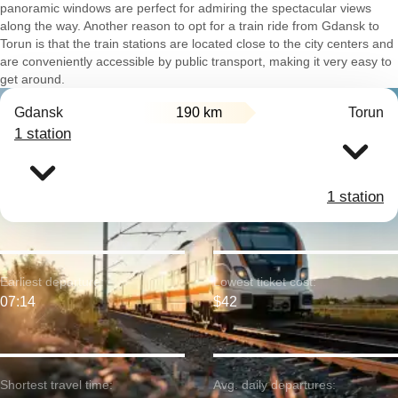
panoramic windows are perfect for admiring the spectacular views
along the way. Another reason to opt for a train ride from Gdansk to
Torun is that the train stations are located close to the city centers and
are conveniently accessible by public transport, making it very easy to
get around.
Gdansk
190 km
Torun
1 station
1 station
Earliest departure:
Lowest ticket cost:
07:14
$42
Shortest travel time:
Avg. daily departures: