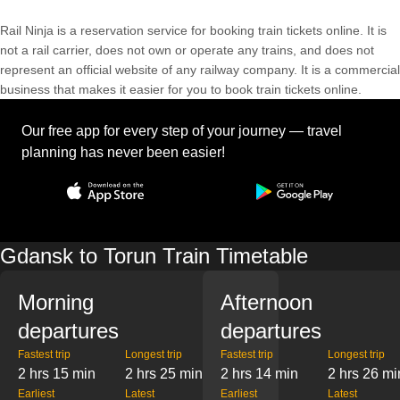
Rail Ninja is a reservation service for booking train tickets online. It is
not a rail carrier, does not own or operate any trains, and does not
represent an official website of any railway company. It is a commercial
business that makes it easier for you to book train tickets online.
Our free app for every step of your journey — travel
planning has never been easier!
Gdansk to Torun Train Timetable
Morning
Afternoon
departures
departures
Fastest trip
Longest trip
Fastest trip
Longest trip
2 hrs 15 min
2 hrs 25 min
2 hrs 14 min
2 hrs 26 mi
Earliest
Latest
Earliest
Latest