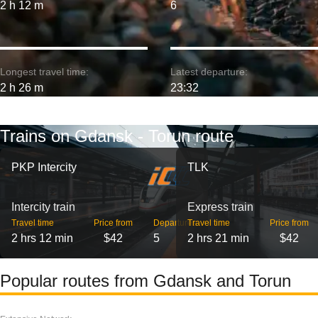
2 h 12 m
6
Longest travel time:
Latest departure:
2 h 26 m
23:32
Trains on Gdansk - Torun route
PKP Intercity
TLK
Intercity train
Express train
Travel time
Price from
Departures
Travel time
Price from
2 hrs 12 min
$42
5
2 hrs 21 min
$42
Popular routes from Gdansk and Torun