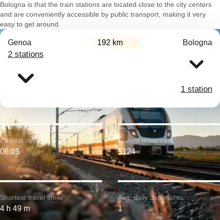
Bologna is that the train stations are located close to the city centers
and are conveniently accessible by public transport, making it very
easy to get around.
Genoa
192 km
Bologna
2 stations
1 station
Earliest departure:
Lowest ticket cost:
06:05
$124
Shortest travel time:
Avg. daily departures:
4 h 49 m
1