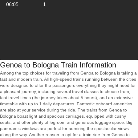
06:05
1
Genoa to Bologna Train Information
Among the top choices for traveling from Genoa to Bologna is taking a
fast and modern train. All high-speed trains running between the cities
were designed to offer the passengers everything they might need for
a pleasant journey, including several travel classes to choose from,
fast travel times (the journey takes about 5 hours), and an extensive
timetable with up to 1 daily departures. Fantastic onboard amenities
are also at your service during the ride. The trains from Genoa to
Bologna boast light and spacious carriages, equipped with cushy
seats, and offer plenty of legroom and generous luggage space. Big
panoramic windows are perfect for admiring the spectacular views
along the way. Another reason to opt for a train ride from Genoa to