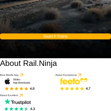
Search trains
About Rail.Ninja
Best Mobile App
Rated Exceptional
Rated Excellent