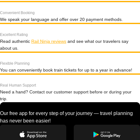
Convenient Booking
We speak your language and offer over 20 payment methods.
Excellent Rating
Read authentic
Rail Ninja reviews
and see what our travelers say
about us.
Flexible Planning
You can conveniently book train tickets for up to a year in advance!
Real Human Support
Need a hand? Contact our customer support before or during your
trip.
Our free app for every step of your journey — travel planning
has never been easier!