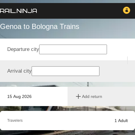
Genoa to Bologna Trains
Departure city
Arrival city
15 Aug 2026
Add return
1
Adult
Travelers