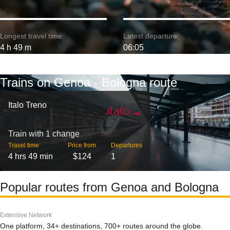
Longest travel time:
Latest departure:
4 h 49 m
06:05
Trains on Genoa - Bologna route
Italo Treno
Train with 1 change
Travel time
Price from
Departures
4 hrs 49 min
$124
1
Popular routes from Genoa and Bologna
Extensive Network
One platform, 34+ destinations, 700+ routes around the globe.