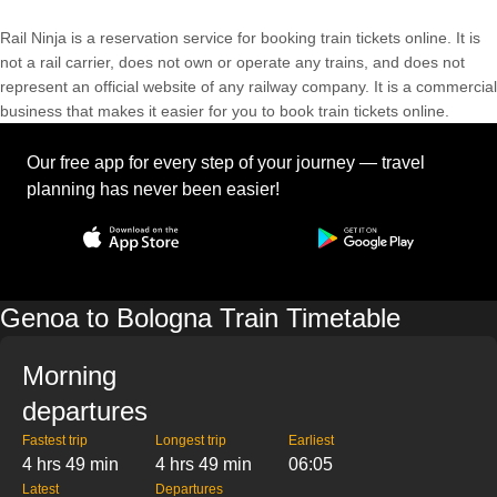
Rail Ninja is a reservation service for booking train tickets online. It is
not a rail carrier, does not own or operate any trains, and does not
represent an official website of any railway company. It is a commercial
business that makes it easier for you to book train tickets online.
Our free app for every step of your journey — travel
planning has never been easier!
Genoa to Bologna Train Timetable
Morning
departures
Fastest trip
Longest trip
Earliest
4 hrs 49 min
4 hrs 49 min
06:05
Latest
Departures