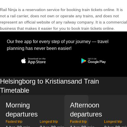
Rail Ninja is a reservation service for booking train tickets online. It is
not a rail carrier, does not own or operate any trains, and does not
represent an official website of any railway company. It is a commercial
business that makes it easier for you to book train tickets online.
Our free app for every step of your journey — travel
planning has never been easier!
Helsingborg to Kristiansand Train
Timetable
Morning
Afternoon
departures
departures
Fastest trip
Longest trip
Fastest trip
Longest trip