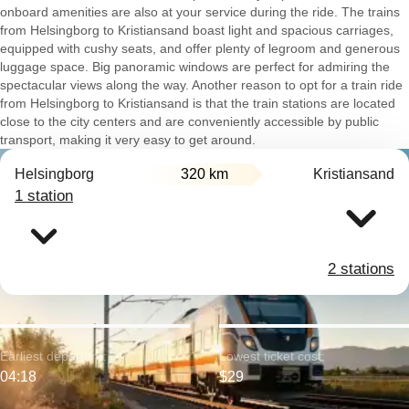
onboard amenities are also at your service during the ride. The trains
from Helsingborg to Kristiansand boast light and spacious carriages,
equipped with cushy seats, and offer plenty of legroom and generous
luggage space. Big panoramic windows are perfect for admiring the
spectacular views along the way. Another reason to opt for a train ride
from Helsingborg to Kristiansand is that the train stations are located
close to the city centers and are conveniently accessible by public
transport, making it very easy to get around.
Helsingborg
320 km
Kristiansand
1 station
2 stations
Earliest departure:
Lowest ticket cost:
04:18
$29