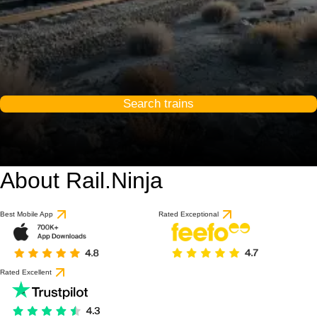
Search trains
About Rail.Ninja
Best Mobile App
Rated Exceptional
Rated Excellent