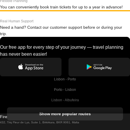
Flexible Planning
You can conveniently book train tickets for up to a year in advance!
Real Human Support
Need a hand? Contact our customer support before or during your
trip.
Our free app for every step of your journey — travel planning
has never been easier!
Lisbon - Porto
Porto - Lisbon
Lisbon - Albufeira
Albufeira - Lisbon
Show more popular routes
Firebird GT Limited (OC 1451)
Lisbon - Lagos
432, Triq Fleur de Lys, Suite 1, Birkirkara, BKR 9061, Malta