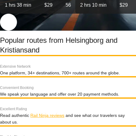
1 hrs 38 min
$29
56
2 hrs 10 min
$29
Popular routes from Helsingborg and
Kristiansand
Extensive Network
One platform, 34+ destinations, 700+ routes around the globe.
Convenient Booking
We speak your language and offer over 20 payment methods.
Excellent Rating
Read authentic
Rail Ninja reviews
and see what our travelers say
about us.