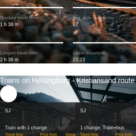
Shortest travel time:
Avg. daily departures:
1 h 38 m
67
Longest travel time:
Latest departure:
2 h 36 m
22:23
Trains on Helsingborg - Kristiansand route
SJ
SJ
Train with 1 change
1 change. Train+bus
Travel time
Price from
Departures
Travel time
Price from