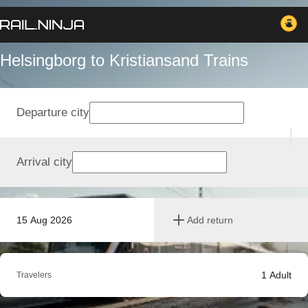
Helsingborg to Kristiansand Trains
Departure city
Arrival city
15 Aug 2026
Add return
1
Adult
Travelers