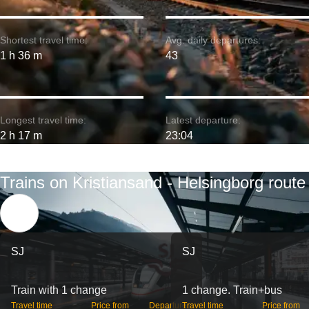
Shortest travel time:
Avg. daily departures:
1 h 36 m
43
Longest travel time:
Latest departure:
2 h 17 m
23:04
Trains on Kristiansand - Helsingborg route
SJ
SJ
Train with 1 change
1 change. Train+bus
Travel time
Price from
Departures
Travel time
Price from