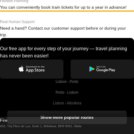
Flexible Planning
You can conveniently book train tickets for up to a year in advance!
Real Human Support
Need a hand? Contact our customer support before or during your
trip.
Our free app for every step of your journey — travel planning
has never been easier!
Lisbon - Porto
Porto - Lisbon
Lisbon - Albufeira
Albufeira - Lisbon
Show more popular routes
Firebird GT Limited (OC 1451)
Lisbon - Lagos
432, Triq Fleur de Lys, Suite 1, Birkirkara, BKR 9061, Malta