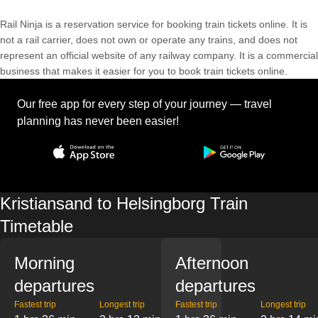
Rail Ninja is a reservation service for booking train tickets online. It is
not a rail carrier, does not own or operate any trains, and does not
represent an official website of any railway company. It is a commercial
business that makes it easier for you to book train tickets online.
Our free app for every step of your journey — travel
planning has never been easier!
Kristiansand to Helsingborg Train
Timetable
Morning
Afternoon
departures
departures
Fastest trip
Longest trip
Fastest trip
Longest trip