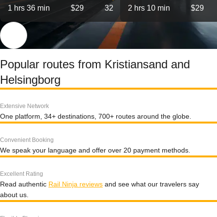
1 hrs 36 min
$29
32
2 hrs 10 min
$29
Popular routes from Kristiansand and
Helsingborg
Extensive Network
One platform, 34+ destinations, 700+ routes around the globe.
Convenient Booking
We speak your language and offer over 20 payment methods.
Excellent Rating
Read authentic
Rail Ninja reviews
and see what our travelers say
about us.