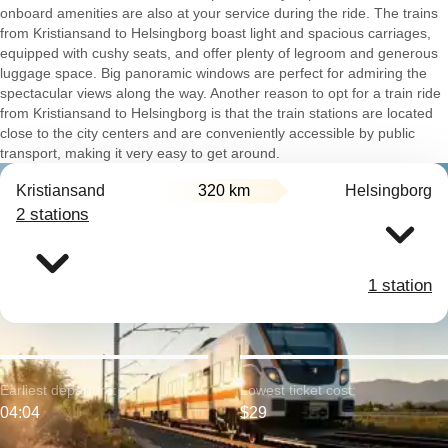
onboard amenities are also at your service during the ride. The trains
from Kristiansand to Helsingborg boast light and spacious carriages,
equipped with cushy seats, and offer plenty of legroom and generous
luggage space. Big panoramic windows are perfect for admiring the
spectacular views along the way. Another reason to opt for a train ride
from Kristiansand to Helsingborg is that the train stations are located
close to the city centers and are conveniently accessible by public
transport, making it very easy to get around.
Kristiansand
320 km
Helsingborg
2 stations
1 station
Earliest departure:
Lowest ticket cost:
04:04
$29