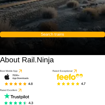
Search trains
About Rail.Ninja
Best Mobile App
Rated Exceptional
Rated Excellent