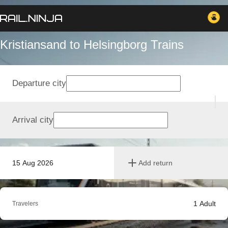
Kristiansand to Helsingborg Trains
Departure city
Arrival city
15 Aug 2026
Add return
1
Adult
Travelers