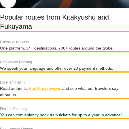
Popular routes from Kitakyushu and
Fukuyama
Extensive Network
One platform, 34+ destinations, 700+ routes around the globe.
Convenient Booking
We speak your language and offer over 20 payment methods.
Excellent Rating
Read authentic
Rail Ninja reviews
and see what our travelers say
about us.
Flexible Planning
You can conveniently book train tickets for up to a year in advance!