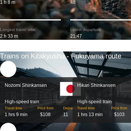
1 h 8 m
48
Longest travel time:
Latest departure:
2 h 33 m
21:47
Trains on Kitakyushu - Fukuyama route
Nozomi Shinkansen
Hikari Shinkansen
High-speed train
High-speed train
Travel time
Price from
Departures
Travel time
Price from
1 hrs 9 min
$108
11
1 hrs 13 min
$103