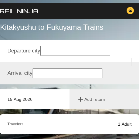
Kitakyushu to Fukuyama Trains
Departure city
Arrival city
15 Aug 2026
Add return
1
Adult
Travelers