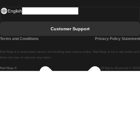
Madrid - Lisbon
English
Lisbon - Faro
Faro - Lisbon
Customer Support
Lisbon - Coimbra
Terms and Conditions
Privacy Policy Statement
Coimbra - Lisbon
Rail Ninja is a reservation service for booking train tickets online. Rail Ninja is not a rail carrier and
Lisbon - Braga
does not own or operate any trains
Rail Ninja ®
All Rights Reserved © 2026
Braga - Lisbon
Porto - Coimbra
Coimbra - Porto
Barcelona - Madrid
Madrid - Barcelona
Barcelona - Valencia
Valencia - Barcelona