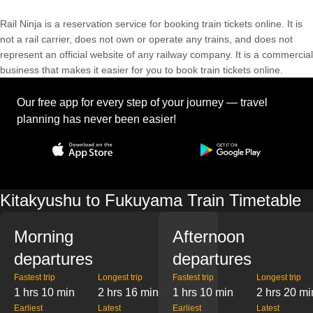
Rail Ninja is a reservation service for booking train tickets online. It is
not a rail carrier, does not own or operate any trains, and does not
represent an official website of any railway company. It is a commercial
business that makes it easier for you to book train tickets online.
Our free app for every step of your journey — travel
planning has never been easier!
Kitakyushu to Fukuyama Train Timetable
Morning
Afternoon
departures
departures
Fastest trip
Longest trip
Fastest trip
Longest trip
1 hrs 10 min
2 hrs 16 min
1 hrs 10 min
2 hrs 20 mi
Earliest
Latest
Earliest
Latest