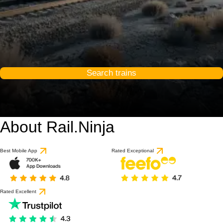
Search trains
About Rail.Ninja
Best Mobile App
Rated Exceptional
Rated Excellent