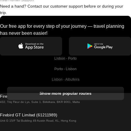
Real Human Support
Need a hand? Contact our customer support before or during your
trip.
Our free app for every step of your journey — travel planning
has never been easier!
Lisbon - Porto
Porto - Lisbon
Lisbon - Albufeira
Albufeira - Lisbon
Show more popular routes
Firebird GT Limited (OC 1451)
Lisbon - Lagos
432, Triq Fleur de Lys, Suite 1, Birkirkara, BKR 9061, Malta
Lagos - Lisbon
Firebird GT Limited (61211989)
Unit G 15/F Tal Building 49 Austin Road, KL, Hong Kong
Lisbon - Madrid