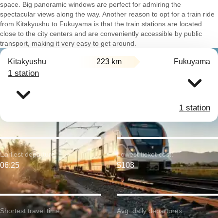
space. Big panoramic windows are perfect for admiring the
spectacular views along the way. Another reason to opt for a train ride
from Kitakyushu to Fukuyama is that the train stations are located
close to the city centers and are conveniently accessible by public
transport, making it very easy to get around.
Kitakyushu
223 km
Fukuyama
1 station
1 station
Earliest departure:
Lowest ticket cost:
06:25
$103
Shortest travel time:
Avg. daily departures: