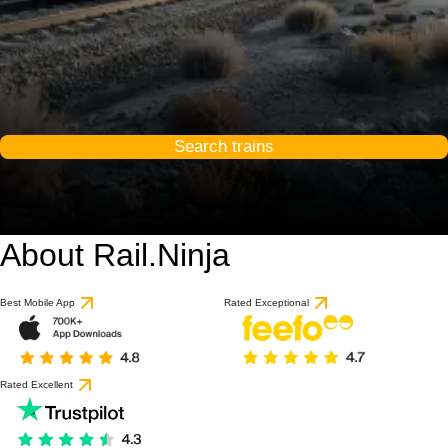
Search trains
About Rail.Ninja
Best Mobile App
Rated Exceptional
Rated Excellent