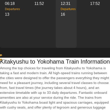
06:18
11:52
12:31
17:52
Departures
Departures
13
16
1
Kitakyushu to Yokohama Train Information
2
Among the top choices for traveling from Kitakyushu to Yokohama is
taking a fast and modern train. All high-speed trains running between
the cities were designed to offer the passengers everything they might
need for a pleasant journey, including several travel classes to choose
from, fast travel times (the journey takes about 4 hours), and an
extensive timetable with up to 33 daily departures. Fantastic onboard
amenities are also at your service during the ride. The trains from
Kitakyushu to Yokohama boast light and spacious carriages, equipped
with cushy seats, and offer plenty of legroom and generous luggage