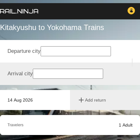
Kitakyushu to Yokohama Trains
Departure city
Arrival city
14 Aug 2026
Add return
1
Adult
Travelers