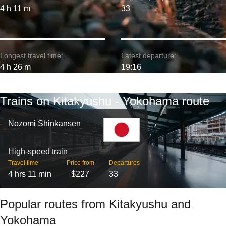
4 h 11 m
33
Longest travel time:
Latest departure:
4 h 26 m
19:16
Trains on Kitakyushu - Yokohama route
Nozomi Shinkansen
High-speed train
Travel time
Price from
Departures
4 hrs 11 min
$227
33
Popular routes from Kitakyushu and
Yokohama