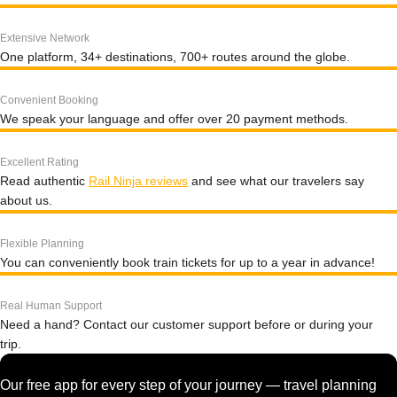
Extensive Network
One platform, 34+ destinations, 700+ routes around the globe.
Convenient Booking
We speak your language and offer over 20 payment methods.
Excellent Rating
Read authentic
Rail Ninja reviews
and see what our travelers say
about us.
Flexible Planning
You can conveniently book train tickets for up to a year in advance!
Real Human Support
Need a hand? Contact our customer support before or during your
trip.
Our free app for every step of your journey — travel planning