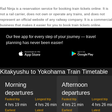
Rail Ninja is a reservation service for booking train tickets online. It is
not a rail carrier, does not own or operate any trains, and does not
represent an official website of any railway company. It is a commercial
business that makes it easier for you to book train tickets online.
Our free app for every step of your journey — travel
planning has never been easier!
Kitakyushu to Yokohama Train Timetable
Morning
Afternoon
departures
departures
Fastest trip
Longest trip
Fastest trip
Longest trip
4 hrs 19 min
4 hrs 26 min
4 hrs 21 min
4 hrs 26 mi
Earliest
Latest
Earliest
Latest