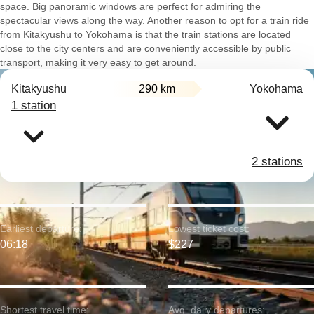
space. Big panoramic windows are perfect for admiring the
spectacular views along the way. Another reason to opt for a train ride
from Kitakyushu to Yokohama is that the train stations are located
close to the city centers and are conveniently accessible by public
transport, making it very easy to get around.
Kitakyushu
290 km
Yokohama
1 station
2 stations
Earliest departure:
Lowest ticket cost:
06:18
$227
Shortest travel time:
Avg. daily departures: