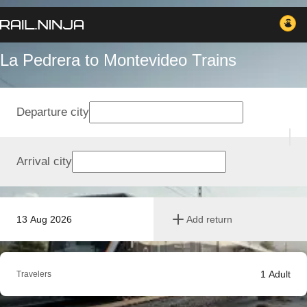
La Pedrera to Montevideo Trains
Departure city
Arrival city
13 Aug 2026
Add return
1
Adult
Travelers