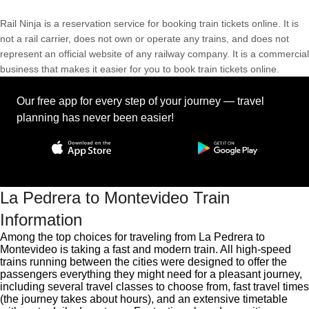
Rail Ninja is a reservation service for booking train tickets online. It is
not a rail carrier, does not own or operate any trains, and does not
represent an official website of any railway company. It is a commercial
business that makes it easier for you to book train tickets online.
Our free app for every step of your journey — travel
planning has never been easier!
La Pedrera to Montevideo Train
Information
Among the top choices for traveling from La Pedrera to
Montevideo is taking a fast and modern train. All high-speed
trains running between the cities were designed to offer the
passengers everything they might need for a pleasant journey,
including several travel classes to choose from, fast travel times
(the journey takes about hours), and an extensive timetable