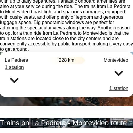
with up to daily departures. Fantastic onboard amenities are
also at your service during the ride. The trains from La Pedrera
to Montevideo boast light and spacious carriages, equipped
with cushy seats, and offer plenty of legroom and generous
luggage space. Big panoramic windows are perfect for
admiring the spectacular views along the way. Another reason
to opt for a train ride from La Pedrera to Montevideo is that the
train stations are located close to the city centers and are
conveniently accessible by public transport, making it very easy
to get around.
La Pedrera
228 km
Montevideo
1 station
1 station
Trains on La Pedrera - Montevideo route