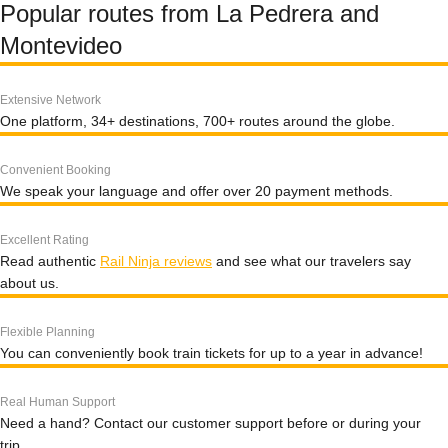
Popular routes from La Pedrera and
Montevideo
Extensive Network
One platform, 34+ destinations, 700+ routes around the globe.
Convenient Booking
We speak your language and offer over 20 payment methods.
Excellent Rating
Read authentic
Rail Ninja reviews
and see what our travelers say
about us.
Flexible Planning
You can conveniently book train tickets for up to a year in advance!
Real Human Support
Need a hand? Contact our customer support before or during your
trip.