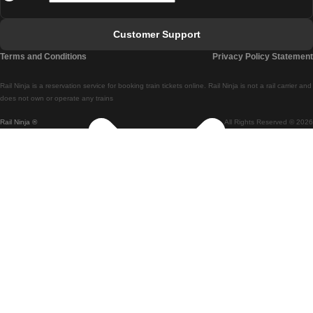
Faro - Lisbon
Customer Support
Lisbon - Coimbra
Terms and Conditions
Privacy Policy Statement
Coimbra - Lisbon
Rail Ninja is a reservation service for booking train tickets online. Rail Ninja is not a rail carrier and
Lisbon - Braga
does not own or operate any trains
Rail Ninja ®
All Rights Reserved © 2026
Braga - Lisbon
Porto - Coimbra
Coimbra - Porto
Barcelona - Madrid
Madrid - Barcelona
Barcelona - Valencia
Valencia - Barcelona
Barcelona - Paris