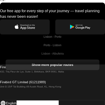
Our free app for every step of your journey — travel planning
has never been easier!
Lisbon - Porto
Porto - Lisbon
Lisbon - Albufeira
Albufeira - Lisbon
Show more popular routes
Firebird GT Limited (OC 1451)
Lisbon - Lagos
432, Triq Fleur de Lys, Suite 1, Birkirkara, BKR 9061, Malta
Lagos - Lisbon
Firebird GT Limited (61211989)
Unit G 15/F Tal Building 49 Austin Road, KL, Hong Kong
Lisbon - Madrid
Madrid - Lisbon
English
Lisbon - Faro