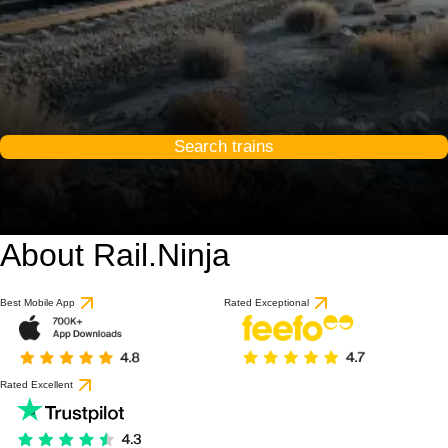
Search trains
About Rail.Ninja
Best Mobile App
Rated Exceptional
Rated Excellent