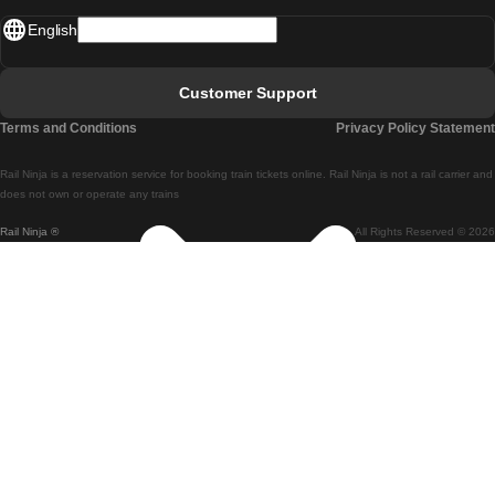
English
Lisbon - Faro
Faro - Lisbon
Customer Support
Lisbon - Coimbra
Terms and Conditions
Privacy Policy Statement
Coimbra - Lisbon
Rail Ninja is a reservation service for booking train tickets online. Rail Ninja is not a rail carrier and
Lisbon - Braga
does not own or operate any trains
Rail Ninja ®
All Rights Reserved © 2026
Braga - Lisbon
Porto - Coimbra
Coimbra - Porto
Barcelona - Madrid
Madrid - Barcelona
Barcelona - Valencia
Valencia - Barcelona