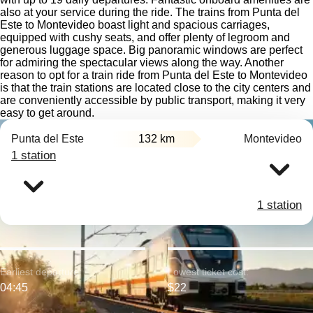
also at your service during the ride. The trains from Punta del
Este to Montevideo boast light and spacious carriages,
equipped with cushy seats, and offer plenty of legroom and
generous luggage space. Big panoramic windows are perfect
for admiring the spectacular views along the way. Another
reason to opt for a train ride from Punta del Este to Montevideo
is that the train stations are located close to the city centers and
are conveniently accessible by public transport, making it very
easy to get around.
Punta del Este
132 km
Montevideo
1 station
1 station
Earliest departure:
Lowest ticket cost:
04:45
$22