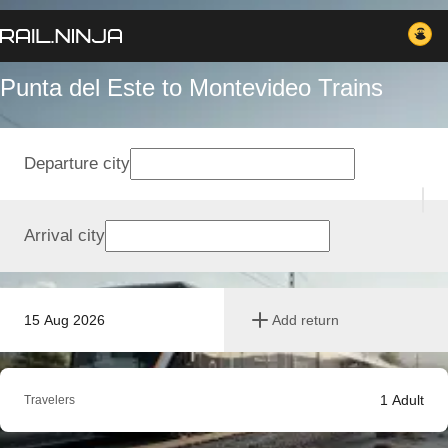
Punta del Este to Montevideo Trains
Departure city
Arrival city
15 Aug 2026
Add return
1
Adult
Travelers