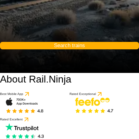
Search trains
About Rail.Ninja
Best Mobile App
Rated Exceptional
Rated Excellent