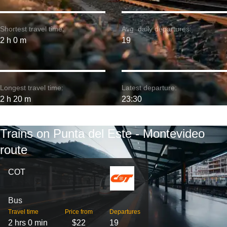
Shortest travel time:
Avg. daily departures:
2 h 0 m
19
Longest travel time:
Latest departure:
2 h 20 m
23:30
Trains on Punta del Este - Montevideo
route
COT
Bus
Travel time
Price from
Departures
2 hrs 0 min
$22
19