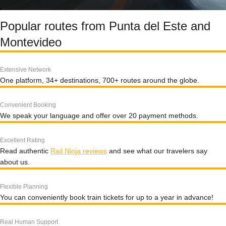
Popular routes from Punta del Este and
Montevideo
Extensive Network
One platform, 34+ destinations, 700+ routes around the globe.
Convenient Booking
We speak your language and offer over 20 payment methods.
Excellent Rating
Read authentic
Rail Ninja reviews
and see what our travelers say
about us.
Flexible Planning
You can conveniently book train tickets for up to a year in advance!
Real Human Support