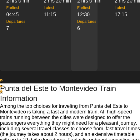
2 hrs 0 min
2 hrs 20 min
2 hrs 0 min
2 hrs 20 mi
Earliest
Latest
Earliest
Latest
04:45
11:15
12:30
17:15
Departures
Departures
7
6
1
Punta del Este to Montevideo Train
2
3
Information
Among the top choices for traveling from Punta del Este to
Montevideo is taking a fast and modern train. All high-speed
trains running between the cities were designed to offer the
passengers everything they might need for a pleasant journey,
including several travel classes to choose from, fast travel times
(the journey takes about 2 hours), and an extensive timetable
with up to 19 daily departures. Fantastic onboard amenities are