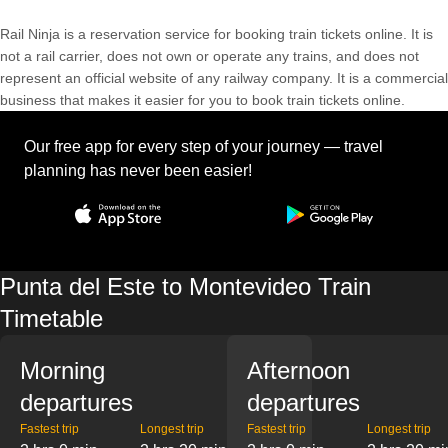
Rail Ninja is a reservation service for booking train tickets online. It is
not a rail carrier, does not own or operate any trains, and does not
represent an official website of any railway company. It is a commercial
business that makes it easier for you to book train tickets online.
Our free app for every step of your journey — travel
planning has never been easier!
Punta del Este to Montevideo Train
Timetable
Morning
Afternoon
departures
departures
Fastest trip
Longest trip
Fastest trip
Longest trip