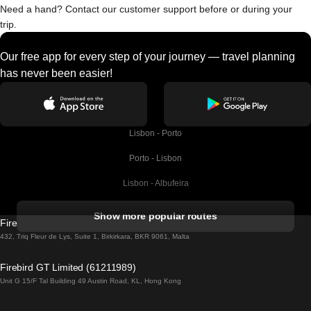
Need a hand? Contact our customer support before or during your
trip.
Our free app for every step of your journey — travel planning
has never been easier!
Lisbon - Porto
Porto - Lisbon
Lisbon - Albufeira
Albufeira - Lisbon
Show more popular routes
Firebird GT Limited (OC 1451)
Lisbon - Lagos
432, Triq Fleur de Lys, Suite 1, Birkirkara, BKR 9061, Malta
Lagos - Lisbon
Firebird GT Limited (61211989)
Unit G 15/F Tal Building 49 Austin Road, KL, Hong Kong
Lisbon - Madrid
Madrid - Lisbon