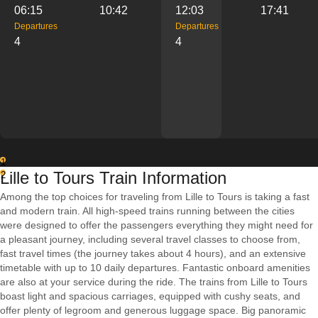
06:15
10:42
12:03
17:41
Departures
Departures
4
4
1
Lille to Tours Train Information
2
Among the top choices for traveling from Lille to Tours is taking a fast
and modern train. All high-speed trains running between the cities
were designed to offer the passengers everything they might need for
a pleasant journey, including several travel classes to choose from,
fast travel times (the journey takes about 4 hours), and an extensive
timetable with up to 10 daily departures. Fantastic onboard amenities
are also at your service during the ride. The trains from Lille to Tours
boast light and spacious carriages, equipped with cushy seats, and
offer plenty of legroom and generous luggage space. Big panoramic