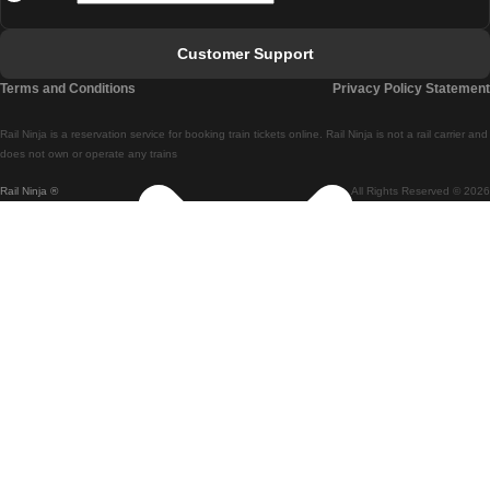
Faro - Lisbon
Customer Support
Lisbon - Coimbra
Terms and Conditions
Privacy Policy Statement
Coimbra - Lisbon
Rail Ninja is a reservation service for booking train tickets online. Rail Ninja is not a rail carrier and
Lisbon - Braga
does not own or operate any trains
Rail Ninja ®
All Rights Reserved © 2026
Braga - Lisbon
Porto - Coimbra
Coimbra - Porto
Barcelona - Madrid
Madrid - Barcelona
Barcelona - Valencia
Valencia - Barcelona
Barcelona - Paris