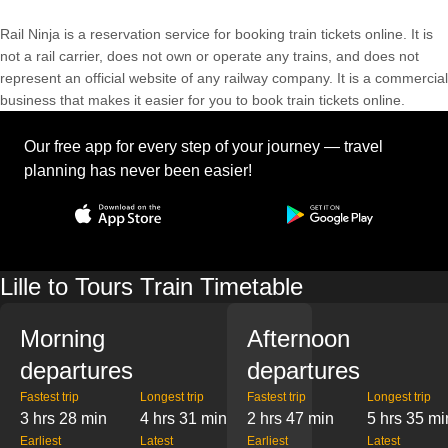
Rail Ninja is a reservation service for booking train tickets online. It is
not a rail carrier, does not own or operate any trains, and does not
represent an official website of any railway company. It is a commercial
business that makes it easier for you to book train tickets online.
Our free app for every step of your journey — travel
planning has never been easier!
Lille to Tours Train Timetable
Morning
Afternoon
departures
departures
Fastest trip
Longest trip
Fastest trip
Longest trip
3 hrs 28 min
4 hrs 31 min
2 hrs 47 min
5 hrs 35 mi
Earliest
Latest
Earliest
Latest