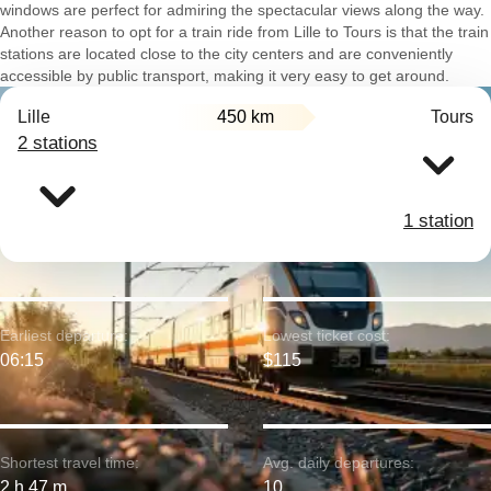
windows are perfect for admiring the spectacular views along the way.
Another reason to opt for a train ride from Lille to Tours is that the train
stations are located close to the city centers and are conveniently
accessible by public transport, making it very easy to get around.
Lille
450 km
Tours
2 stations
1 station
Earliest departure:
Lowest ticket cost:
06:15
$115
Shortest travel time:
Avg. daily departures:
2 h 47 m
10