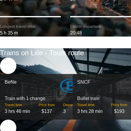
Longest travel time:
Latest departure:
5 h 35 m
20:48
Trains on Lille - Tours route
BeNe
SNCF
Train with 1 change
Bullet train
Travel time
Price from
Departures
Travel time
Price from
3 hrs 46 min
$137
3
3 hrs 28 min
$193