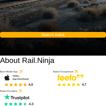
Search trains
About Rail.Ninja
Best Mobile App
Rated Exceptional
Rated Excellent