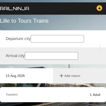
Lille to Tours Trains
Departure city
Arrival city
13 Aug 2026
Add return
1
Adult
Travelers