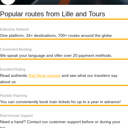
Popular routes from Lille and Tours
Extensive Network
One platform, 34+ destinations, 700+ routes around the globe.
Convenient Booking
We speak your language and offer over 20 payment methods.
Excellent Rating
Read authentic
Rail Ninja reviews
and see what our travelers say
about us.
Flexible Planning
You can conveniently book train tickets for up to a year in advance!
Real Human Support
Need a hand? Contact our customer support before or during your