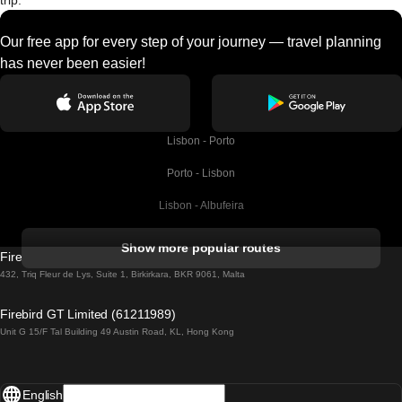
trip.
Our free app for every step of your journey — travel planning
has never been easier!
Lisbon - Porto
Porto - Lisbon
Lisbon - Albufeira
Albufeira - Lisbon
Show more popular routes
Firebird GT Limited (OC 1451)
Lisbon - Lagos
432, Triq Fleur de Lys, Suite 1, Birkirkara, BKR 9061, Malta
Lagos - Lisbon
Firebird GT Limited (61211989)
Unit G 15/F Tal Building 49 Austin Road, KL, Hong Kong
Lisbon - Madrid
Madrid - Lisbon
English
Lisbon - Faro