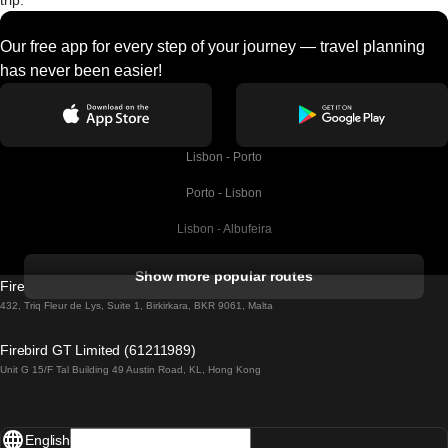
trip.
Our free app for every step of your journey — travel planning
has never been easier!
Lisbon - Porto
Porto - Lisbon
Lisbon - Albufeira
Albufeira - Lisbon
Show more popular routes
Firebird GT Limited (OC 1451)
Lisbon - Lagos
432, Triq Fleur de Lys, Suite 1, Birkirkara, BKR 9061, Malta
Lagos - Lisbon
Firebird GT Limited (61211989)
Unit G 15/F Tal Building 49 Austin Road, KL, Hong Kong
Lisbon - Madrid
Madrid - Lisbon
English
Lisbon - Faro