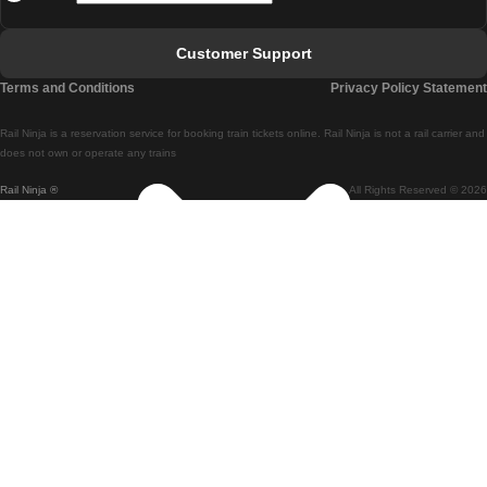
Faro - Lisbon
Customer Support
Lisbon - Coimbra
Terms and Conditions
Privacy Policy Statement
Coimbra - Lisbon
Rail Ninja is a reservation service for booking train tickets online. Rail Ninja is not a rail carrier and
Lisbon - Braga
does not own or operate any trains
Rail Ninja ®
All Rights Reserved © 2026
Braga - Lisbon
Porto - Coimbra
Coimbra - Porto
Barcelona - Madrid
Madrid - Barcelona
Barcelona - Valencia
Valencia - Barcelona
Barcelona - Paris