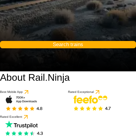
Search trains
About Rail.Ninja
Best Mobile App
Rated Exceptional
Rated Excellent