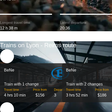
Longest travel time:
Latest departure:
12 h 38 m
20:36
Trains on Lyon - Reims route
BeNe
BeNe
Train with 1 change
Train with 2 changes
Travel time
Price from
Departures
Travel time
Price from
4 hrs 10 min
$156
3
3 hrs 52 min
$186