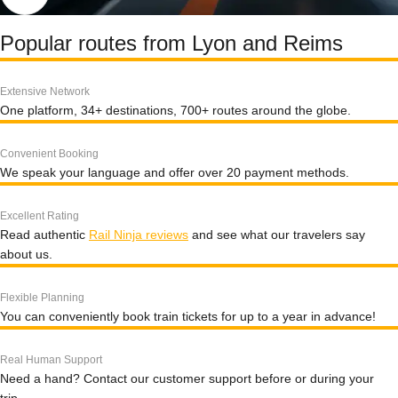
Popular routes from Lyon and Reims
Extensive Network
One platform, 34+ destinations, 700+ routes around the globe.
Convenient Booking
We speak your language and offer over 20 payment methods.
Excellent Rating
Read authentic
Rail Ninja reviews
and see what our travelers say
about us.
Flexible Planning
You can conveniently book train tickets for up to a year in advance!
Real Human Support
Need a hand? Contact our customer support before or during your