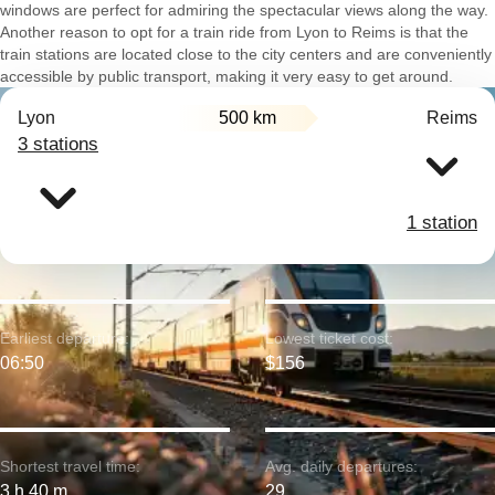
windows are perfect for admiring the spectacular views along the way.
Another reason to opt for a train ride from Lyon to Reims is that the
train stations are located close to the city centers and are conveniently
accessible by public transport, making it very easy to get around.
Lyon
500 km
Reims
3 stations
1 station
Earliest departure:
Lowest ticket cost:
06:50
$156
Shortest travel time:
Avg. daily departures:
3 h 40 m
29