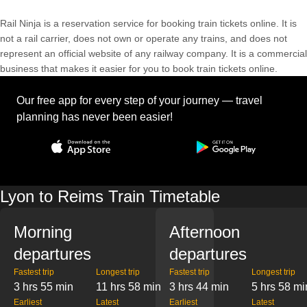
Rail Ninja is a reservation service for booking train tickets online. It is
not a rail carrier, does not own or operate any trains, and does not
represent an official website of any railway company. It is a commercial
business that makes it easier for you to book train tickets online.
Our free app for every step of your journey — travel
planning has never been easier!
Lyon to Reims Train Timetable
Morning
Afternoon
departures
departures
Fastest trip
Longest trip
Fastest trip
Longest trip
3 hrs 55 min
11 hrs 58 min
3 hrs 44 min
5 hrs 58 mi
Earliest
Latest
Earliest
Latest