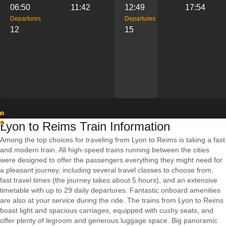
06:50
11:42
12:49
17:54
Departures
Departures
12
15
1
Lyon to Reims Train Information
2
Among the top choices for traveling from Lyon to Reims is taking a fast
and modern train. All high-speed trains running between the cities
were designed to offer the passengers everything they might need for
a pleasant journey, including several travel classes to choose from,
fast travel times (the journey takes about 5 hours), and an extensive
timetable with up to 29 daily departures. Fantastic onboard amenities
are also at your service during the ride. The trains from Lyon to Reims
boast light and spacious carriages, equipped with cushy seats, and
offer plenty of legroom and generous luggage space. Big panoramic