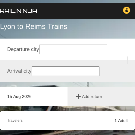
Lyon to Reims Trains
Departure city
Arrival city
15 Aug 2026
Add return
1
Adult
Travelers