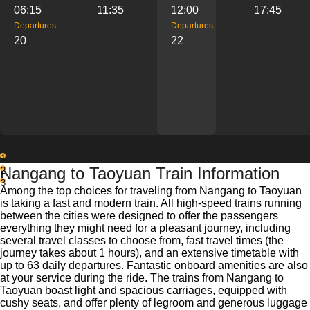
06:15
11:35
12:00
17:45
Departures
Departures
20
22
1
Nangang to Taoyuan Train Information
2
3
Among the top choices for traveling from Nangang to Taoyuan
is taking a fast and modern train. All high-speed trains running
between the cities were designed to offer the passengers
everything they might need for a pleasant journey, including
several travel classes to choose from, fast travel times (the
journey takes about 1 hours), and an extensive timetable with
up to 63 daily departures. Fantastic onboard amenities are also
at your service during the ride. The trains from Nangang to
Taoyuan boast light and spacious carriages, equipped with
cushy seats, and offer plenty of legroom and generous luggage