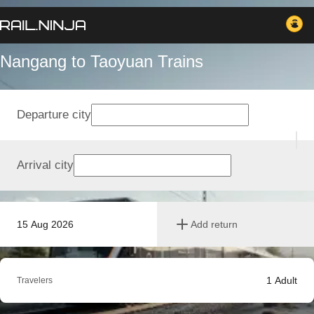
Nangang to Taoyuan Trains
Departure city
Arrival city
15 Aug 2026
Add return
1
Adult
Travelers