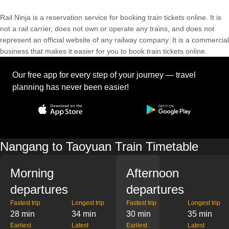
Rail Ninja is a reservation service for booking train tickets online. It is
not a rail carrier, does not own or operate any trains, and does not
represent an official website of any railway company. It is a commercial
business that makes it easier for you to book train tickets online.
Our free app for every step of your journey — travel
planning has never been easier!
Nangang to Taoyuan Train Timetable
Morning
Afternoon
departures
departures
Fastest trip
Longest trip
Fastest trip
Longest trip
28 min
34 min
30 min
35 min
Earliest
Latest
Earliest
Latest