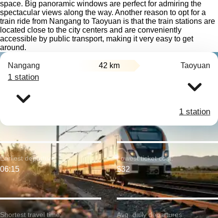
space. Big panoramic windows are perfect for admiring the
spectacular views along the way. Another reason to opt for a
train ride from Nangang to Taoyuan is that the train stations are
located close to the city centers and are conveniently
accessible by public transport, making it very easy to get
around.
Nangang
42 km
Taoyuan
1 station
1 station
Earliest departure:
Lowest ticket cost:
06:15
$32
Shortest travel time:
Avg. daily departures: