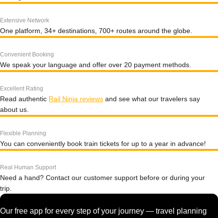
Extensive Network
One platform, 34+ destinations, 700+ routes around the globe.
Convenient Booking
We speak your language and offer over 20 payment methods.
Excellent Rating
Read authentic
Rail Ninja reviews
and see what our travelers say
about us.
Flexible Planning
You can conveniently book train tickets for up to a year in advance!
Real Human Support
Need a hand? Contact our customer support before or during your
trip.
Our free app for every step of your journey — travel planning