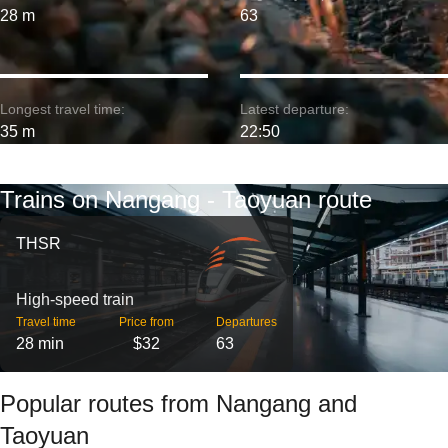
28 m
63
Longest travel time:
Latest departure:
35 m
22:50
Trains on Nangang - Taoyuan route
THSR
High-speed train
Travel time
Price from
Departures
28 min
$32
63
Popular routes from Nangang and
Taoyuan