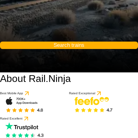
Search trains
About Rail.Ninja
Best Mobile App
Rated Exceptional
Rated Excellent