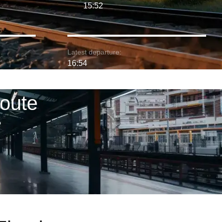
15:52
Latest departure:
16:54
route