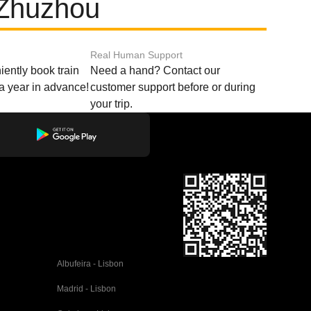
 Zhuzhou
Real Human Support
ently book train
Need a hand? Contact our
o a year in advance!
customer support before or during
your trip.
Albufeira - Lisbon
Madrid - Lisbon