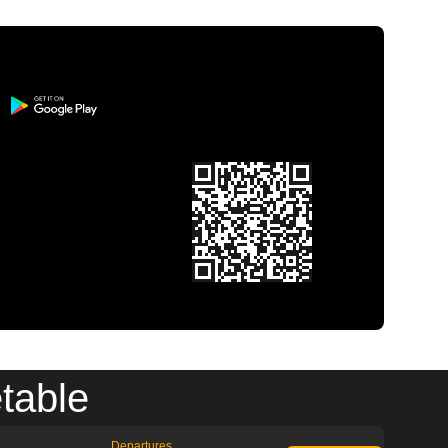
table
Departures