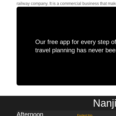
railway company. It is a commercial business that makes 
Our free app for every step o
travel planning has never bee
Nanj
Afternoon
Fastest trip