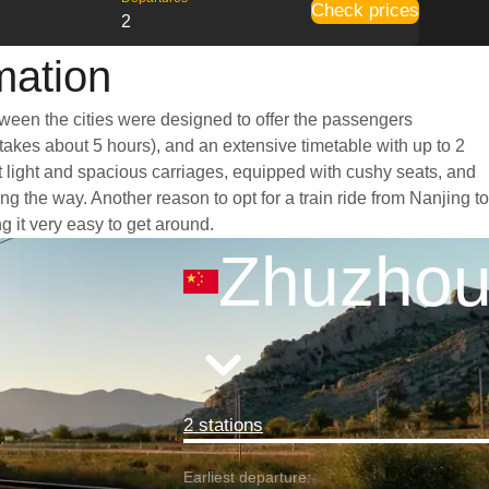
Check prices
2
mation
tween the cities were designed to offer the passengers
 takes about 5 hours), and an extensive timetable with up to 2
t light and spacious carriages, equipped with cushy seats, and
 the way. Another reason to opt for a train ride from Nanjing to
g it very easy to get around.
Zhuzho
2 stations
Earliest departure: