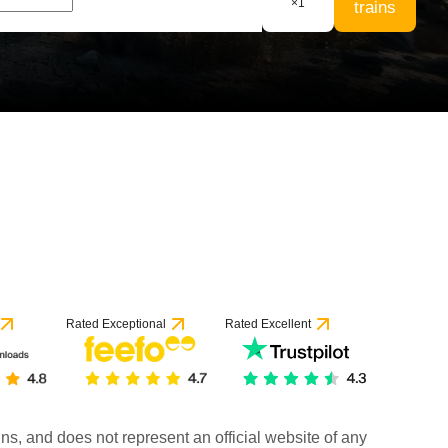
×
1
trains
Rated Exceptional
Rated Excellent
rains, and does not represent an official website of any