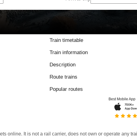
Train timetable
Train information
Description
Route trains
Popular routes
Best Mobile App
kets online. It is not a rail carrier, does not own or operate any t