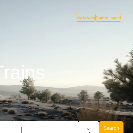
My tickets
Control panel
Trains
Search