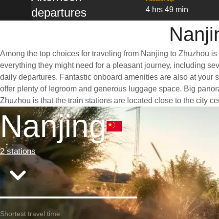
4 hrs 49 min
departures
Nanji
Among the top choices for traveling from Nanjing to Zhuzhou is 
everything they might need for a pleasant journey, including seve
daily departures. Fantastic onboard amenities are also at your 
offer plenty of legroom and generous luggage space. Big panoram
Zhuzhou is that the train stations are located close to the city 
Nanjing
2 stations
Shortest travel time: