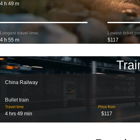
4 h 49 m
Longest travel time:
Lowest ticket cos
4 h 55 m
$117
Trai
China Railway
Bullet train
Travel time
Price from
4 hrs 49 min
$117