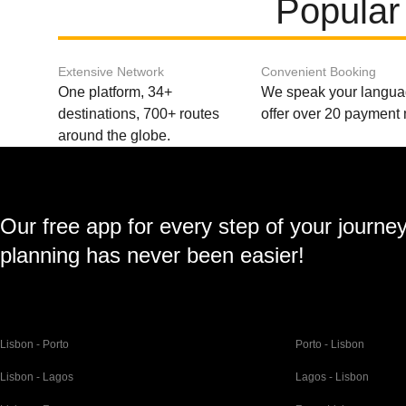
Popular
Extensive Network
Convenient Booking
One platform, 34+
We speak your langu
destinations, 700+ routes
offer over 20 payment
around the globe.
Our free app for every step of your journe
planning has never been easier!
Lisbon - Porto
Porto - Lisbon
Lisbon - Lagos
Lagos - Lisbon