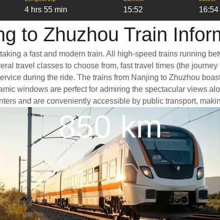
4 hrs 55 min
15:52
16:54
ng to Zhuzhou Train Infor
taking a fast and modern train. All high-speed trains running be
ral travel classes to choose from, fast travel times (the journey
service during the ride. The trains from Nanjing to Zhuzhou boas
ic windows are perfect for admiring the spectacular views along
centers and are conveniently accessible by public transport, makin
850 km