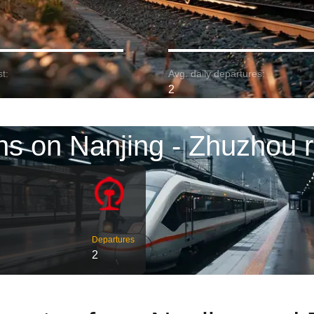
t:
Avg. daily departures:
2
ns on Nanjing - Zhuzhou 
Departures
2