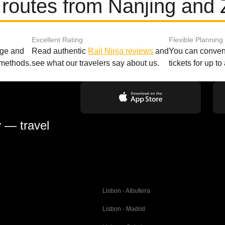
 routes from Nanjing and
Excellent Rating
Flexible Planning
age and
Read authentic
Rail Ninja reviews
and
You can conveni
 methods.
see what our travelers say about us.
tickets for up t
y — travel
Lisbon - Albufeira
Lisbon - Madrid