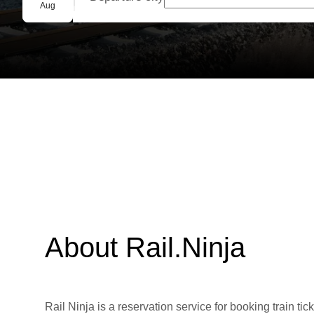
Group booking
Aug
About Rail.Ninja
Rail Ninja is a reservation service for booking train tic