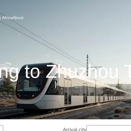
 Africa
About
ng to Zhuzhou 
Arrival city