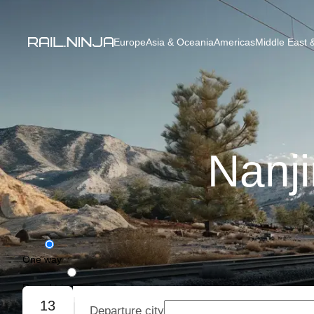
Europe
Asia & Oceania
Americas
Middle East &
Nanji
One way
Round trip
13
Departure city