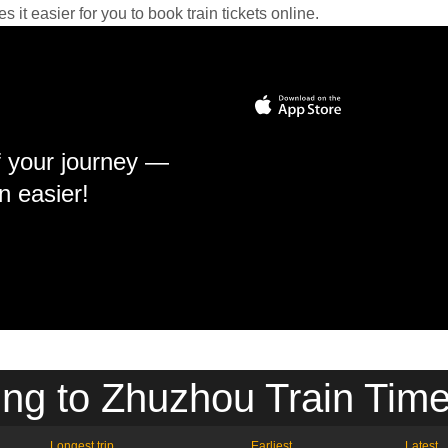
it easier for you to book train tickets online.
f your journey —
n easier!
ing to Zhuzhou Train Time
Longest trip
Earliest
Latest