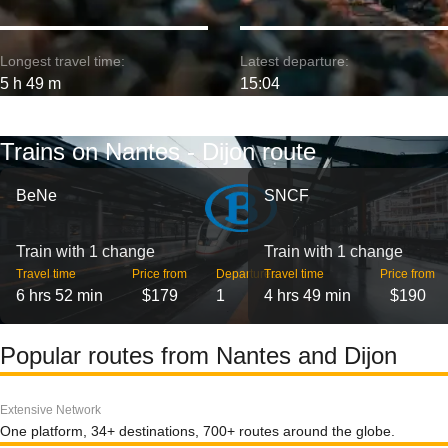
Longest travel time:
Latest departure:
5 h 49 m
15:04
Trains on Nantes - Dijon route
BeNe
SNCF
Train with 1 change
Train with 1 change
Travel time
Price from
Departures
Travel time
Price from
6 hrs 52 min
$179
1
4 hrs 49 min
$190
Popular routes from Nantes and Dijon
Extensive Network
One platform, 34+ destinations, 700+ routes around the globe.