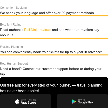
Convenient Booking
We speak your language and offer over 20 payment methods.
Excellent Rating
Read authentic
Rail Ninja reviews
and see what our travelers say
about us.
Flexible Planning
You can conveniently book train tickets for up to a year in advance!
Real Human Support
Need a hand? Contact our customer support before or during your
trip.
Our free app for every step of your journey — travel planning
has never been easier!