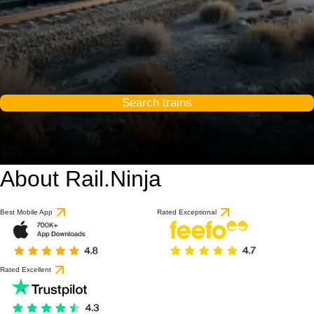
Search trains
About Rail.Ninja
Best Mobile App
Rated Exceptional
Rated Excellent