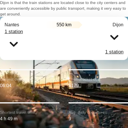
Dijon is that the train stations are located close to the city centers and
are conveniently accessible by public transport, making it very easy to
get around.
Nantes
550 km
Dijon
1 station
1 station
Earliest departure:
Lowest ticket cost:
06:04
$179
Shortest travel time:
Avg. daily departures:
4 h 49 m
9