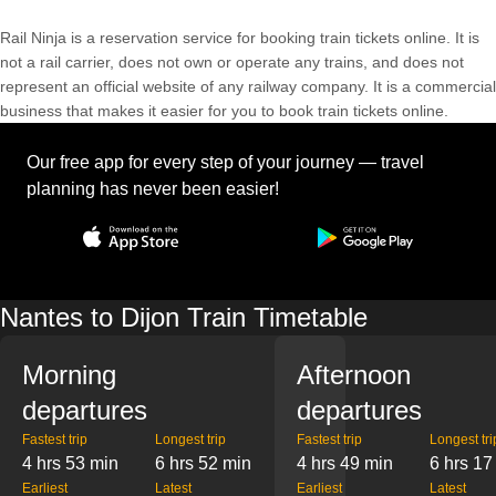
Rail Ninja is a reservation service for booking train tickets online. It is
not a rail carrier, does not own or operate any trains, and does not
represent an official website of any railway company. It is a commercial
business that makes it easier for you to book train tickets online.
Our free app for every step of your journey — travel
planning has never been easier!
Nantes to Dijon Train Timetable
Morning
Afternoon
departures
departures
Fastest trip
Longest trip
Fastest trip
Longest tri
4 hrs 53 min
6 hrs 52 min
4 hrs 49 min
6 hrs 17
Earliest
Latest
Earliest
Latest