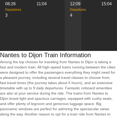
06:26
11:04
12:09
15:04
Departures
Departures
3
4
Nantes to Dijon Train Information
Among the top choices for traveling from Nantes to Dijon is taking a
fast and modern train. All high-speed trains running between the cities
were designed to offer the passengers everything they might need for
a pleasant journey, including several travel classes to choose from,
fast travel times (the journey takes about 5 hours), and an extensive
timetable with up to 9 daily departures. Fantastic onboard amenities
are also at your service during the ride. The trains from Nantes to
Dijon boast light and spacious carriages, equipped with cushy seats,
and offer plenty of legroom and generous luggage space. Big
panoramic windows are perfect for admiring the spectacular views
along the way. Another reason to opt for a train ride from Nantes to