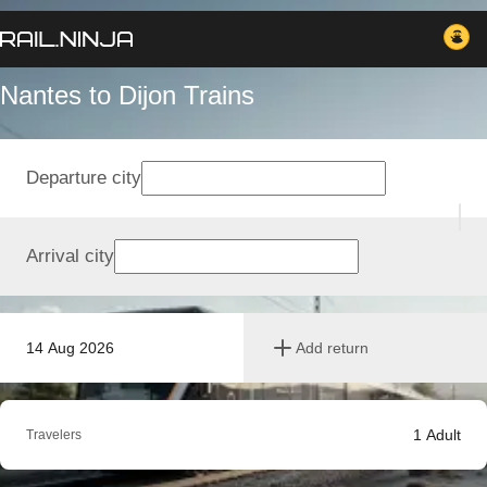
Nantes to Dijon Trains
Departure city
Arrival city
14 Aug 2026
Add return
1
Adult
Travelers