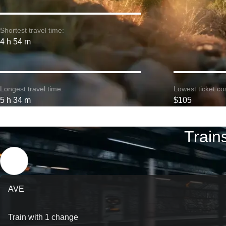
Shortest travel time:
4 h 54 m
Longest travel time:
Lowest ticket cos
5 h 34 m
$105
Train
AVE
Train with 1 change