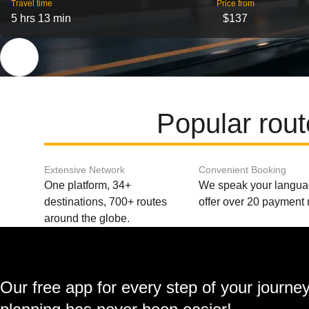
Travel time
Price from
5 hrs 13 min
$137
Popular rou
Extensive Network
Convenient Booking
One platform, 34+
We speak your langu
destinations, 700+ routes
offer over 20 payment
around the globe.
Our free app for every step of your journe