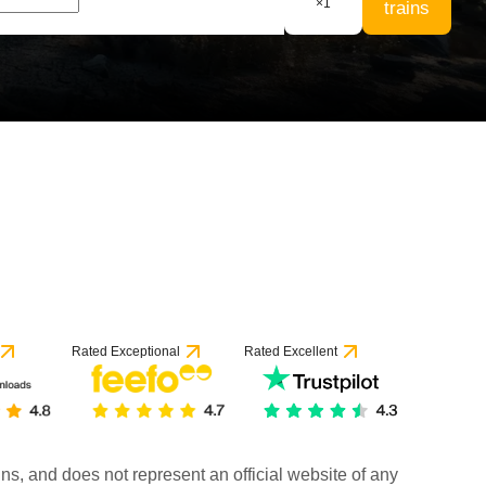
×
1
trains
Rated Exceptional
Rated Excellent
rains, and does not represent an official website of any