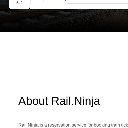
Group booking
Aug
About Rail.Ninja
Rail Ninja is a reservation service for booking train tic