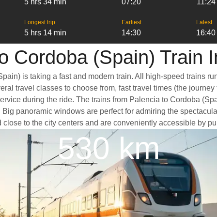
5 hrs 34 min
07:20
11:24
Longest trip
Earliest
Latest
5 hrs 14 min
14:30
16:40
o Cordoba (Spain) Train 
pain) is taking a fast and modern train. All high-speed trains r
ral travel classes to choose from, fast travel times (the journey
service during the ride. The trains from Palencia to Cordoba (Sp
Big panoramic windows are perfect for admiring the spectacular 
d close to the city centers and are conveniently accessible by pub
530 km