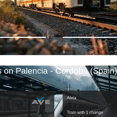
t:
Avg. daily departures:
6
s on Palencia - Cordoba (Spain)
Alvia
Train with 1 change