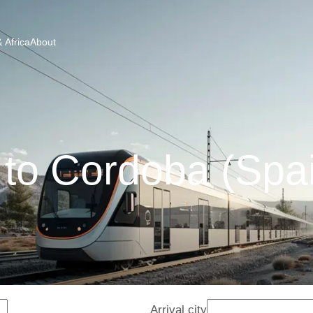
 Africa
About
 to Cordoba (Spai
Arrival city