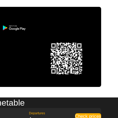
metable
Departures
Check prices