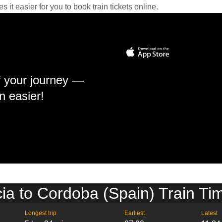
it easier for you to book train tickets online.
f your journey —
n easier!
ia to Cordoba (Spain) Train Ti
Longest trip
Earliest
Latest