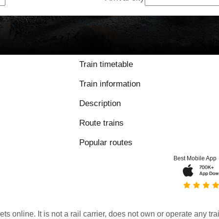
Train timetable
Train information
Description
Route trains
Popular routes
Best Mobile App
kets online. It is not a rail carrier, does not own or operate any t