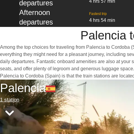
4 hrs 57 min
departures
Afternoon
Fastest trip
4 hrs 54 min
departures
Palencia t
Among the top choices for traveling from Palencia to Cordoba (S
everything they might need for a pleasant journey, including seve
daily departures. Fantastic onboard amenities are also at your 
seats, and offer plenty of legroom and generous luggage space. 
Palencia to Cordoba (Spain) is that the train stations are locate
Palencia
1 station