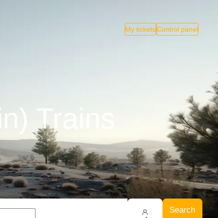
My tickets
Control panel
n) Trains
Search