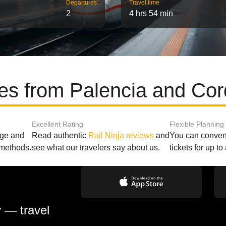
Departures
Travel time
2
4 hrs 54 min
tes from Palencia and Cor
Excellent Rating
Flexible Planning
age and
Read authentic
Rail Ninja reviews
and
You can conveni
 methods.
see what our travelers say about us.
tickets for up t
y — travel