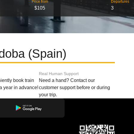
Price from
Departures
$105
3
doba (Spain)
Real Human Support
ently book train
Need a hand? Contact our
o a year in advance!
customer support before or during
your trip.