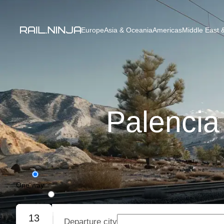
Europe
Asia & Oceania
Americas
Middle East &
Palencia
One way
Round trip
13
Departure city