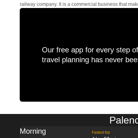
railway company. It is a commercial business that makes 
Our free app for every step o
travel planning has never bee
Palenc
Morning
Fastest trip