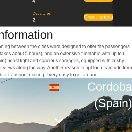
4
Departures
Check prices
2
Information
unning between the cities were designed to offer the passengers
 takes about 5 hours), and an extensive timetable with up to 6
ain) boast light and spacious carriages, equipped with cushy
views along the way. Another reason to opt for a train ride from
lic transport, making it very easy to get around.
Cordoba
(Spain)