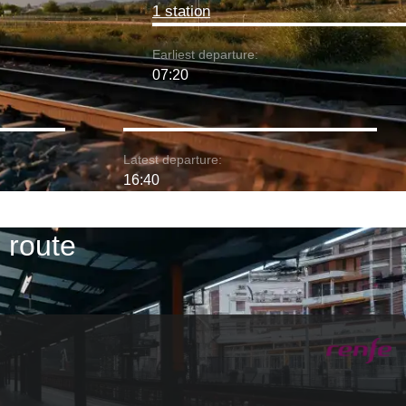
1 station
Earliest departure:
07:20
Latest departure:
16:40
 route