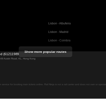
Lisbon - Albufeira
Lisbon - Madrid
Lisbon - Coimbra
Porto - Coimbra
Show more popular routes
ted (61211989)
Barcelona - Valencia
ng 49 Austin Road, KL, Hong Kong
Barcelona - Seville
elona
Barcelona - Malaga
Madrid - Malaga
on service for booking train tickets online. Rail Ninja is not a rail carrier and does not own or opera
Madrid - Cordoba
Madrid - San Sebastian