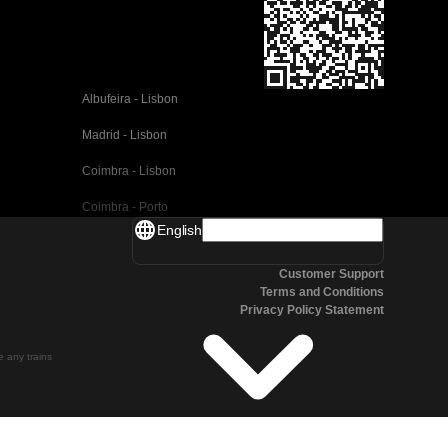
Albufeira - Lisbon
Madrid - Lisbon
Coimbra - Lisbon
Coimbra - Porto
English
Valencia - Barcelona
Customer Support
Seville - Barcelona
Terms and Conditions
Privacy Policy Statement
Malaga - Barcelona
Malaga - Madrid
te any trains
Cordoba - Madrid
San Sebastian - Madrid