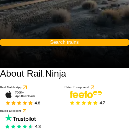
Search trains
About Rail.Ninja
9 / 10
based on 1 review
Best Mobile App
Rated Exceptional
Rated Excellent