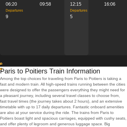
06:20
09:58
12:15
16:06
Departures
Departures
9
5
1
Paris to Poitiers Train Information
2
Among the top choices for traveling from Paris to Poitiers is taking a
fast and modern train. All high-speed trains running between the cities
were designed to offer the passengers everything they might need for
a pleasant journey, including several travel classes to choose from,
fast travel times (the journey takes about 2 hours), and an extensive
timetable with up to 17 daily departures. Fantastic onboard amenities
are also at your service during the ride. The trains from Paris to
Poitiers boast light and spacious carriages, equipped with cushy seats,
and offer plenty of legroom and generous luggage space. Big