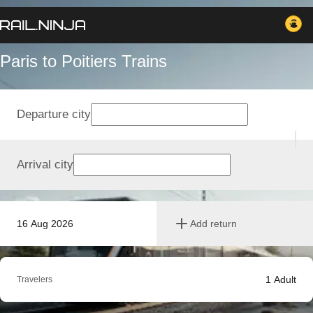
Paris to Poitiers Trains
Departure city
Arrival city
16 Aug 2026
Add return
1
Adult
Travelers