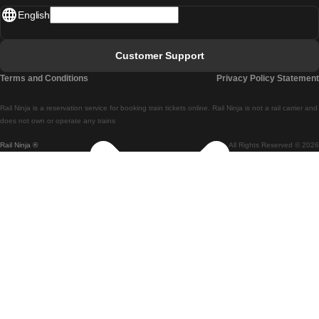
English
Lisbon - Faro
Faro - Lisbon
Customer Support
Lisbon - Coimbra
Terms and Conditions
Privacy Policy Statement
Coimbra - Lisbon
Rail Ninja is a reservation service for booking train tickets online. Rail Ninja is not a rail carrier and
Lisbon - Braga
does not own or operate any trains
Rail Ninja ®
All Rights Reserved © 2026
Braga - Lisbon
Porto - Coimbra
Coimbra - Porto
Barcelona - Madrid
Madrid - Barcelona
Barcelona - Valencia
Valencia - Barcelona