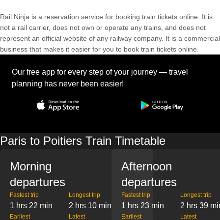
Rail Ninja is a reservation service for booking train tickets online. It is
not a rail carrier, does not own or operate any trains, and does not
represent an official website of any railway company. It is a commercial
business that makes it easier for you to book train tickets online.
Our free app for every step of your journey — travel
planning has never been easier!
Paris to Poitiers Train Timetable
Morning
Afternoon
departures
departures
Fastest trip
Longest trip
Fastest trip
Longest trip
1 hrs 22 min
2 hrs 10 min
1 hrs 23 min
2 hrs 39 mi
Earliest
Latest
Earliest
Latest