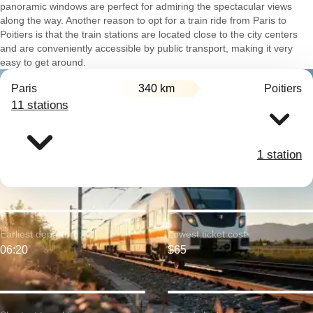
panoramic windows are perfect for admiring the spectacular views
along the way. Another reason to opt for a train ride from Paris to
Poitiers is that the train stations are located close to the city centers
and are conveniently accessible by public transport, making it very
easy to get around.
Paris
340 km
Poitiers
11 stations
1 station
Earliest departure:
Lowest ticket cost:
06:20
$65