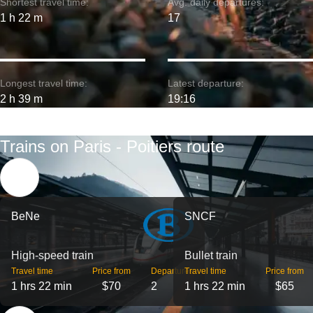
Shortest travel time:
Avg. daily departures:
1 h 22 m
17
Longest travel time:
Latest departure:
2 h 39 m
19:16
Trains on Paris - Poitiers route
BeNe
SNCF
High-speed train
Bullet train
Travel time
Price from
Departures
Travel time
Price from
1 hrs 22 min
$70
2
1 hrs 22 min
$65