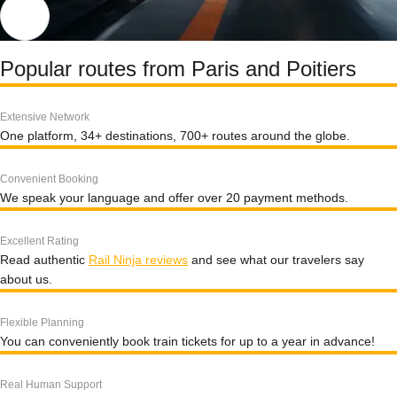
Popular routes from Paris and Poitiers
Extensive Network
One platform, 34+ destinations, 700+ routes around the globe.
Convenient Booking
We speak your language and offer over 20 payment methods.
Excellent Rating
Read authentic
Rail Ninja reviews
and see what our travelers say
about us.
Flexible Planning
You can conveniently book train tickets for up to a year in advance!
Real Human Support