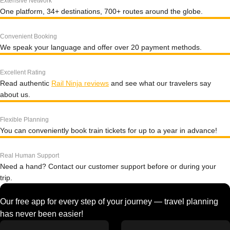
Extensive Network
One platform, 34+ destinations, 700+ routes around the globe.
Convenient Booking
We speak your language and offer over 20 payment methods.
Excellent Rating
Read authentic
Rail Ninja reviews
and see what our travelers say
about us.
Flexible Planning
You can conveniently book train tickets for up to a year in advance!
Real Human Support
Need a hand? Contact our customer support before or during your
trip.
Our free app for every step of your journey — travel planning
has never been easier!