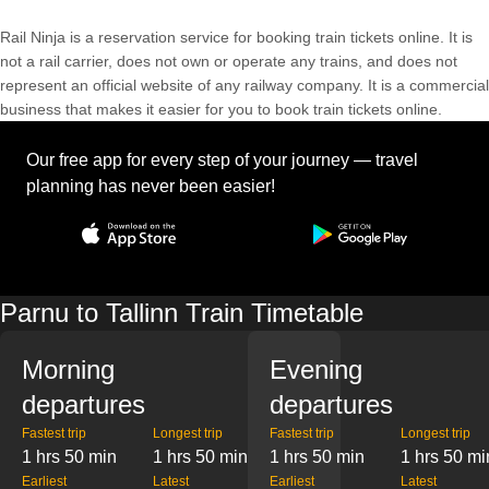
Rail Ninja is a reservation service for booking train tickets online. It is
not a rail carrier, does not own or operate any trains, and does not
represent an official website of any railway company. It is a commercial
business that makes it easier for you to book train tickets online.
Our free app for every step of your journey — travel
planning has never been easier!
Parnu to Tallinn Train Timetable
Morning
Evening
departures
departures
Fastest trip
Longest trip
Fastest trip
Longest trip
1 hrs 50 min
1 hrs 50 min
1 hrs 50 min
1 hrs 50 mi
Earliest
Latest
Earliest
Latest