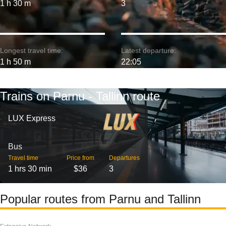
1 h 30 m
3
Longest travel time:
Latest departure:
1 h 50 m
22:05
Trains on Parnu - Tallinn route
LUX Express
Bus
Travel time
Price from
Departures
1 hrs 30 min
$36
3
Popular routes from Parnu and Tallinn