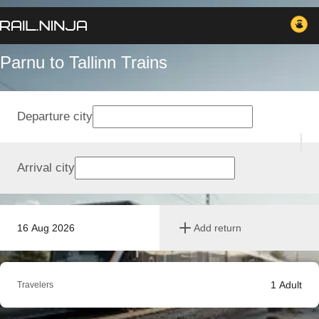
Parnu to Tallinn Trains
Departure city
Arrival city
16 Aug 2026
Add return
1
Adult
Travelers