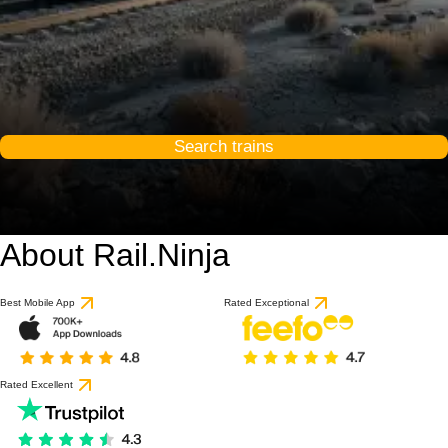
Search trains
About Rail.Ninja
Best Mobile App
Rated Exceptional
Rated Excellent