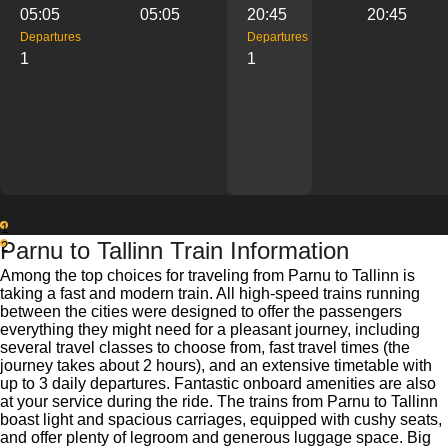
05:05
05:05
20:45
20:45
Departures
Departures
1
1
1
Parnu to Tallinn Train Information
2
Among the top choices for traveling from Parnu to Tallinn is
taking a fast and modern train. All high-speed trains running
between the cities were designed to offer the passengers
everything they might need for a pleasant journey, including
several travel classes to choose from, fast travel times (the
journey takes about 2 hours), and an extensive timetable with
up to 3 daily departures. Fantastic onboard amenities are also
at your service during the ride. The trains from Parnu to Tallinn
boast light and spacious carriages, equipped with cushy seats,
and offer plenty of legroom and generous luggage space. Big