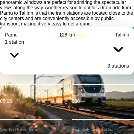
panoramic windows are perfect for admiring the spectacular
views along the way. Another reason to opt for a train ride from
Parnu to Tallinn is that the train stations are located close to the
city centers and are conveniently accessible by public
transport, making it very easy to get around.
Parnu
128 km
Tallinn
1 station
3 stations
Earliest departure:
Lowest ticket cost:
05:05
$36
Shortest travel time:
Avg. daily departures: