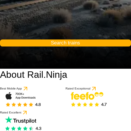
Search trains
About Rail.Ninja
Best Mobile App
Rated Exceptional
Rated Excellent