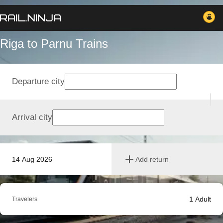
Riga to Parnu Trains
Departure city
Arrival city
14 Aug 2026
Add return
1
Adult
Travelers