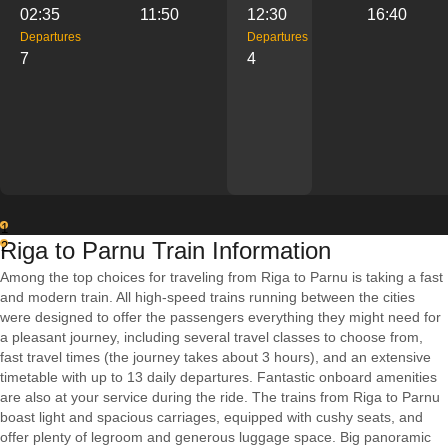
02:35
11:50
12:30
16:40
Departures
Departures
7
4
1
Riga to Parnu Train Information
2
Among the top choices for traveling from Riga to Parnu is taking a fast
and modern train. All high-speed trains running between the cities
were designed to offer the passengers everything they might need for
a pleasant journey, including several travel classes to choose from,
fast travel times (the journey takes about 3 hours), and an extensive
timetable with up to 13 daily departures. Fantastic onboard amenities
are also at your service during the ride. The trains from Riga to Parnu
boast light and spacious carriages, equipped with cushy seats, and
offer plenty of legroom and generous luggage space. Big panoramic