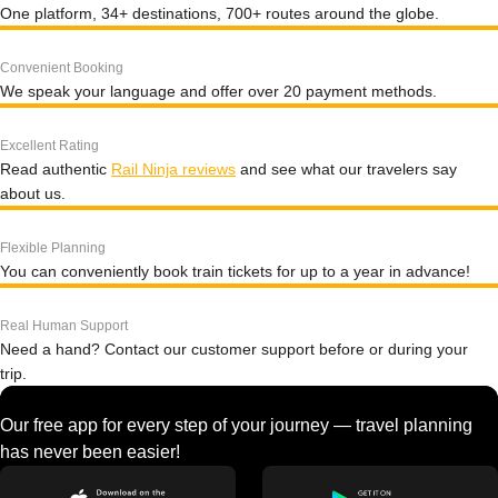
One platform, 34+ destinations, 700+ routes around the globe.
Convenient Booking
We speak your language and offer over 20 payment methods.
Excellent Rating
Read authentic
Rail Ninja reviews
and see what our travelers say
about us.
Flexible Planning
You can conveniently book train tickets for up to a year in advance!
Real Human Support
Need a hand? Contact our customer support before or during your
trip.
Our free app for every step of your journey — travel planning
has never been easier!