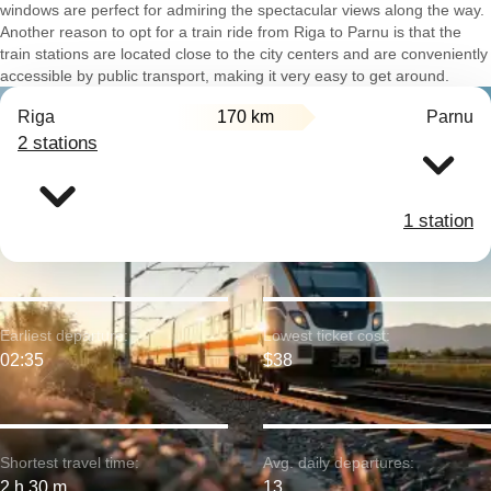
windows are perfect for admiring the spectacular views along the way.
Another reason to opt for a train ride from Riga to Parnu is that the
train stations are located close to the city centers and are conveniently
accessible by public transport, making it very easy to get around.
Riga
170 km
Parnu
2 stations
1 station
Earliest departure:
Lowest ticket cost:
02:35
$38
Shortest travel time:
Avg. daily departures:
2 h 30 m
13