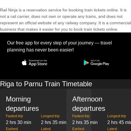
Rail Ninja is a reservation service for booking train tickets online. It is
not a rail carrier, does not own or operate any trains, and does not
represent an official website of any railway company. It is a commercial
business that makes it easier for you to book train tickets online.
Our free app for every step of your journey — travel
planning has never been easier!
Riga to Parnu Train Timetable
Morning
Afternoon
departures
departures
Fastest trip
Longest trip
Fastest trip
Longest trip
2 hrs 30 min
2 hrs 35 min
2 hrs 35 min
2 hrs 45 mi
Earliest
Latest
Earliest
Latest