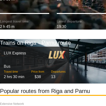
Longest travel time:
Latest departure:
2 h 45 m
19:30
Trains on Riga - Parnu route
LUX Express
Bus
Travel time
Price from
Departures
2 hrs 30 min
$38
13
Popular routes from Riga and Parnu
Extensive Network