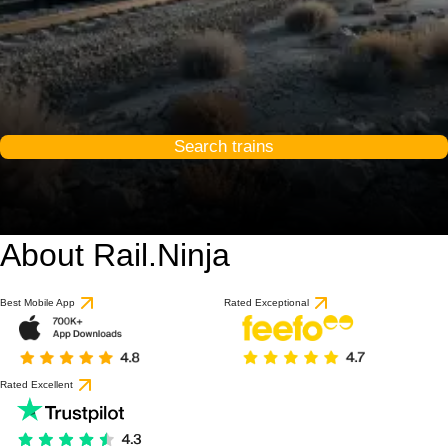
Search trains
About Rail.Ninja
Best Mobile App
Rated Exceptional
Rated Excellent