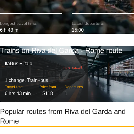
Longest travel time:
Latest departure:
6 h 43 m
15:00
Trains on Riva del Garda - Rome route
ItaBus + Italo
1 change. Train+bus
Travel time
Price from
Departures
6 hrs 43 min
$118
1
Popular routes from Riva del Garda and
Rome