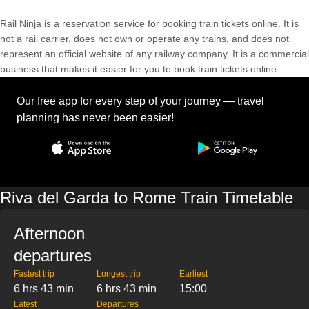
Rail Ninja is a reservation service for booking train tickets online. It is
not a rail carrier, does not own or operate any trains, and does not
represent an official website of any railway company. It is a commercial
business that makes it easier for you to book train tickets online.
Our free app for every step of your journey — travel
planning has never been easier!
Riva del Garda to Rome Train Timetable
Afternoon
departures
Fastest trip
Longest trip
Earliest
6 hrs 43 min
6 hrs 43 min
15:00
Latest
Departures