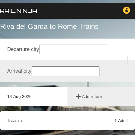
Riva del Garda to Rome Trains
Departure city
Arrival city
14 Aug 2026
Add return
1
Adult
Travelers