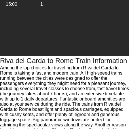
15:00
1
Riva del Garda to Rome Train Information
Among the top choices for traveling from Riva del Garda to
Rome is taking a fast and modern train. All high-speed trains
running between the cities were designed to offer the
passengers everything they might need for a pleasant journey,
including several travel classes to choose from, fast travel times
(the journey takes about 7 hours), and an extensive timetable
with up to 1 daily departures. Fantastic onboard amenities are
also at your service during the ride. The trains from Riva del
Garda to Rome boast light and spacious carriages, equipped
with cushy seats, and offer plenty of legroom and generous
luggage space. Big panoramic windows are perfect for
admiring the spectacular views along the way. Another reason