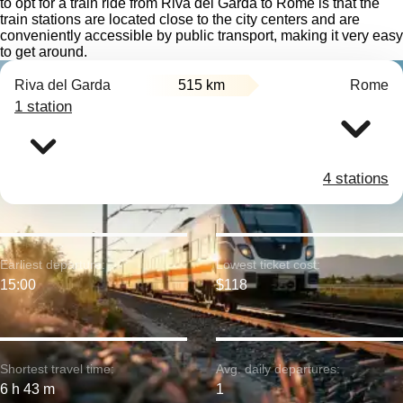
to opt for a train ride from Riva del Garda to Rome is that the
train stations are located close to the city centers and are
conveniently accessible by public transport, making it very easy
to get around.
Riva del Garda
515 km
Rome
1 station
4 stations
Earliest departure:
Lowest ticket cost:
15:00
$118
Shortest travel time:
Avg. daily departures:
6 h 43 m
1