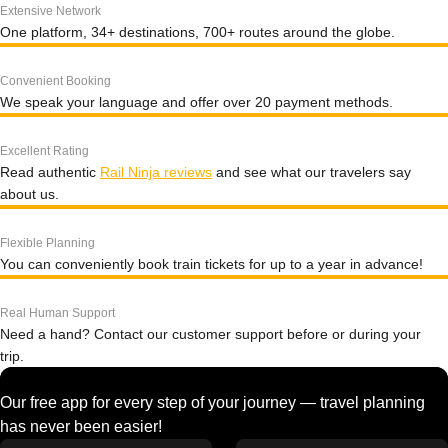
Extensive Network
One platform, 34+ destinations, 700+ routes around the globe.
Convenient Booking
We speak your language and offer over 20 payment methods.
Excellent Rating
Read authentic
Rail Ninja reviews
and see what our travelers say
about us.
Flexible Planning
You can conveniently book train tickets for up to a year in advance!
Real Human Support
Need a hand? Contact our customer support before or during your
trip.
Our free app for every step of your journey — travel planning
has never been easier!