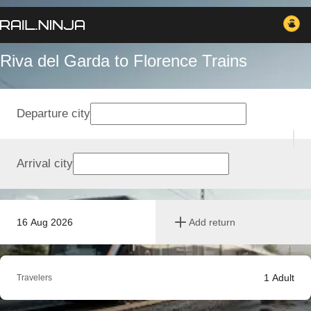
Riva del Garda to Florence Trains
Departure city
Arrival city
16 Aug 2026
Add return
1
Adult
Travelers