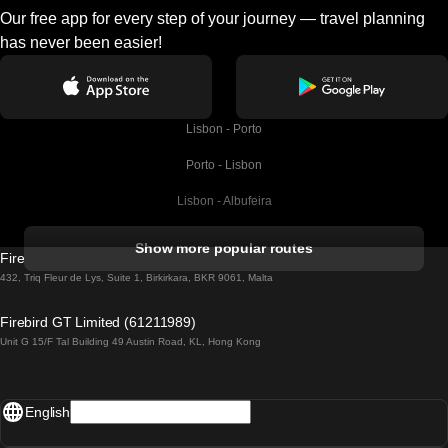
Our free app for every step of your journey — travel planning
has never been easier!
Lisbon - Porto
Porto - Lisbon
Lisbon - Albufeira
Albufeira - Lisbon
Show more popular routes
Firebird GT Limited (OC 1451)
Lisbon - Lagos
432, Triq Fleur de Lys, Suite 1, Birkirkara, BKR 9061, Malta
Lagos - Lisbon
Firebird GT Limited (61211989)
Unit G 15/F Tal Building 49 Austin Road, KL, Hong Kong
Lisbon - Madrid
Madrid - Lisbon
English
Lisbon - Faro