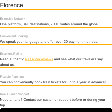
Florence
Extensive Network
One platform, 34+ destinations, 700+ routes around the globe.
Convenient Booking
We speak your language and offer over 20 payment methods.
Excellent Rating
Read authentic
Rail Ninja reviews
and see what our travelers say
about us.
Flexible Planning
You can conveniently book train tickets for up to a year in advance!
Real Human Support
Need a hand? Contact our customer support before or during your
trip.