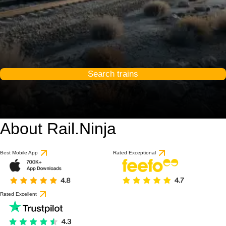
Search trains
About Rail.Ninja
Best Mobile App
Rated Exceptional
Rated Excellent