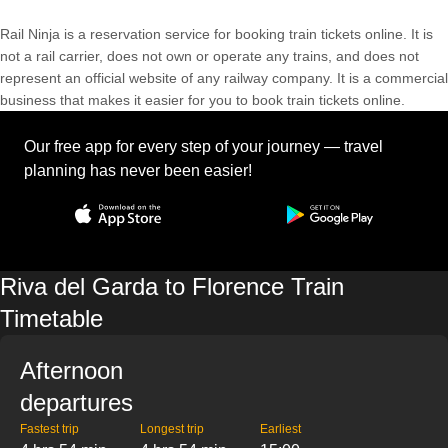
Rail Ninja is a reservation service for booking train tickets online. It is
not a rail carrier, does not own or operate any trains, and does not
represent an official website of any railway company. It is a commercial
business that makes it easier for you to book train tickets online.
Our free app for every step of your journey — travel
planning has never been easier!
Riva del Garda to Florence Train
Timetable
Afternoon
departures
Fastest trip
Longest trip
Earliest