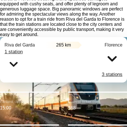
equipped with cushy seats, and offer plenty of legroom and
generous luggage space. Big panoramic windows are perfect
for admiring the spectacular views along the way. Another
reason to opt for a train ride from Riva del Garda to Florence is
that the train stations are located close to the city centers and
are conveniently accessible by public transport, making it very
easy to get around.
Riva del Garda
265 km
Florence
1 station
3 stations
Earliest departure:
Lowest ticket cost:
15:00
$68