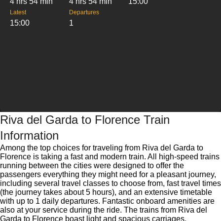
4 hrs 54 min
4 hrs 54 min
15:00
Latest
Departures
15:00
1
Riva del Garda to Florence Train
Information
Among the top choices for traveling from Riva del Garda to
Florence is taking a fast and modern train. All high-speed trains
running between the cities were designed to offer the
passengers everything they might need for a pleasant journey,
including several travel classes to choose from, fast travel times
(the journey takes about 5 hours), and an extensive timetable
with up to 1 daily departures. Fantastic onboard amenities are
also at your service during the ride. The trains from Riva del
Garda to Florence boast light and spacious carriages,