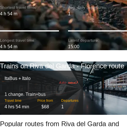
Shortest travel time:
Avg. daily departures:
4 h 54 m
1
Longest travel time:
Latest departure:
4 h 54 m
15:00
Trains on Riva del Garda - Florence route
ItaBus + Italo
1 change. Train+bus
Travel time
Price from
Departures
4 hrs 54 min
$68
1
Popular routes from Riva del Garda and